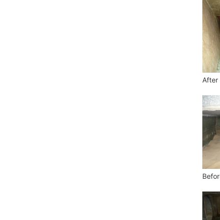
After
Befor