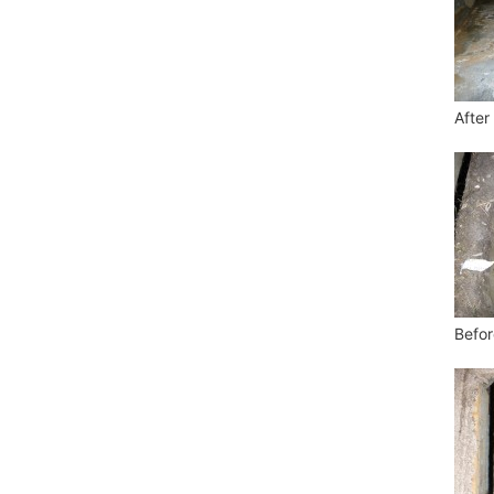
After
Befor