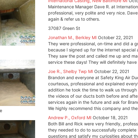
International Casting, New Baltimore MI
Octo
Maintenance Manager Dave R. at Internationa
professional, very polite and very nice. Dave
again & refer us to others.
37087 Green St
Jonathan M., Berkley MI
October 22, 2021
They were professional, on-time and did a gre
because I signed up for the internet special
They saw the post and called me up and mad
service these days! They will definitely hav
Joe R., Shelby Twp MI
October 22, 2021
Brandon and everyone at Safety King Air Du
courteous, professional and explained everyt
addition he took the time to walk us throug
the videos of our ducts both before and after
services again in the future and ask for Bra
We highly recommend this company and their 
e
Andrew P., Oxford MI
October 18, 2021
Both Bill and Rick were very friendly, profe
they needed to do to successfully complete t
questions and satisfy my curiosities about 