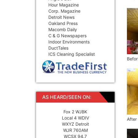
Hour Magazine
Corp. Magazine
Detroit News
Oakland Press
Macomb Daily
C & G Newspapers
Indoor Environments
DuctTales
ICS Cleaning Specialist
Befor
AS HEARD/SEEN ON:
Fox 2 WJBK
Local 4 WDIV
After
WXYZ Detroit
WJR 760AM
WCSX 94.7