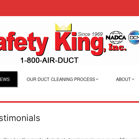
IEWS
OUR DUCT CLEANING PROCESS
ABOUT
stimonials