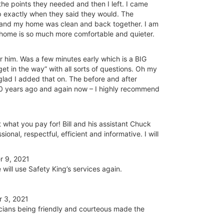
the points they needed and then I left. I came
up exactly when they said they would. The
and my home was clean and back together. I am
 home is so much more comfortable and quieter.
for him. Was a few minutes early which is a BIG
et in the way” with all sorts of questions. Oh my
ad I added that on. The before and after
20 years ago and again now – I highly recommend
what you pay for! Bill and his assistant Chuck
nal, respectful, efficient and informative. I will
 9, 2021
will use Safety King’s services again.
 3, 2021
cians being friendly and courteous made the