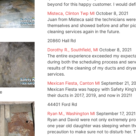
beyond for this happy customer. I would defin
Misteca, Clinton Twp MI
October 8, 2021
Juan from Misteca said the technicians were
themselves and showed before and after pict
cleaning services again in the future.
20860 Hall Rd
Dorothy R., Southfield, MI
October 8, 2021
The entire experience exceeded my expectat
during both the scheduling process and servi
results of the cleaning of my ducts and drye
services.
Mexican Fiesta, Canton MI
September 21, 2
Mexican Fiesta was happy with Safety King’s
e
their ducts in 2017, 2019, and now in 2021!
44401 Ford Rd
Ryan M., Washington MI
September 17, 2021
Ryan and David were not only extremely profe
one year old daughter was sleeping when th
precaution to make sure not to disturb her. 