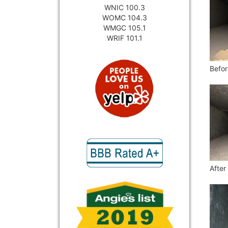
WNIC 100.3
WOMC 104.3
WMGC 105.1
WRIF 101.1
Befor
After