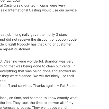
ber 22, 2021
l Casting said our technicians were very
 said International Casting would use our service
at job. I originally gave them only 3 stars
 and did not receive the discount or coupon code.
e it right! Nobody has that kind of customer
e a repeat customer!
ct Cleaning were wonderful. Brandon was very
hing that was being done to clean our vents. In
h everything that was being done and showed us
 they were cleaned. We will definitely use their
ndon!
staff and services. Thanks again!! – Pat & Joe
ssional, on time, and seemed to know exactly what
he job. They took the time to answer all of my
the Aeroseal process. They went above and