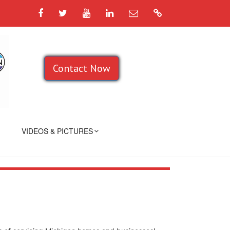
Facebook
Twitter
YouTube
LinkedIn
Email
Google
Contact Now
VIDEOS & PICTURES