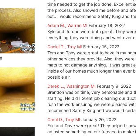
time needed to get the job done. Excellent 
the process. Also showed me before and aft
out.. I would recommend Safety King and t
Adam M., Warren MI
February 18, 2022
Kyle and Jordan were both great. They were 
everything they were doing and went over e
Daniel T., Troy MI
February 15, 2022
Tom and Tony were great to have in my hom
e
other services they provide. Also, they wer
mats to not damage anything. It was great 
inside of our homes much longer than ever be
possible air.
Derek L., Washington MI
February 9, 2022
Brandon was on time, very personable and t
starting. He did I Great job cleaning our du
rush the work ensuring we were pleased with 
recommend Safety King and we would certainl
Carol D., Troy MI
January 20, 2022
Eric and Dave were great! They helped show 
adjusted something on our furnace to make it, 