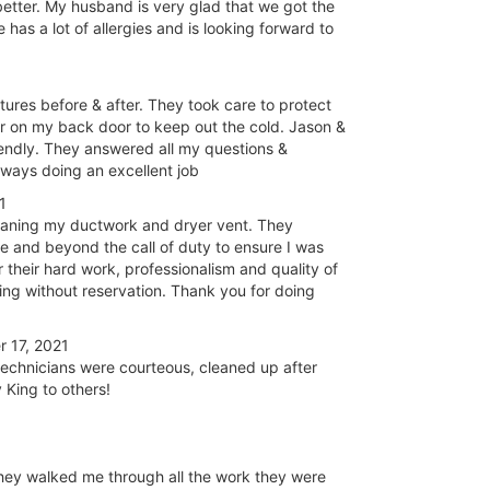
 better. My husband is very glad that we got the
e has a lot of allergies and is looking forward to
ures before & after. They took care to protect
or on my back door to keep out the cold. Jason &
endly. They answered all my questions &
lways doing an excellent job
1
cleaning my ductwork and dryer vent. They
 and beyond the call of duty to ensure I was
r their hard work, professionalism and quality of
ing without reservation. Thank you for doing
 17, 2021
echnicians were courteous, cleaned up after
 King to others!
hey walked me through all the work they were