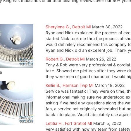
y King has thousands of air duct cleaning reviews over our 50+ yea
Sherylene G., Detroit MI
March 30, 2022
Ryan and Nick explained the process of eve
started Nick took me thru the process of sho
would definitely recommend this company to 
Ryan and Nick did an excellent job. Thank y
Robert G., Detroit MI
March 26, 2022
Tony & Rob were very professional & cordial
take. Showed me pictures after they were done
e
they were men of good character. I would 
Kellie B., Harrison Twp MI
March 18, 2022
Service was fantastic! They were on time, t
informational making sure we understood e
asking if we had any questions along the w
fan, a service not originally scheduled but 
back into place. Would absolutely use again!
Letitia H., Fort Gratiot MI
March 5, 2022
Very satisfied with how my team from safety 