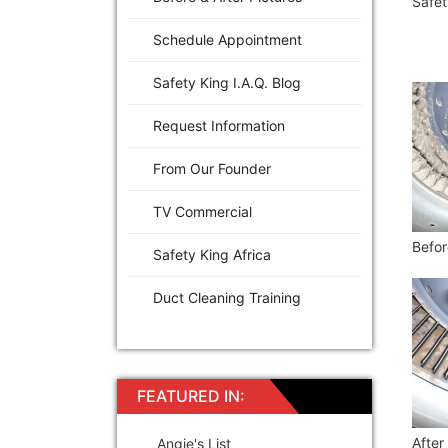
Safet
Schedule Appointment
Safety King I.A.Q. Blog
Request Information
From Our Founder
TV Commercial
Befor
Safety King Africa
Duct Cleaning Training
FEATURED IN:
After
Angie's List