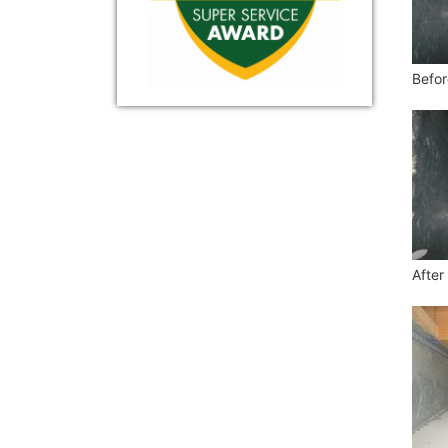
Befor
After