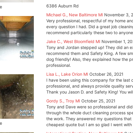
6386 Auburn Rd
e
Michael G., New Baltimore MI
November 3, 
Very professional, respectful of my home a
every question I had. Did a great job cleani
recommend particularly these two to anyone.
Jake C., West Bloomfield MI
November 1, 20
Tony and Jordan stepped up! They did an exce
recommend them and Safety King. A few smal
dog friendly! Also, they explained how the 
professional.
Lisa L., Lake Orion MI
October 26, 2021
I have been using this company for the last 
professional, and always provide quality serv
Thank you Jason D. and Safety King! You will
Gordy S., Troy MI
October 25, 2021
Tony and Dave were so professional and did
through the whole duct cleaning process sp
the work. They answered my questions that I
e
cheapest quote but I am so glad I went with 