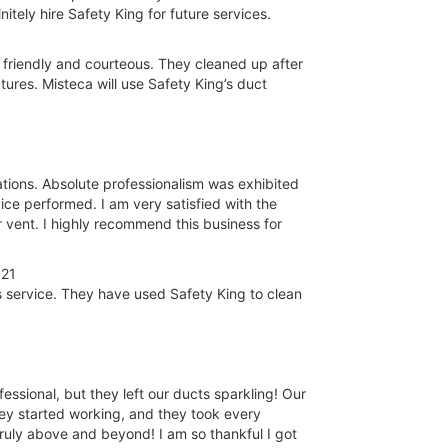
itely hire Safety King for future services.
 friendly and courteous. They cleaned up after
ures. Misteca will use Safety King’s duct
ions. Absolute professionalism was exhibited
ce performed. I am very satisfied with the
r vent. I highly recommend this business for
021
 service. They have used Safety King to clean
ssional, but they left our ducts sparkling! Our
ey started working, and they took every
Truly above and beyond! I am so thankful I got