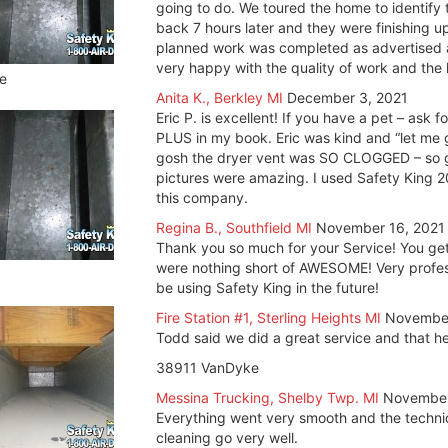
going to do. We toured the home to identify 
back 7 hours later and they were finishing 
planned work was completed as advertised 
very happy with the quality of work and the
e
Anita K., Berkley MI
December 3, 2021
Eric P. is excellent! If you have a pet – ask 
PLUS in my book. Eric was kind and “let me g
gosh the dryer vent was SO CLOGGED – so gl
pictures were amazing. I used Safety King 
this company.
Regina B., Southfield MI
November 16, 2021
Thank you so much for your Service! You get 
were nothing short of AWESOME! Very professio
be using Safety King in the future!
Fire Station #1, Sterling Heights MI
November
Todd said we did a great service and that he 
38911 VanDyke
Messina Trucking, Shelby Twp. MI
November
Everything went very smooth and the techni
cleaning go very well.