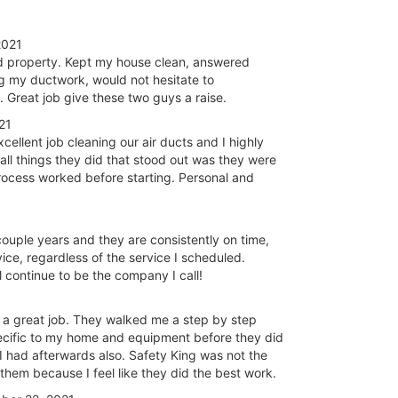
2021
nd property. Kept my house clean, answered
ng my ductwork, would not hesitate to
 Great job give these two guys a raise.
21
llent job cleaning our air ducts and I highly
l things they did that stood out was they were
process worked before starting. Personal and
couple years and they are consistently on time,
ice, regardless of the service I scheduled.
 continue to be the company I call!
 a great job. They walked me a step by step
ecific to my home and equipment before they did
 had afterwards also. Safety King was not the
them because I feel like they did the best work.