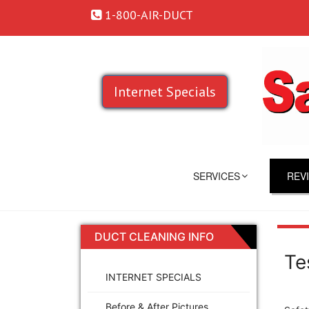
1-800-AIR-DUCT
Internet Specials
SERVICES
REV
DUCT CLEANING INFO
Te
INTERNET SPECIALS
Before & After Pictures