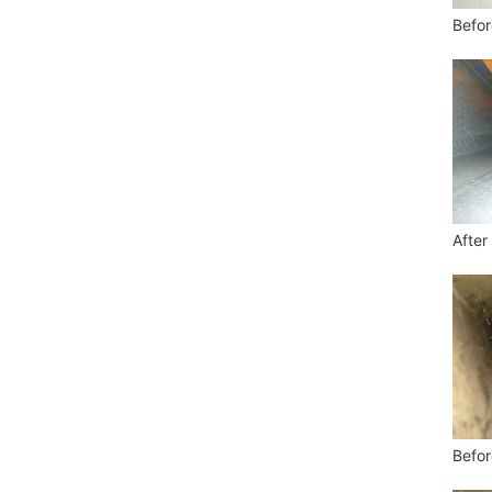
Befor
After
Befor