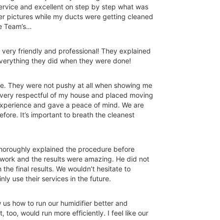
service and excellent on step by step what was
er pictures while my ducts were getting cleaned
he Team’s…
very friendly and professional! They explained
verything they did when they were done!
e. They were not pushy at all when showing me
e very respectful of my house and placed moving
experience and gave a peace of mind. We are
fore. It’s important to breath the cleanest
horoughly explained the procedure before
ctwork and the results were amazing. He did not
the final results. We wouldn’t hesitate to
y use their services in the future.
us how to run our humidifier better and
too, would run more efficiently. I feel like our