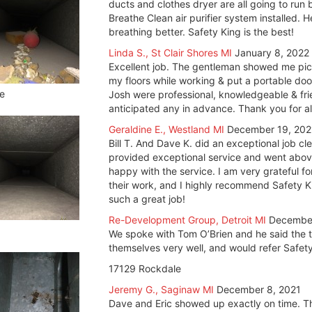
ducts and clothes dryer are all going to run
Breathe Clean air purifier system installed. H
breathing better. Safety King is the best!
Linda S., St Clair Shores MI
January 8, 2022
Excellent job. The gentleman showed me pict
my floors while working & put a portable do
e
Josh were professional, knowledgeable & fri
anticipated any in advance. Thank you for a
Geraldine E., Westland MI
December 19, 202
Bill T. And Dave K. did an exceptional job 
provided exceptional service and went above
happy with the service. I am very grateful fo
their work, and I highly recommend Safety K
such a great job!
Re-Development Group, Detroit MI
December
We spoke with Tom O’Brien and he said the t
themselves very well, and would refer Safety
17129 Rockdale
Jeremy G., Saginaw MI
December 8, 2021
Dave and Eric showed up exactly on time. T