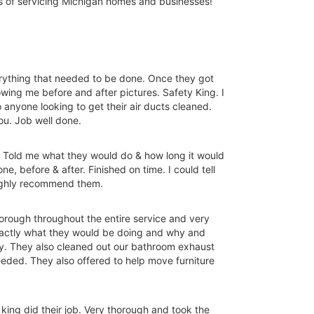
rs of servicing Michigan homes and businesses!
rything that needed to be done. Once they got
wing me before and after pictures. Safety King. I
anyone looking to get their air ducts cleaned.
ou. Job well done.
. Told me what they would do & how long it would
, before & after. Finished on time. I could tell
highly recommend them.
horough throughout the entire service and very
xactly what they would be doing and why and
ay. They also cleaned out our bathroom exhaust
needed. They also offered to help move furniture
king did their job. Very thorough and took the