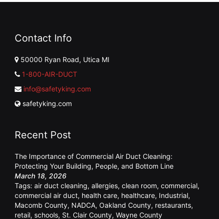
Contact Info
50000 Ryan Road, Utica MI
1-800-AIR-DUCT
info@safetyking.com
safetyking.com
Recent Post
The Importance of Commercial Air Duct Cleaning:
Protecting Your Building, People, and Bottom Line
March 18, 2026
Tags:
air duct cleaning
,
allergies
,
clean room
,
commercial
,
commercial air duct
,
health care
,
healthcare
,
Industrial
,
Macomb County
,
NADCA
,
Oakland County
,
restaurants
,
retail
,
schools
,
St. Clair County
,
Wayne County