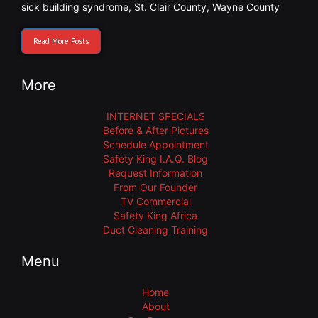
sick building syndrome
,
St. Clair County
,
Wayne County
Read More Posts
More
INTERNET SPECIALS
Before & After Pictures
Schedule Appointment
Safety King I.A.Q. Blog
Request Information
From Our Founder
TV Commercial
Safety King Africa
Duct Cleaning Training
Menu
Home
About