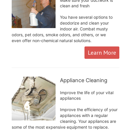
Make sure your ductwork is
clean and fresh
You have several options to
deodorize and clean your
indoor air. Combat musty
odors, pet odors, smoke odors, and others, or we
even offer non-chemical natural solutions.
Learn More
Appliance Cleaning
Improve the life of your vital
appliances
Improve the efficiency of your
appliances with a regular
cleaning. Your appliances are
some of the most expensive equipment to replace.