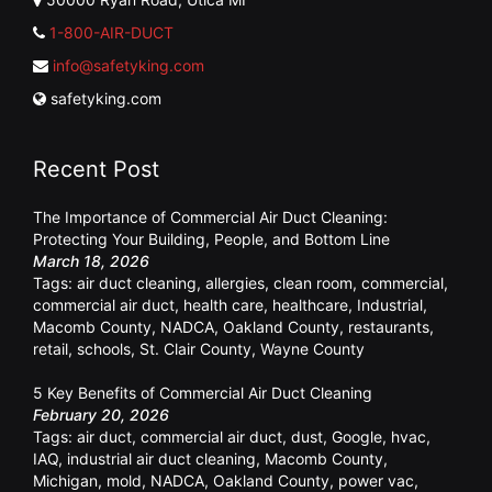
1-800-AIR-DUCT
info@safetyking.com
safetyking.com
Recent Post
The Importance of Commercial Air Duct Cleaning:
Protecting Your Building, People, and Bottom Line
March 18, 2026
Tags:
air duct cleaning
,
allergies
,
clean room
,
commercial
,
commercial air duct
,
health care
,
healthcare
,
Industrial
,
Macomb County
,
NADCA
,
Oakland County
,
restaurants
,
retail
,
schools
,
St. Clair County
,
Wayne County
5 Key Benefits of Commercial Air Duct Cleaning
February 20, 2026
Tags:
air duct
,
commercial air duct
,
dust
,
Google
,
hvac
,
IAQ
,
industrial air duct cleaning
,
Macomb County
,
Michigan
,
mold
,
NADCA
,
Oakland County
,
power vac
,