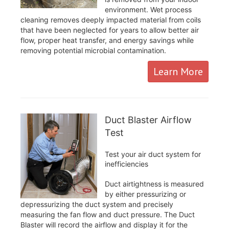
environment. Wet process
cleaning removes deeply impacted material from coils
that have been neglected for years to allow better air
flow, proper heat transfer, and energy savings while
removing potential microbial contamination.
Learn More
Duct Blaster Airflow
Test
Test your air duct system for
inefficiencies
Duct airtightness is measured
by either pressurizing or
depressurizing the duct system and precisely
measuring the fan flow and duct pressure. The Duct
Blaster will record the airflow and display it for the