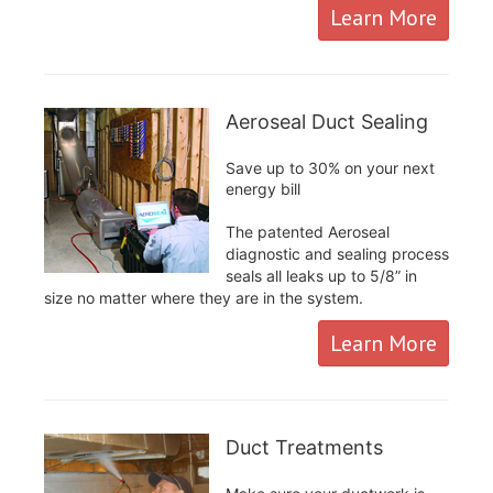
Learn More
Aeroseal Duct Sealing
Save up to 30% on your next
energy bill
The patented Aeroseal
diagnostic and sealing process
seals all leaks up to 5/8” in
size no matter where they are in the system.
Learn More
Duct Treatments