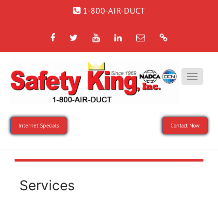
1-800-AIR-DUCT
Facebook
Twitter
YouTube
LinkedIn
Email
Google
Internet Specials
Contact Now
Services