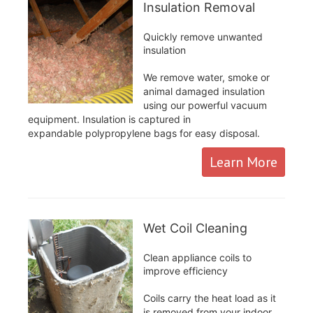
Insulation Removal
Quickly remove unwanted
insulation
We remove water, smoke or
animal damaged insulation
using our powerful vacuum
equipment. Insulation is captured in
expandable polypropylene bags for easy disposal.
Learn More
Wet Coil Cleaning
Clean appliance coils to
improve efficiency
Coils carry the heat load as it
is removed from your indoor