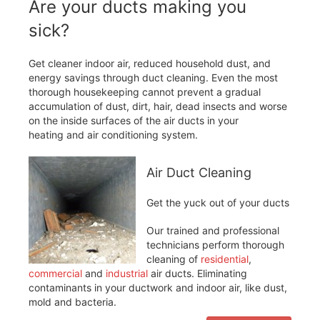
Are your ducts making you
sick?
Get cleaner indoor air, reduced household dust, and
energy savings through duct cleaning. Even the most
thorough housekeeping cannot prevent a gradual
accumulation of dust, dirt, hair, dead insects and worse
on the inside surfaces of the air ducts in your
heating and air conditioning system.
Air Duct Cleaning
Get the yuck out of your ducts
Our trained and professional
technicians perform thorough
cleaning of
residential
,
commercial
and
industrial
air ducts. Eliminating
contaminants in your ductwork and indoor air, like dust,
mold and bacteria.