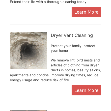
Extend their life with a thorough cleaning today!
Learn More
Dryer Vent Cleaning
Protect your family, protect
your home
We remove lint, bird nests and
articles of clothing from dryer
ducts in homes, beauty salons,
apartments and condos. Improve drying times, reduce
energy usage and reduce risk of fire.
Learn More