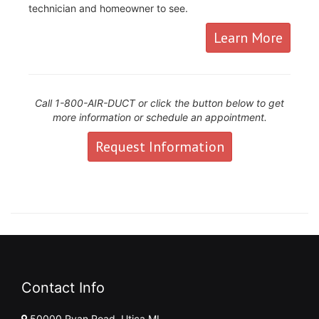
technician and homeowner to see.
Learn More
Call 1-800-AIR-DUCT or click the button below to get
more information or schedule an appointment.
Request Information
Contact Info
50000 Ryan Road, Utica MI