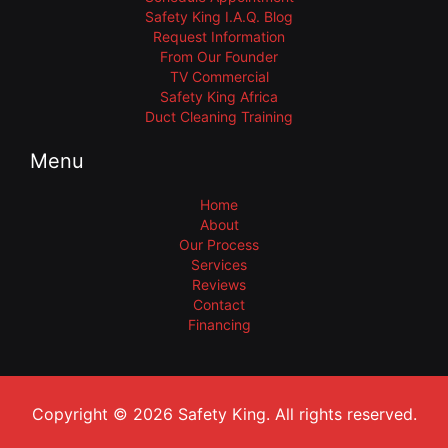
Safety King I.A.Q. Blog
Request Information
From Our Founder
TV Commercial
Safety King Africa
Duct Cleaning Training
Menu
Home
About
Our Process
Services
Reviews
Contact
Financing
Copyright © 2026 Safety King. All rights reserved.