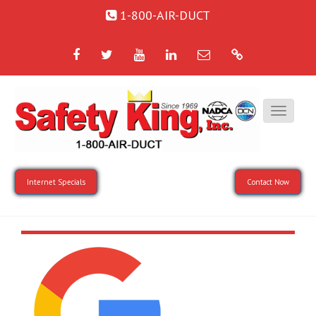
1-800-AIR-DUCT
Facebook
Twitter
YouTube
LinkedIn
Email
Google
Internet Specials
Contact Now