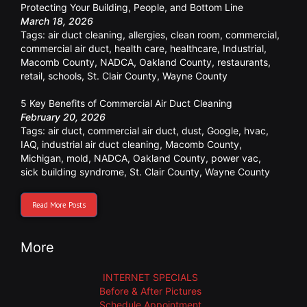
Protecting Your Building, People, and Bottom Line
March 18, 2026
Tags:
air duct cleaning
,
allergies
,
clean room
,
commercial
,
commercial air duct
,
health care
,
healthcare
,
Industrial
,
Macomb County
,
NADCA
,
Oakland County
,
restaurants
,
retail
,
schools
,
St. Clair County
,
Wayne County
5 Key Benefits of Commercial Air Duct Cleaning
February 20, 2026
Tags:
air duct
,
commercial air duct
,
dust
,
Google
,
hvac
,
IAQ
,
industrial air duct cleaning
,
Macomb County
,
Michigan
,
mold
,
NADCA
,
Oakland County
,
power vac
,
sick building syndrome
,
St. Clair County
,
Wayne County
Read More Posts
More
INTERNET SPECIALS
Before & After Pictures
Schedule Appointment