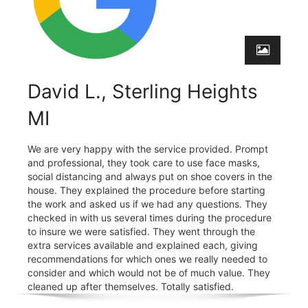
David L., Sterling Heights
MI
We are very happy with the service provided. Prompt
and professional, they took care to use face masks,
social distancing and always put on shoe covers in the
house. They explained the procedure before starting
the work and asked us if we had any questions. They
checked in with us several times during the procedure
to insure we were satisfied. They went through the
extra services available and explained each, giving
recommendations for which ones we really needed to
consider and which would not be of much value. They
cleaned up after themselves. Totally satisfied.