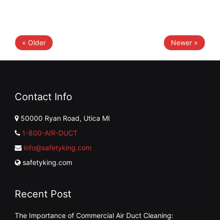
« Older
Newer »
Contact Info
50000 Ryan Road, Utica MI
1-800-AIR-DUCT
info@safetyking.com
safetyking.com
Recent Post
The Importance of Commercial Air Duct Cleaning: