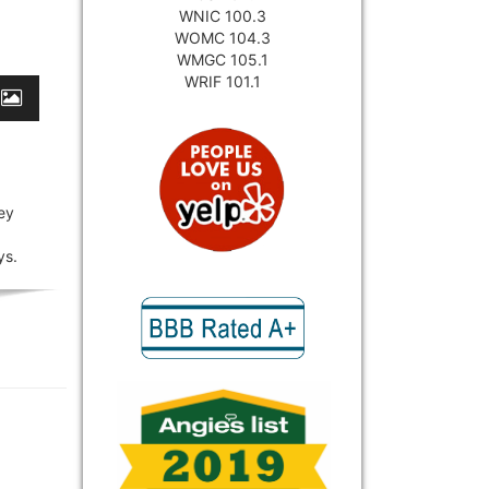
WNIC 100.3
WOMC 104.3
WMGC 105.1
WRIF 101.1
ey
ys.