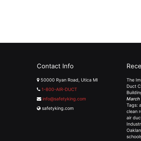
Contact Info
Rece
50000 Ryan Road, Utica MI
The Im
Duct C
1-800-AIR-DUCT
Buildi
info@safetyking.com
March 
Tags:
safetyking.com
clean 
air duc
Industr
Oaklan
school