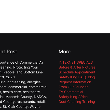
nt Post
More
portance of Commercial Air
INTERNET SPECIALS
leaning: Protecting Your
Before & After Pictures
ng, People, and Bottom Line
Schedule Appointment
18, 2026
Safety King I.A.Q. Blog
air duct cleaning
,
allergies
,
Request Information
room
,
commercial
,
commercial
From Our Founder
t
,
health care
,
healthcare
,
TV Commercial
ial
,
Macomb County
,
NADCA
,
Safety King Africa
d County
,
restaurants
,
retail
,
Duct Cleaning Training
s
,
St. Clair County
,
Wayne