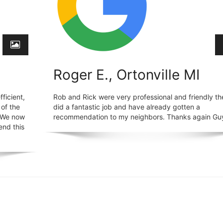
Roger E., Ortonville MI
ficient,
Rob and Rick were very professional and friendly th
 of the
did a fantastic job and have already gotten a
. We now
recommendation to my neighbors. Thanks again Gu
end this