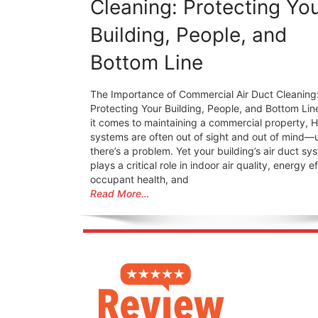
Cleaning: Protecting Yo
Building, People, and
Bottom Line
The Importance of Commercial Air Duct Cleaning
Protecting Your Building, People, and Bottom Li
it comes to maintaining a commercial property, 
systems are often out of sight and out of mind—u
there’s a problem. Yet your building’s air duct sy
plays a critical role in indoor air quality, energy e
occupant health, and
Read More…