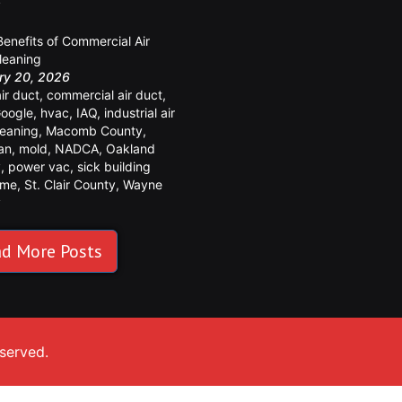
y
Benefits of Commercial Air
leaning
ry 20, 2026
air duct
,
commercial air duct
,
oogle
,
hvac
,
IAQ
,
industrial air
leaning
,
Macomb County
,
an
,
mold
,
NADCA
,
Oakland
y
,
power vac
,
sick building
ome
,
St. Clair County
,
Wayne
y
d More Posts
eserved.