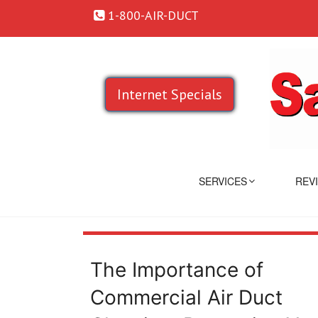
1-800-AIR-DUCT
Internet Specials
SERVICES
REV
The Importance of
Commercial Air Duct