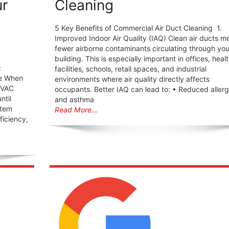
ur
Cleaning
5 Key Benefits of Commercial Air Duct Cleaning 1.
Improved Indoor Air Quality (IAQ) Clean air ducts m
fewer airborne contaminants circulating through you
building. This is especially important in offices, heal
:
facilities, schools, retail spaces, and industrial
ne When
environments where air quality directly affects
HVAC
occupants. Better IAQ can lead to: • Reduced aller
ntil
and asthma
stem
Read More…
fficiency,