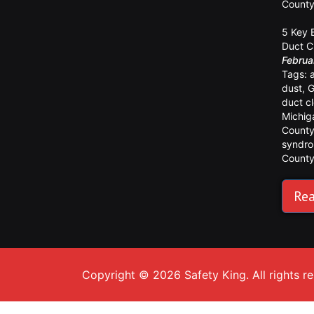
Count
5 Key 
Duct C
Februa
Tags:
dust
,
G
duct c
Michig
Count
syndr
Count
Rea
Copyright © 2026 Safety King. All rights r