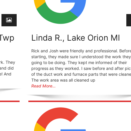
 Twp
Linda R., Lake Orion MI
Rick and Josh were friendly and professional. Befor
starting, they made sure I understood the work the
rk. They
going to be doing. They kept me informed of their
and did
progress as they worked. I saw before and after pic
e! And
of the duct work and furnace parts that were clean
The work area was all cleaned up
Read More…