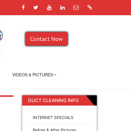
Facebook
Twitter
YouTube
LinkedIn
Email
Google
Contact Now
VIDEOS & PICTURES
DUCT CLEANING INFO
INTERNET SPECIALS
Before & After Pictures