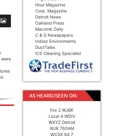
Hour Magazine
Corp. Magazine
Detroit News
Oakland Press
Macomb Daily
C & G Newspapers
Indoor Environments
DuctTales
e
ICS Cleaning Specialist
y were
tures
ed.
AS HEARD/SEEN ON:
Fox 2 WJBK
Local 4 WDIV
WXYZ Detroit
WJR 760AM
WCSX 94.7