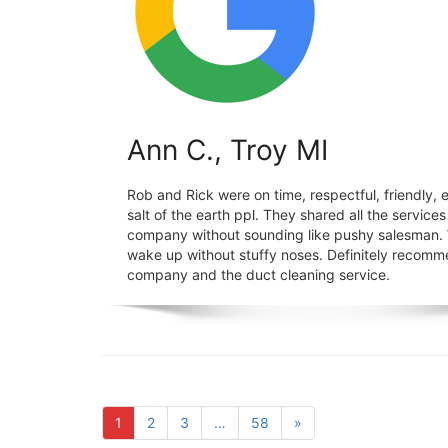
Ann C., Troy MI
Rob and Rick were on time, respectful, friendly, ef
salt of the earth ppl. They shared all the services
company without sounding like pushy salesman
wake up without stuffy noses. Definitely recomm
company and the duct cleaning service.
1
2
3
…
58
»