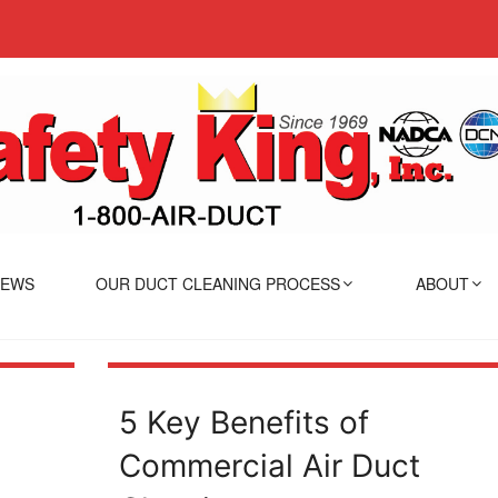
IEWS
OUR DUCT CLEANING PROCESS
ABOUT
5 Key Benefits of
Commercial Air Duct