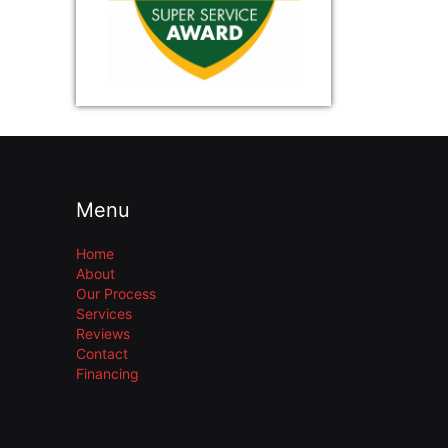
Menu
Home
About
Our Process
Services
Reviews
Contact
Financing