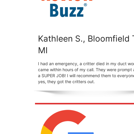
Kathleen S., Bloomfield
MI
I had an emergency, a critter died in my duct wo
came within hours of my call. They were prompt 
a SUPER JOB! I will recommend them to everyon
yes, they got the critters out.