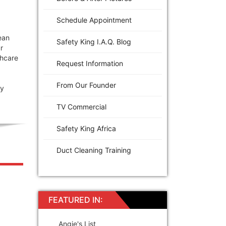
Schedule Appointment
ean
Safety King I.A.Q. Blog
r
thcare
Request Information
From Our Founder
gy
TV Commercial
Safety King Africa
Duct Cleaning Training
FEATURED IN:
Angie's List