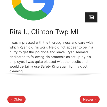
Rita I., Clinton Twp MI
I was impressed with the thoroughness and care with
which Ryan did his work. He did not appear to be in a
hurry to get the job done and leave. Ryan seemed
dedicated to following his protocols as set up by his
employer. I was quite pleased with the results and
would certainly use Safety King again for my duct
cleaning.
« Older
Newer »