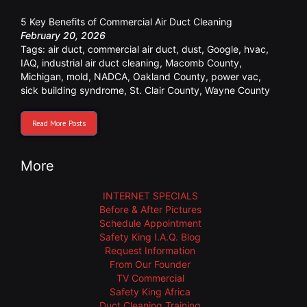
5 Key Benefits of Commercial Air Duct Cleaning
February 20, 2026
Tags:
air duct
,
commercial air duct
,
dust
,
Google
,
hvac
,
IAQ
,
industrial air duct cleaning
,
Macomb County
,
Michigan
,
mold
,
NADCA
,
Oakland County
,
power vac
,
sick building syndrome
,
St. Clair County
,
Wayne County
Read More Posts
More
INTERNET SPECIALS
Before & After Pictures
Schedule Appointment
Safety King I.A.Q. Blog
Request Information
From Our Founder
TV Commercial
Safety King Africa
Duct Cleaning Training