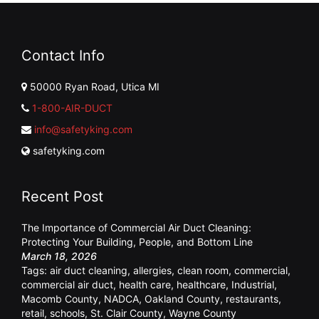
Contact Info
50000 Ryan Road, Utica MI
1-800-AIR-DUCT
info@safetyking.com
safetyking.com
Recent Post
The Importance of Commercial Air Duct Cleaning:
Protecting Your Building, People, and Bottom Line
March 18, 2026
Tags:
air duct cleaning
,
allergies
,
clean room
,
commercial
,
commercial air duct
,
health care
,
healthcare
,
Industrial
,
Macomb County
,
NADCA
,
Oakland County
,
restaurants
,
retail
,
schools
,
St. Clair County
,
Wayne County