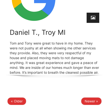
Daniel T., Troy MI
Tom and Tony were great to have in my home. They
were not pushy at all when showing me other services
they provide. Also, they were very respectful of my
house and placed moving mats to not damage
anything. It was great experience and gave a peace of
mind. We are inside of our homes much longer than ever
before. It’s important to breath the cleanest possible air.
« Older
Newer »