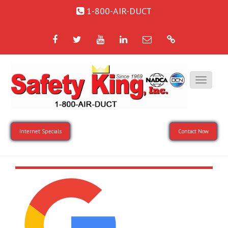
1-800-AIR-DUCT
Facebook
Twitter
YouTube
LinkedIn
Email
Google
Internet Specials
Contact Now