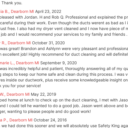
 Thank you.
cia B., Dearborn MI
April 23, 2022
pleased with Jordan. H and Rob Q. Professional and explained the 
careful during their work. Even though the ducts werent as bad as I
ust free. I also had my dryer vent cleaned and I now have piece of m
 job and I would recommend your services to my family and friends .
y R., Dearborn MI
October 31, 2020
 was great! Brandon and Ashlynn were very pleasant and professiona
n excellent job! Highly recommend for duct cleaning and will definite
arie L., Dearborn MI
September 9, 2020
T was incredibly helpful and patient, thoroughly answering all of my 
g steps to keep our home safe and clean during this process. I was v
res inside our ductwork, plus receive some knowledgeable insight on 
 you for your service!
W., Dearborn MI
May 22, 2019
ped home at lunch to check up on the duct cleaning, I met with Jas
and I could tell he wanted to do a good job. Jason went above and
er, wanting to please people and do good work!
a P., Dearborn MI
October 24, 2016
h we had done this sooner and we will absolutely use Safety King a