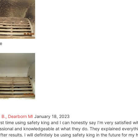
e
k B., Dearborn MI
January 18, 2023
rst time using safety king and I can honestly say I’m very satisfied w
ssional and knowledgeable at what they do. They explained everyth
fter results. I will definitely be using safety king in the future for