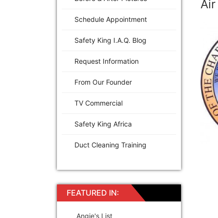
Air
Schedule Appointment
Safety King I.A.Q. Blog
Request Information
From Our Founder
TV Commercial
Safety King Africa
Duct Cleaning Training
FEATURED IN:
Angie's List