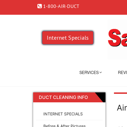
1-800-AIR-DUCT
Internet Specials
SERVICES
REV
DUCT CLEANING INFO
Ai
INTERNET SPECIALS
Before & After Pictures