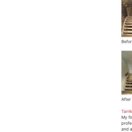
Befor
After
Tarri
My fi
profe
and a