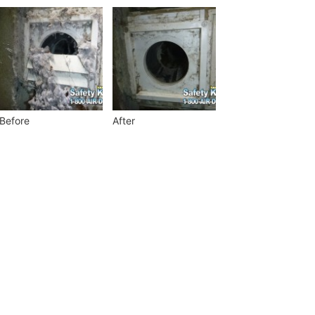
Before
After