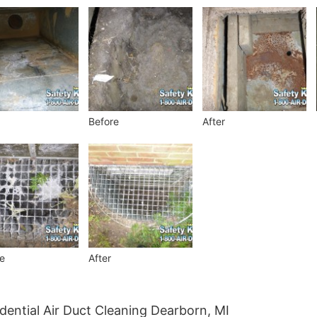
Before
After
e
After
dential Air Duct Cleaning Dearborn, MI