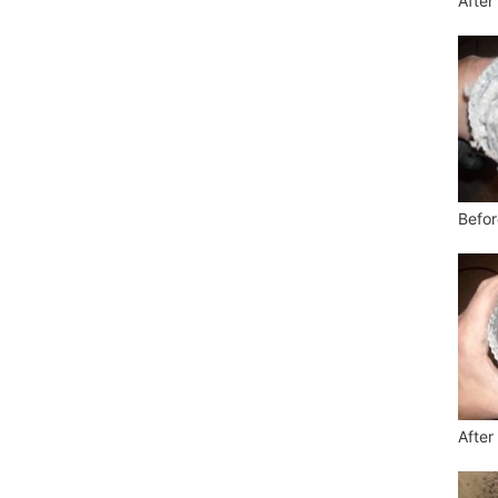
After
Befor
After