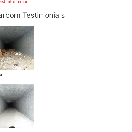
st Information
arborn Testimonials
e