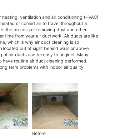
 heating, ventilation and air conditioning (HVAC)
eated or cooled air to travel throughout a
 is the process of removing dust and other
 time from your air ductwork. Air ducts are like
me, which is why air duct cleaning is so
n located out of sight behind walls or above
ng of air ducts can be easy to neglect. Many
o have routine air duct cleaning performed,
long term problems with indoor air quality.
Before