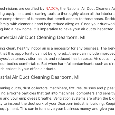
echnicians are certified by
NADCA
, the National Air Duct Cleaners A
ing equipment and cleaning tools to thoroughly clean all the interior
r compartment of furnaces that permit access to those areas. Reside
family with cleaner air and help reduce allergies. Since your ductwork
g into a new home, it is imperative to have your air ducts inspected!
ercial Air Duct Cleaning Dearborn, MI
ing clean, healthy indoor air is a necessity for any business. The ben
 that this opportunity cannot be ignored…these can include improved 
yee/customer/visitor health, and reduced health costs. Air ducts in
our bodies comfortable. But when harmful contaminants such as dirt
ria collect in your office air ducts.
strial Air Duct Cleaning Dearborn, MI
eaning ducts, dust collectors, machinery, fixtures, trusses and pipe
ing airborne particles that get into machines, computers and sensit
ou and your employees breathe. Ventilation systems are often the bigge
ity to inspect the ductwork of your Dearborn industrial building. Keepi
equipment. This can in turn save your business money and give you c