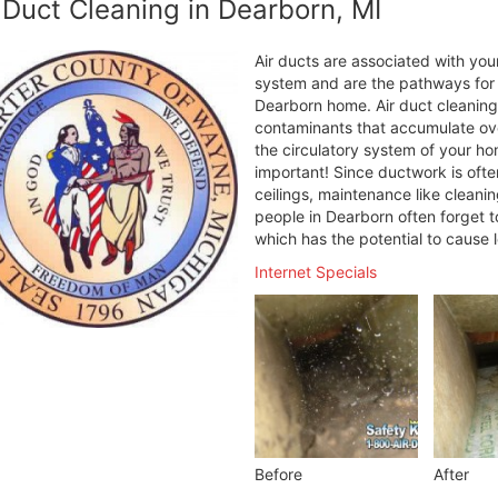
 Duct Cleaning in Dearborn, MI
Air ducts are associated with your
system and are the pathways for h
Dearborn home. Air duct cleaning
contaminants that accumulate over
the circulatory system of your ho
important! Since ductwork is ofte
ceilings, maintenance like cleani
people in Dearborn often forget t
which has the potential to cause 
Internet Specials
Before
After