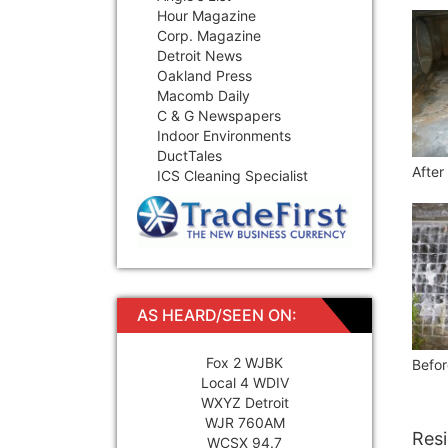
Hour Magazine
Corp. Magazine
Detroit News
Oakland Press
Macomb Daily
C & G Newspapers
Indoor Environments
DuctTales
After
ICS Cleaning Specialist
AS HEARD/SEEN ON:
Fox 2 WJBK
Befor
Local 4 WDIV
WXYZ Detroit
WJR 760AM
Resi
WCSX 94.7