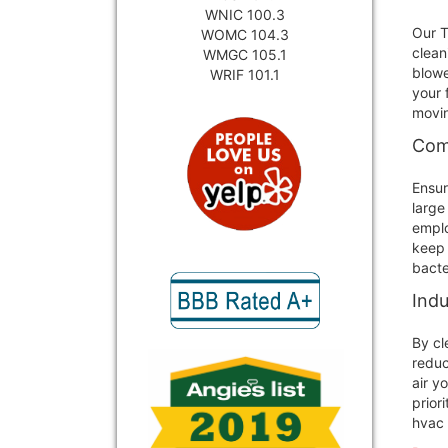
WNIC 100.3
Our T
WOMC 104.3
clean
WMGC 105.1
blowe
WRIF 101.1
your 
movin
Comm
Ensur
large
emplo
keep 
bacte
Indu
By cl
reduc
air y
prior
hvac 