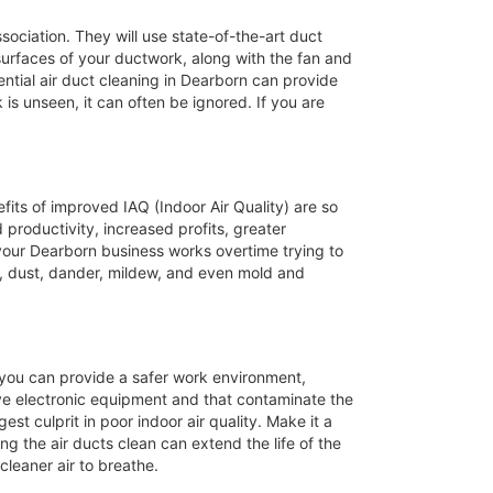
ssociation. They will use state-of-the-art duct
 surfaces of your ductwork, along with the fan and
ntial air duct cleaning in Dearborn can provide
 is unseen, it can often be ignored. If you are
efits of improved IAQ (Indoor Air Quality) are so
productivity, increased profits, greater
 your Dearborn business works overtime trying to
, dust, dander, mildew, and even mold and
s you can provide a safer work environment,
ive electronic equipment and that contaminate the
st culprit in poor indoor air quality. Make it a
ng the air ducts clean can extend the life of the
leaner air to breathe.