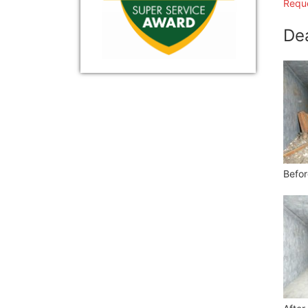
Reque
De
Befor