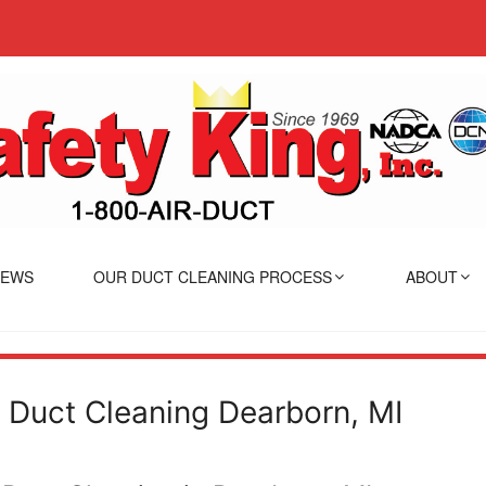
IEWS
OUR DUCT CLEANING PROCESS
ABOUT
r Duct Cleaning Dearborn, MI