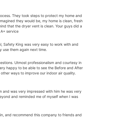
process. They took steps to protect my home and
 imagined they would be, my home is clean, fresh
ind that the dryer vent is clean. Your guys did a
 A+ service
l, Safety King was very easy to work with and
ly use them again next time.
questions. Utmost professionalism and courtesy in
ery happy to be able to see the Before and After
other ways to improve our indoor air quality.
on and was very impressed with him he was very
 beyond and reminded me of myself when I was
gain, and recommend this company to friends and