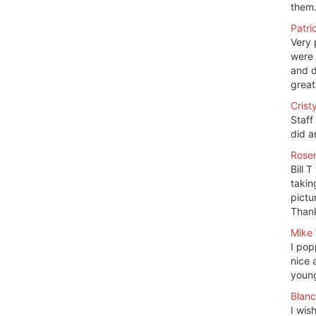
them.
Patri
Very 
were 
and d
great
Crist
Staff
did a
Rosem
Bill 
takin
pictu
Thank
Mike 
I pop
nice 
young
Blanc
I wis