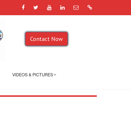
Facebook
Twitter
YouTube
LinkedIn
Email
Google
Contact Now
VIDEOS & PICTURES