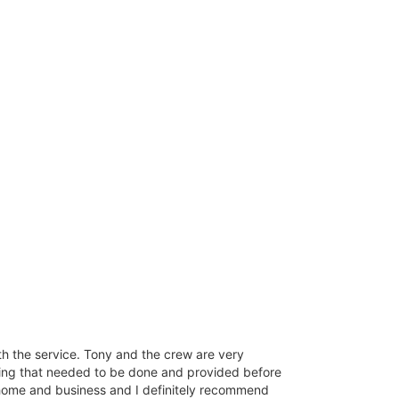
ith the service. Tony and the crew are very
ing that needed to be done and provided before
 my home and business and I definitely recommend