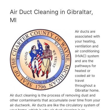
Air Duct Cleaning in Gibraltar,
MI
Air ducts are
associated with
your heating,
ventilation and
air conditioning
(HVAC) system
and are the
pathways for
heated or
cooled air to
travel
throughout a
Gibraltar home.
Air duct cleaning is the process of removing dust and
other contaminants that accumulate over time from your
air ductwork. Air ducts are like the circulatory system of
your home, which is why air duct cleaning is so