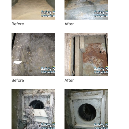
Before
After
Before
After