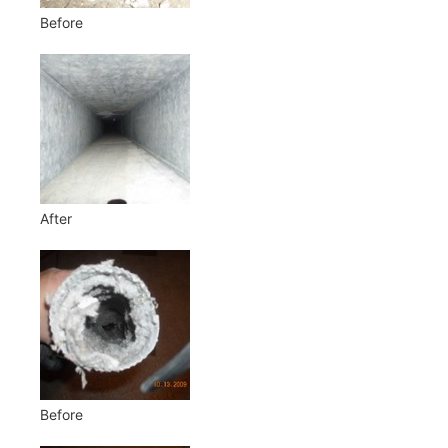
Before
After
Before