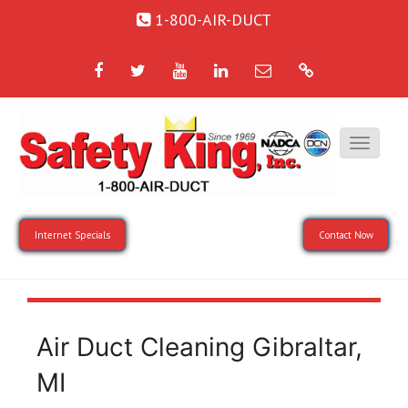
1-800-AIR-DUCT
Facebook
Twitter
YouTube
LinkedIn
Email
Google
Internet Specials
Contact Now
Air Duct Cleaning Gibraltar,
MI