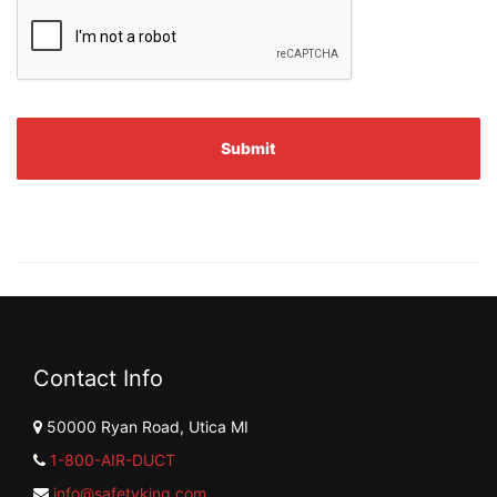
Contact Info
50000 Ryan Road, Utica MI
1-800-AIR-DUCT
info@safetyking.com