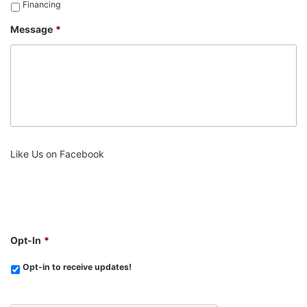
Financing
Message
*
Like Us on Facebook
Opt-In
*
Opt-in to receive updates!