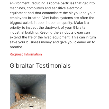
environment, reducing airborne particles that get into
machines, computers and sensitive electronic
equipment and that contaminate the air you and your
employees breathe. Ventilation systems are often the
biggest culprit in poor indoor air quality. Make it a
priority to inspect the ductwork of your Gibraltar
industrial building. Keeping the air ducts clean can
extend the life of the hvac equipment. This can in turn
save your business money and give you cleaner air to
breathe.
Request Information
Gibraltar Testimonials