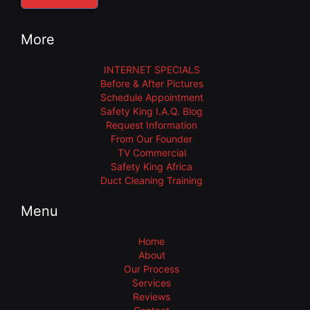
More
INTERNET SPECIALS
Before & After Pictures
Schedule Appointment
Safety King I.A.Q. Blog
Request Information
From Our Founder
TV Commercial
Safety King Africa
Duct Cleaning Training
Menu
Home
About
Our Process
Services
Reviews