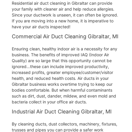
Residential air duct cleaning in Gibraltar can provide
your family with cleaner air and help reduce allergies.
Since your ductwork is unseen, it can often be ignored.
If you are moving into a new home, it is imperative to
have your air ducts inspected!
Commercial Air Duct Cleaning Gibraltar, MI
Ensuring clean, healthy indoor air is a necessity for any
business. The benefits of improved IAQ (Indoor Air
Quality) are so large that this opportunity cannot be
ignored…these can include improved productivity,
increased profits, greater employee/customer/visitor
health, and reduced health costs. Air ducts in your
Gibraltar business works overtime trying to keep our
bodies comfortable. But when harmful contaminants
such as dirt, dust, dander, mildew, and even mold and
bacteria collect in your office air ducts.
Industrial Air Duct Cleaning Gibraltar, MI
By cleaning ducts, dust collectors, machinery, fixtures,
trusses and pipes you can provide a safer work