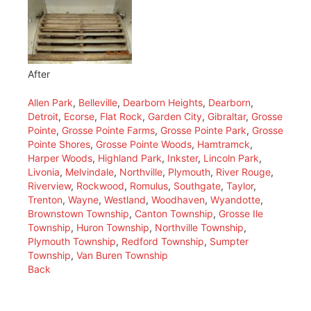
After
Allen Park
,
Belleville
,
Dearborn Heights
,
Dearborn
,
Detroit
,
Ecorse
,
Flat Rock
,
Garden City
,
Gibraltar
,
Grosse
Pointe
,
Grosse Pointe Farms
,
Grosse Pointe Park
,
Grosse
Pointe Shores
,
Grosse Pointe Woods
,
Hamtramck
,
Harper Woods
,
Highland Park
,
Inkster
,
Lincoln Park
,
Livonia
,
Melvindale
,
Northville
,
Plymouth
,
River Rouge
,
Riverview
,
Rockwood
,
Romulus
,
Southgate
,
Taylor
,
Trenton
,
Wayne
,
Westland
,
Woodhaven
,
Wyandotte
,
Brownstown Township
,
Canton Township
,
Grosse Ile
Township
,
Huron Township
,
Northville Township
,
Plymouth Township
,
Redford Township
,
Sumpter
Township
,
Van Buren Township
Back