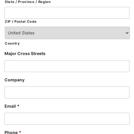
State / Province / Region
ZIP / Postal Code
Country
Major Cross Streets
Company
Email
*
Phone
*