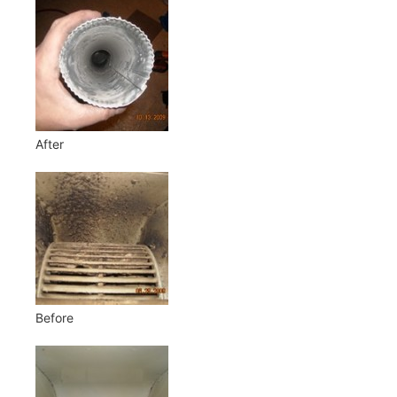
After
Before