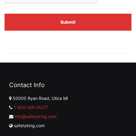
Contact Info
50000 Ryan Road, Utica MI
1-800-AIR-DUCT
info@safetyking.com
safetyking.com