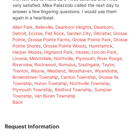
very satisfied. Mike Palazzolo called the next day to
answer a few lingering questions. I would use them
again in a heartbeat.
Allen Park
,
Belleville
,
Dearborn Heights
,
Dearborn
,
Detroit
,
Ecorse
,
Flat Rock
,
Garden City
,
Gibraltar
,
Grosse
Pointe
,
Grosse Pointe Farms
,
Grosse Pointe Park
,
Grosse
Pointe Shores
,
Grosse Pointe Woods
,
Hamtramck
,
Harper Woods
,
Highland Park
,
Inkster
,
Lincoln Park
,
Livonia
,
Melvindale
,
Northville
,
Plymouth
,
River Rouge
,
Riverview
,
Rockwood
,
Romulus
,
Southgate
,
Taylor
,
Trenton
,
Wayne
,
Westland
,
Woodhaven
,
Wyandotte
,
Brownstown Township
,
Canton Township
,
Grosse Ile
Township
,
Huron Township
,
Northville Township
,
Plymouth Township
,
Redford Township
,
Sumpter
Township
,
Van Buren Township
Back
Request Information