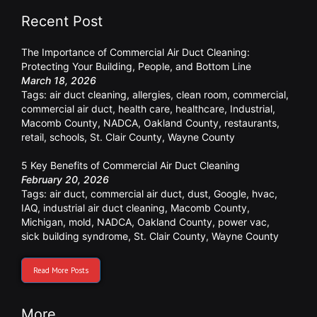
Recent Post
The Importance of Commercial Air Duct Cleaning:
Protecting Your Building, People, and Bottom Line
March 18, 2026
Tags:
air duct cleaning
,
allergies
,
clean room
,
commercial
,
commercial air duct
,
health care
,
healthcare
,
Industrial
,
Macomb County
,
NADCA
,
Oakland County
,
restaurants
,
retail
,
schools
,
St. Clair County
,
Wayne County
5 Key Benefits of Commercial Air Duct Cleaning
February 20, 2026
Tags:
air duct
,
commercial air duct
,
dust
,
Google
,
hvac
,
IAQ
,
industrial air duct cleaning
,
Macomb County
,
Michigan
,
mold
,
NADCA
,
Oakland County
,
power vac
,
sick building syndrome
,
St. Clair County
,
Wayne County
Read More Posts
More