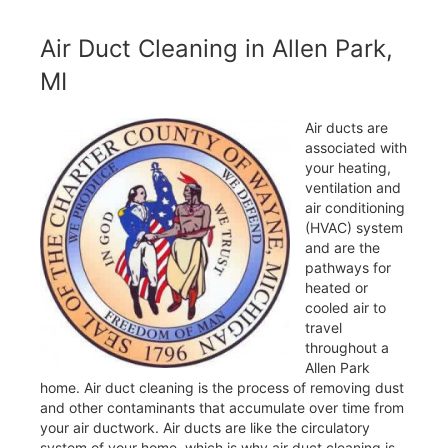
Air Duct Cleaning in Allen Park,
MI
Air ducts are
associated with
your heating,
ventilation and
air conditioning
(HVAC) system
and are the
pathways for
heated or
cooled air to
travel
throughout a
Allen Park
home. Air duct cleaning is the process of removing dust
and other contaminants that accumulate over time from
your air ductwork. Air ducts are like the circulatory
system of your home, which is why air duct cleaning is