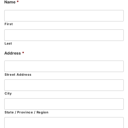
Name
*
First
Last
Address
*
Street Address
City
State / Province / Region