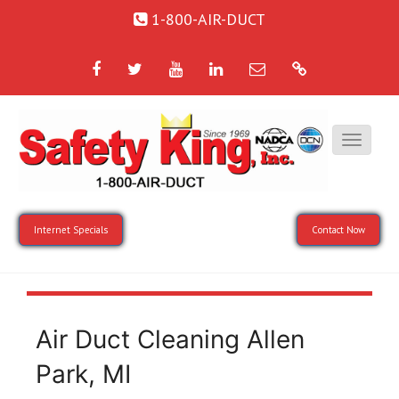
1-800-AIR-DUCT
Facebook
Twitter
YouTube
LinkedIn
Email
Google
Internet Specials
Contact Now
Air Duct Cleaning Allen
Park, MI