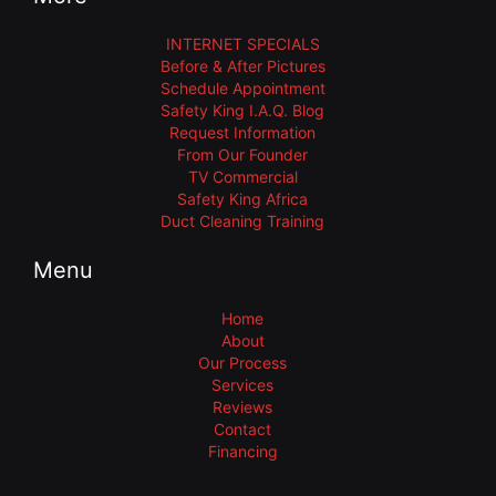
INTERNET SPECIALS
Before & After Pictures
Schedule Appointment
Safety King I.A.Q. Blog
Request Information
From Our Founder
TV Commercial
Safety King Africa
Duct Cleaning Training
Menu
Home
About
Our Process
Services
Reviews
Contact
Financing