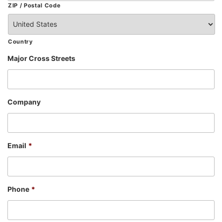
ZIP / Postal Code
Country
Major Cross Streets
Company
Email
*
Phone
*