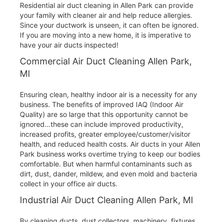
Residential air duct cleaning in Allen Park can provide
your family with cleaner air and help reduce allergies.
Since your ductwork is unseen, it can often be ignored.
If you are moving into a new home, it is imperative to
have your air ducts inspected!
Commercial Air Duct Cleaning Allen Park,
MI
Ensuring clean, healthy indoor air is a necessity for any
business. The benefits of improved IAQ (Indoor Air
Quality) are so large that this opportunity cannot be
ignored…these can include improved productivity,
increased profits, greater employee/customer/visitor
health, and reduced health costs. Air ducts in your Allen
Park business works overtime trying to keep our bodies
comfortable. But when harmful contaminants such as
dirt, dust, dander, mildew, and even mold and bacteria
collect in your office air ducts.
Industrial Air Duct Cleaning Allen Park, MI
By cleaning ducts, dust collectors, machinery, fixtures,