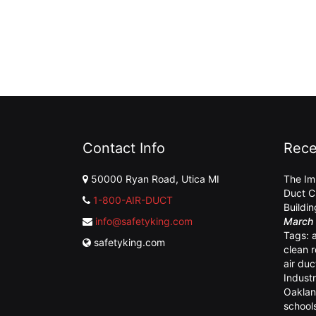
Contact Info
Rece
50000 Ryan Road, Utica MI
The Im
Duct C
1-800-AIR-DUCT
Buildi
info@safetyking.com
March 
Tags:
safetyking.com
clean 
air duc
Industr
Oaklan
school