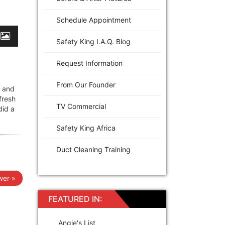
Schedule Appointment
Safety King I.A.Q. Blog
Request Information
From Our Founder
e and
fresh
TV Commercial
did a
Safety King Africa
Duct Cleaning Training
er »
FEATURED IN:
Angie's List