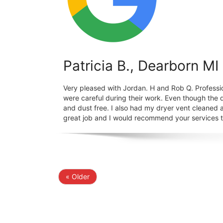
Patricia B., Dearborn MI
Very pleased with Jordan. H and Rob Q. Professi
were careful during their work. Even though the 
and dust free. I also had my dryer vent cleaned a
great job and I would recommend your services to
« Older