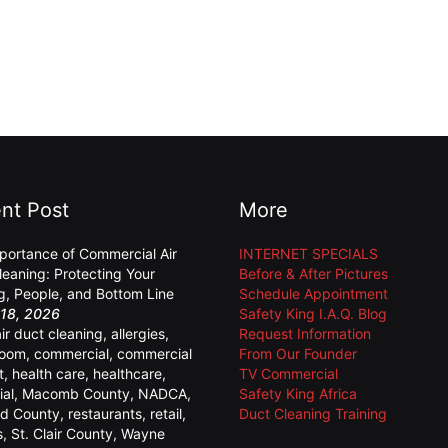
nt Post
More
portance of Commercial Air
INTERNET SPECIALS
leaning: Protecting Your
Before & After Pictures
ng, People, and Bottom Line
Schedule Appointment
18, 2026
Safety King I.A.Q. Blog
air duct cleaning
,
allergies
,
Request Information
room
,
commercial
,
commercial
From Our Founder
t
,
health care
,
healthcare
,
TV Commercial
ial
,
Macomb County
,
NADCA
,
Safety King Africa
d County
,
restaurants
,
retail
,
Duct Cleaning Training
s
,
St. Clair County
,
Wayne