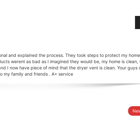
onal and explained the process. They took steps to protect my hom
ducts werent as bad as I imagined they would be, my home is clean, 
nd I now have piece of mind that the dryer vent is clean. Your guys 
 my family and friends . A+ service
New