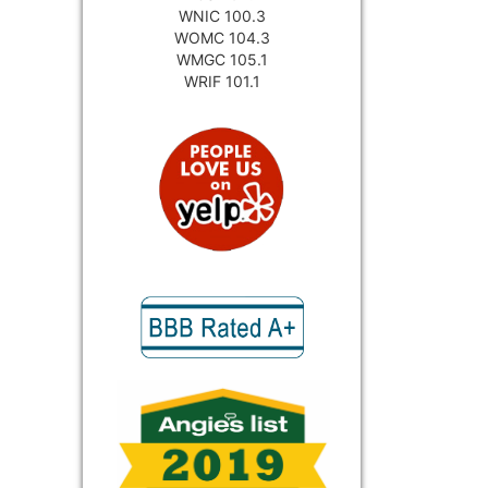
WNIC 100.3
WOMC 104.3
WMGC 105.1
WRIF 101.1