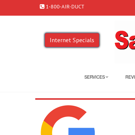
1-800-AIR-DUCT
Internet Specials
SERVICES
REV