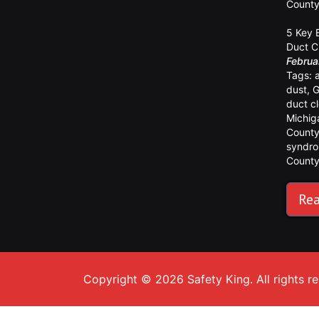
Count
5 Key 
Duct C
Februa
Tags:
dust
,
G
duct c
Michig
Count
syndr
Count
Rea
Copyright © 2026 Safety King. All rights r