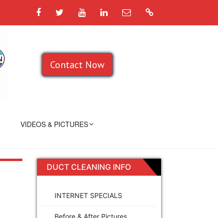
Facebook
Twitter
YouTube
LinkedIn
Email
Google
Contact Now
VIDEOS & PICTURES
DUCT CLEANING INFO
INTERNET SPECIALS
Before & After Pictures