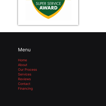
Menu
Home
About
Our Process
Services
Reviews
Contact
Financing