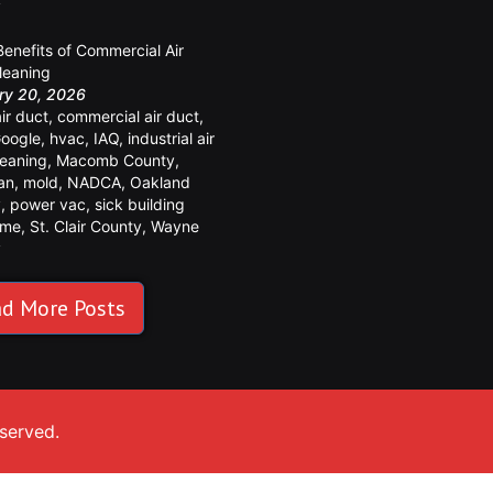
y
Benefits of Commercial Air
leaning
ry 20, 2026
air duct
,
commercial air duct
,
oogle
,
hvac
,
IAQ
,
industrial air
leaning
,
Macomb County
,
an
,
mold
,
NADCA
,
Oakland
y
,
power vac
,
sick building
ome
,
St. Clair County
,
Wayne
y
d More Posts
eserved.