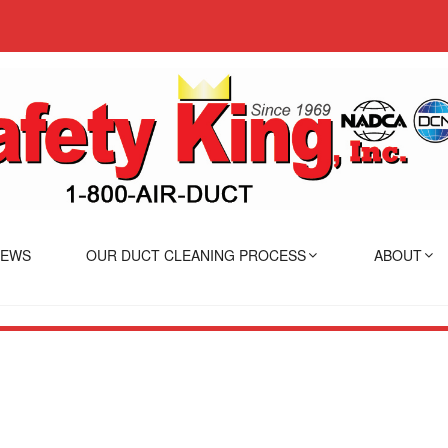
IEWS
OUR DUCT CLEANING PROCESS
ABOUT