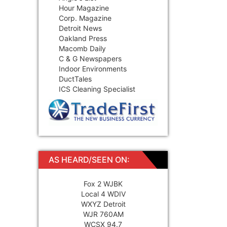
Hour Magazine
Corp. Magazine
Detroit News
Oakland Press
Macomb Daily
C & G Newspapers
Indoor Environments
DuctTales
ICS Cleaning Specialist
AS HEARD/SEEN ON:
Fox 2 WJBK
Local 4 WDIV
WXYZ Detroit
WJR 760AM
WCSX 94.7