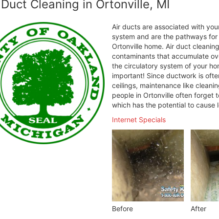
 Duct Cleaning in Ortonville, MI
Air ducts are associated with your
system and are the pathways for h
Ortonville home. Air duct cleanin
contaminants that accumulate over
the circulatory system of your ho
important! Since ductwork is ofte
ceilings, maintenance like cleani
people in Ortonville often forget 
which has the potential to cause 
Internet Specials
Before
After