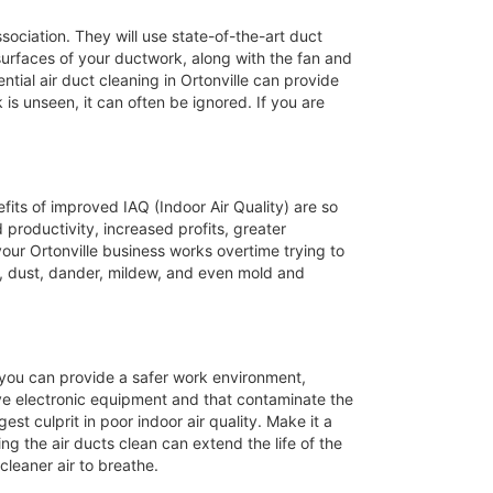
ssociation. They will use state-of-the-art duct
 surfaces of your ductwork, along with the fan and
tial air duct cleaning in Ortonville can provide
 is unseen, it can often be ignored. If you are
efits of improved IAQ (Indoor Air Quality) are so
productivity, increased profits, greater
our Ortonville business works overtime trying to
, dust, dander, mildew, and even mold and
s you can provide a safer work environment,
ive electronic equipment and that contaminate the
st culprit in poor indoor air quality. Make it a
ing the air ducts clean can extend the life of the
leaner air to breathe.