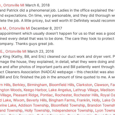
., Ortonville MI
March 6, 2018
and Patrick did a phenomenal job. Ladies in the office explained the 
d expectations. On time, very personable, and they did thorough wo
ete the job. A little pricey, but well worth it! Definitely would reco
e M., Ortonville MI
December 8, 2017
 appointment which usually doesn’t happen for us so that was a good 
ined every detail that was to be done. The care they took to protec
company. Thanks guys great job.
 E., Ortonville MI
March 23, 2016
y King (Kathy, Bill, and Eric) cleaned our duct work and dryer vent. P
mage the house, they explained, in detail, what they were doing and 
e and after photos of important parts and Bill patiently went through 
uct Cleaners Association (NADCA) webpage – this checklist was also 
 Bill and Eric finished the job in the amount of time quoted to me. A 
n Hills
,
Berkley
,
Birmingham
,
Bloomfield Hills
,
Clarkston
,
Clawson
,
Fa
ington Woods
,
Keego Harbor
,
Lake Angelus
,
Lathrup Village
,
Madison
Village
,
Pleasant Ridge
,
Pontiac
,
Rochester
,
Rochester Hills
,
Royal O
d Lake
,
Wixom
,
Beverly Hills
,
Bingham Farms
,
Franklin
,
Holly
,
Lake Or
rine Lake
,
Addison Township
,
Bloomfield Township
,
Brandon Townsh
land Township
,
Holly Township
,
Independence Township
,
Lyon Towns