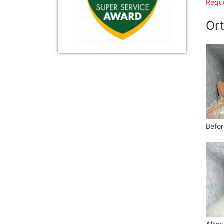
Reque
Ort
Befor