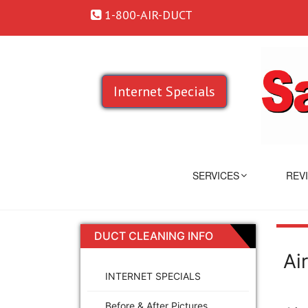
1-800-AIR-DUCT
Internet Specials
SERVICES
REV
DUCT CLEANING INFO
Ai
INTERNET SPECIALS
Before & After Pictures