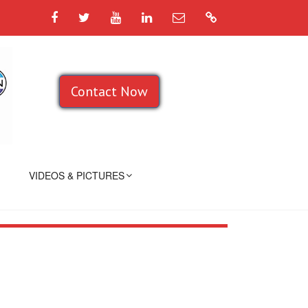
Facebook
Twitter
YouTube
LinkedIn
Email
Google
Contact Now
VIDEOS & PICTURES