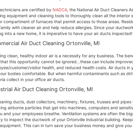
echnicians are certified by
NADCA
, the National Air Duct Cleaners A
ing equipment and cleaning tools to thoroughly clean all the interior
r compartment of furnaces that permit access to those areas. Residen
family with cleaner air and help reduce allergies. Since your ductwork
g into a new home, it is imperative to have your air ducts inspected!
ercial Air Duct Cleaning Ortonville, MI
ing clean, healthy indoor air is a necessity for any business. The ben
 that this opportunity cannot be ignored…these can include improved 
yee/customer/visitor health, and reduced health costs. Air ducts in y
our bodies comfortable. But when harmful contaminants such as dirt
ria collect in your office air ducts.
strial Air Duct Cleaning Ortonville, MI
eaning ducts, dust collectors, machinery, fixtures, trusses and pipe
ing airborne particles that get into machines, computers and sensit
ou and your employees breathe. Ventilation systems are often the bigge
ity to inspect the ductwork of your Ortonville industrial building. Keep
equipment. This can in turn save your business money and give you c