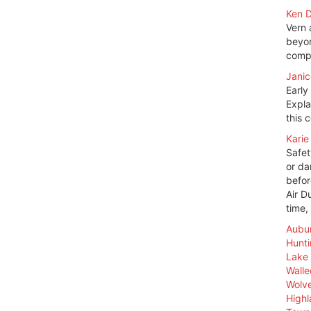
Ken D
Vern 
beyon
compl
Janic
Early
Expla
this 
Karie
Safet
or da
befor
Air D
time,
Aubur
Hunt
Lake 
Walle
Wolve
High