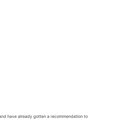
b and have already gotten a recommendation to