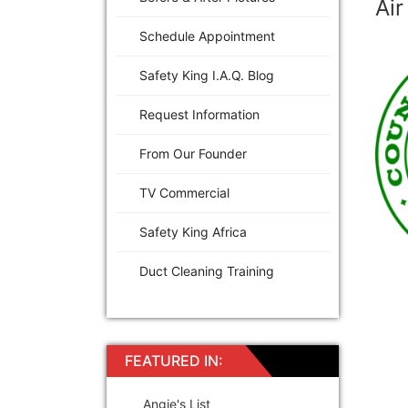
Air
Schedule Appointment
Safety King I.A.Q. Blog
Request Information
From Our Founder
TV Commercial
Safety King Africa
Duct Cleaning Training
FEATURED IN:
Angie's List