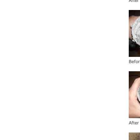
After
Befor
After