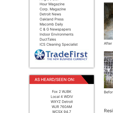
Hour Magazine
Corp. Magazine
Detroit News
Oakland Press
Macomb Daily
C & G Newspapers
Indoor Environments
DuctTales
After
ICS Cleaning Specialist
AS HEARD/SEEN ON:
Fox 2 WJBK
Befor
Local 4 WDIV
WXYZ Detroit
WJR 760AM
Resi
WCSX 94.7