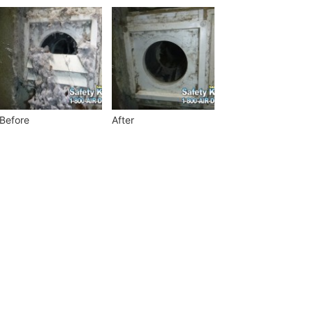
Before
After