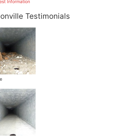
st Information
onville Testimonials
e