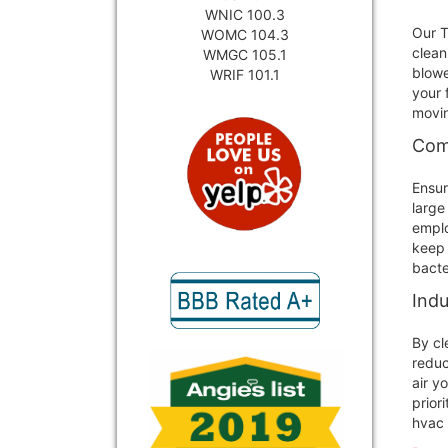
WNIC 100.3
Our T
WOMC 104.3
clean
WMGC 105.1
blowe
WRIF 101.1
your 
movin
Comm
Ensur
large
emplo
keep 
bacte
Indu
By cl
reduc
air y
prior
hvac 