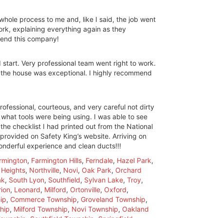
whole process to me and, like I said, the job went
rk, explaining everything again as they
mmend this company!
start. Very professional team went right to work.
t the house was exceptional. I highly recommend
rofessional, courteous, and very careful not dirty
what tools were being using. I was able to see
the checklist I had printed out from the National
provided on Safety King’s website. Arriving on
wonderful experience and clean ducts!!!
rmington
,
Farmington Hills
,
Ferndale
,
Hazel Park
,
 Heights
,
Northville
,
Novi
,
Oak Park
,
Orchard
ak
,
South Lyon
,
Southfield
,
Sylvan Lake
,
Troy
,
ion
,
Leonard
,
Milford
,
Ortonville
,
Oxford
,
ip
,
Commerce Township
,
Groveland Township
,
hip
,
Milford Township
,
Novi Township
,
Oakland