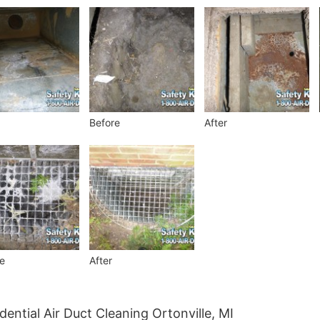
Before
After
e
After
dential Air Duct Cleaning Ortonville, MI