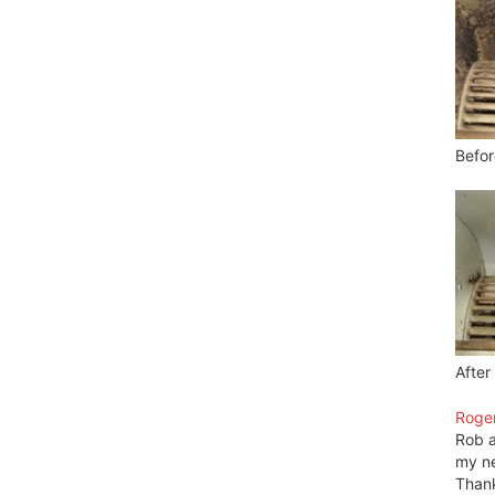
Befor
After
Roger
Rob a
my ne
Thank