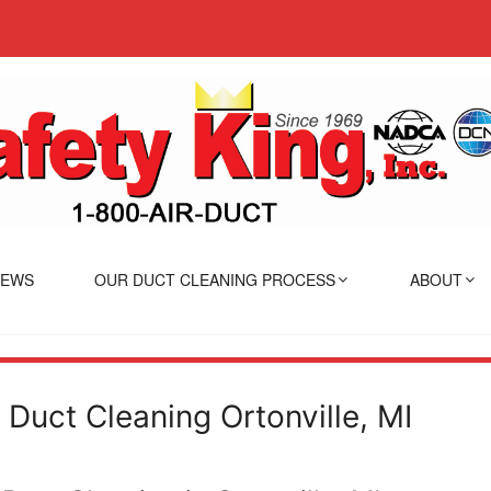
IEWS
OUR DUCT CLEANING PROCESS
ABOUT
r Duct Cleaning Ortonville, MI