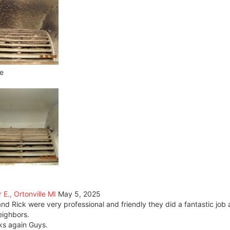
e
 E., Ortonville MI
May 5, 2025
nd Rick were very professional and friendly they did a fantastic jo
ighbors.
s again Guys.