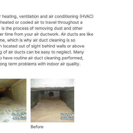
 heating, ventilation and air conditioning (HVAC)
eated or cooled air to travel throughout a
g is the process of removing dust and other
 time from your air ductwork. Air ducts are like
me, which is why air duct cleaning is so
n located out of sight behind walls or above
ng of air ducts can be easy to neglect. Many
to have routine air duct cleaning performed,
long term problems with indoor air quality.
Before