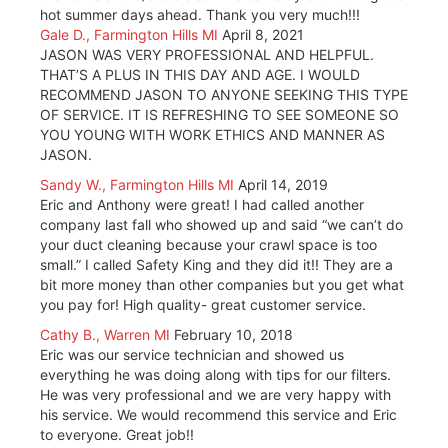
hot summer days ahead. Thank you very much!!!
Gale D., Farmington Hills MI
April 8, 2021
JASON WAS VERY PROFESSIONAL AND HELPFUL.
THAT’S A PLUS IN THIS DAY AND AGE. I WOULD
RECOMMEND JASON TO ANYONE SEEKING THIS TYPE
OF SERVICE. IT IS REFRESHING TO SEE SOMEONE SO
YOU YOUNG WITH WORK ETHICS AND MANNER AS
JASON.
Sandy W., Farmington Hills MI
April 14, 2019
Eric and Anthony were great! I had called another
company last fall who showed up and said “we can’t do
your duct cleaning because your crawl space is too
small.” I called Safety King and they did it!! They are a
bit more money than other companies but you get what
you pay for! High quality- great customer service.
Cathy B., Warren MI
February 10, 2018
Eric was our service technician and showed us
everything he was doing along with tips for our filters.
He was very professional and we are very happy with
his service. We would recommend this service and Eric
to everyone. Great job!!