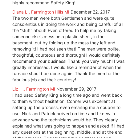
highly recommend Safety King!
Diana L., Farmington Hills MI
December 22, 2017
The two men were both Gentlemen and were quite
conscientious in doing the work and being careful of all
the “stuff” about! Even offered to help me by taking
someone else’s mess on a plastic sheet, in the
basement, out by folding up the mess they left and
removing it! I had not seen that! The men were polite,
thoughtful, courteous and thorough! I would definitely
recommend your business! Thank you very much! I was
greatly impressed. I would like a reminder of when the
furnace should be done again! Thank the men for the
fabulous job and their courtesy!
Liz H., Farmington MI
November 29, 2017
I had used Safety King a long time ago and went back
to them without hesitation. Conner was excellent at
setting up the process, even emailing me a coupon to
use. Nick and Patrick arrived on time and I knew in
advance who the technicians would be. They clearly
explained what was going to happen and asked if I had
any questions at the beginning, middle, and at the end