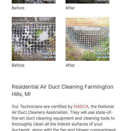
Before
After
Before
After
Residential Air Duct Cleaning Farmington
Hills, MI
Our Technicians are certified by
NADCA
, the National
Air Duct Cleaners Association. They will use state-of-
the-art duct cleaning equipment and cleaning tools to
thoroughly clean all the interior surfaces of your
ductwork, along with the fan and blower compartment