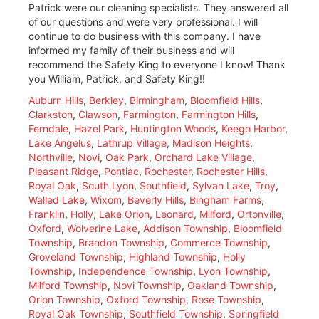
Patrick were our cleaning specialists. They answered all
of our questions and were very professional. I will
continue to do business with this company. I have
informed my family of their business and will
recommend the Safety King to everyone I know! Thank
you William, Patrick, and Safety King!!
Auburn Hills
,
Berkley
,
Birmingham
,
Bloomfield Hills
,
Clarkston
,
Clawson
,
Farmington
,
Farmington Hills
,
Ferndale
,
Hazel Park
,
Huntington Woods
,
Keego Harbor
,
Lake Angelus
,
Lathrup Village
,
Madison Heights
,
Northville
,
Novi
,
Oak Park
,
Orchard Lake Village
,
Pleasant Ridge
,
Pontiac
,
Rochester
,
Rochester Hills
,
Royal Oak
,
South Lyon
,
Southfield
,
Sylvan Lake
,
Troy
,
Walled Lake
,
Wixom
,
Beverly Hills
,
Bingham Farms
,
Franklin
,
Holly
,
Lake Orion
,
Leonard
,
Milford
,
Ortonville
,
Oxford
,
Wolverine Lake
,
Addison Township
,
Bloomfield
Township
,
Brandon Township
,
Commerce Township
,
Groveland Township
,
Highland Township
,
Holly
Township
,
Independence Township
,
Lyon Township
,
Milford Township
,
Novi Township
,
Oakland Township
,
Orion Township
,
Oxford Township
,
Rose Township
,
Royal Oak Township
,
Southfield Township
,
Springfield