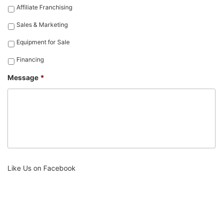
Affiliate Franchising
Sales & Marketing
Equipment for Sale
Financing
Message
*
Like Us on Facebook