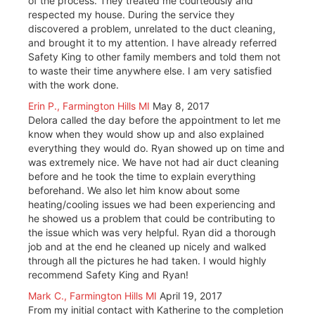
of the process. They treated me courteously and
respected my house. During the service they
discovered a problem, unrelated to the duct cleaning,
and brought it to my attention. I have already referred
Safety King to other family members and told them not
to waste their time anywhere else. I am very satisfied
with the work done.
Erin P., Farmington Hills MI
May 8, 2017
Delora called the day before the appointment to let me
know when they would show up and also explained
everything they would do. Ryan showed up on time and
was extremely nice. We have not had air duct cleaning
before and he took the time to explain everything
beforehand. We also let him know about some
heating/cooling issues we had been experiencing and
he showed us a problem that could be contributing to
the issue which was very helpful. Ryan did a thorough
job and at the end he cleaned up nicely and walked
through all the pictures he had taken. I would highly
recommend Safety King and Ryan!
Mark C., Farmington Hills MI
April 19, 2017
From my initial contact with Katherine to the completion