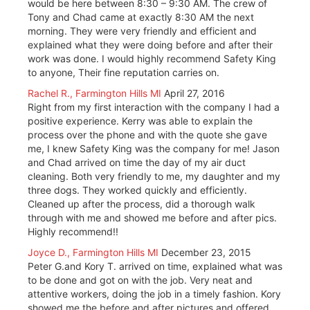
would be here between 8:30 – 9:30 AM. The crew of
Tony and Chad came at exactly 8:30 AM the next
morning. They were very friendly and efficient and
explained what they were doing before and after their
work was done. I would highly recommend Safety King
to anyone, Their fine reputation carries on.
Rachel R., Farmington Hills MI
April 27, 2016
Right from my first interaction with the company I had a
positive experience. Kerry was able to explain the
process over the phone and with the quote she gave
me, I knew Safety King was the company for me! Jason
and Chad arrived on time the day of my air duct
cleaning. Both very friendly to me, my daughter and my
three dogs. They worked quickly and efficiently.
Cleaned up after the process, did a thorough walk
through with me and showed me before and after pics.
Highly recommend!!
Joyce D., Farmington Hills MI
December 23, 2015
Peter G.and Kory T. arrived on time, explained what was
to be done and got on with the job. Very neat and
attentive workers, doing the job in a timely fashion. Kory
showed me the before and after pictures and offered