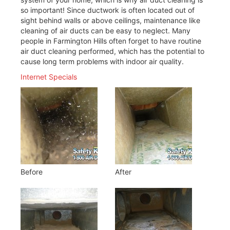
so important! Since ductwork is often located out of
sight behind walls or above ceilings, maintenance like
cleaning of air ducts can be easy to neglect. Many
people in Farmington Hills often forget to have routine
air duct cleaning performed, which has the potential to
cause long term problems with indoor air quality.
Internet Specials
Before
After