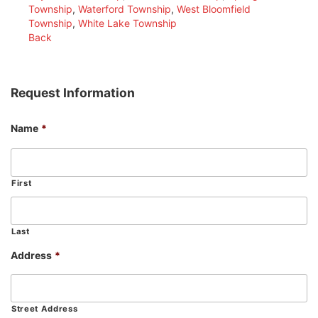
Township
,
Waterford Township
,
West Bloomfield
Township
,
White Lake Township
Back
Request Information
Name
*
First
Last
Address
*
Street Address