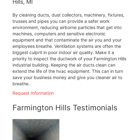
Hills, MI
By cleaning ducts, dust collectors, machinery, fixtures,
trusses and pipes you can provide a safer work
environment, reducing airborne particles that get into
machines, computers and sensitive electronic
equipment and that contaminate the air you and your
employees breathe. Ventilation systems are often the
biggest culprit in poor indoor air quality. Make it a
priority to inspect the ductwork of your Farmington Hills
industrial building. Keeping the air ducts clean can
extend the life of the hvac equipment. This can in turn
save your business money and give you cleaner air to
breathe.
Request Information
Farmington Hills Testimonials