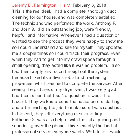
Jeremy E., Farmington Hills MI
February 6, 2018
This is the real deal. I had a complete, thorough duct
cleaning for our house, and was completely satisfied.
The technicians who performed the work, Anthony F.
and Josh B., did an outstanding job, were friendly,
helpful, and informative. Whenever I had a question or
wanted to see the process they were happy to show me
so I could understand and see for myself. They updated
me a couple times so I could track their progress. Even
when they had to get into my crawl space through a
small opening, they acted like it was no problem. I also
had them apply Envirocon throughout the system
because I liked its anti-microbial and freshening
properties, which seemed to complete the service. After
seeing the pictures of my dryer vent, I was very glad I
had them clean that too. No question, it was a fire
hazard. They walked around the house before starting
and after finishing the job, to make sure I was satisfied.
In the end, they left everything clean and tidy.
Katherine S. was also helpful with the initial pricing and
scheduling over the phone. This is exactly the kind of
professional service everyone wants. Well done. I would