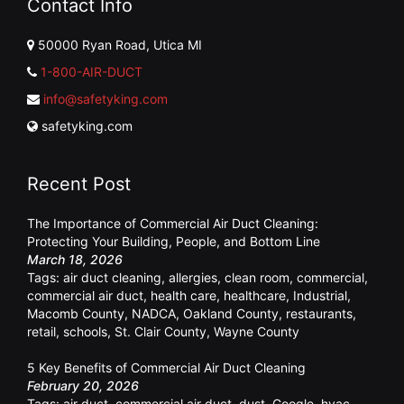
Contact Info
50000 Ryan Road, Utica MI
1-800-AIR-DUCT
info@safetyking.com
safetyking.com
Recent Post
The Importance of Commercial Air Duct Cleaning:
Protecting Your Building, People, and Bottom Line
March 18, 2026
Tags:
air duct cleaning
,
allergies
,
clean room
,
commercial
,
commercial air duct
,
health care
,
healthcare
,
Industrial
,
Macomb County
,
NADCA
,
Oakland County
,
restaurants
,
retail
,
schools
,
St. Clair County
,
Wayne County
5 Key Benefits of Commercial Air Duct Cleaning
February 20, 2026
Tags:
air duct
,
commercial air duct
,
dust
,
Google
,
hvac
,