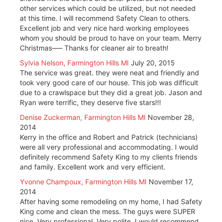
other services which could be utilized, but not needed
at this time. I will recommend Safety Clean to others.
Excellent job and very nice hard working employees
whom you should be proud to have on your team. Merry
Christmas—– Thanks for cleaner air to breath!
Sylvia Nelson, Farmington Hills MI
July 20, 2015
The service was great. they were neat and friendly and
took very good care of our house. This job was difficult
due to a crawlspace but they did a great job. Jason and
Ryan were terrific, they deserve five stars!!!
Denise Zuckerman, Farmington Hills MI
November 28,
2014
Kerry in the office and Robert and Patrick (technicians)
were all very professional and accommodating. I would
definitely recommend Safety King to my clients friends
and family. Excellent work and very efficient.
Yvonne Champoux, Farmington Hills MI
November 17,
2014
After having some remodeling on my home, I had Safety
King come and clean the mess. The guys were SUPER
nice. Very professional. Very polite. I would recommend