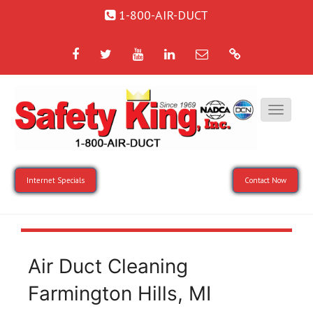
1-800-AIR-DUCT
Facebook
Twitter
YouTube
LinkedIn
Email
Google
Internet Specials
Contact Now
Air Duct Cleaning
Farmington Hills, MI