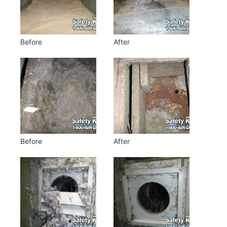
Before
After
Before
After