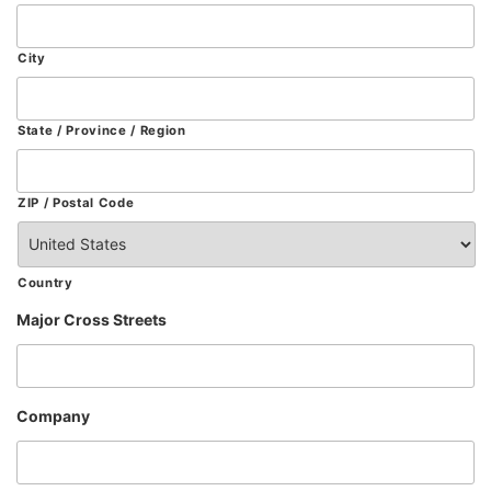
City
State / Province / Region
ZIP / Postal Code
Country
Major Cross Streets
Company