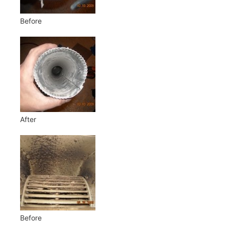
Before
After
Before