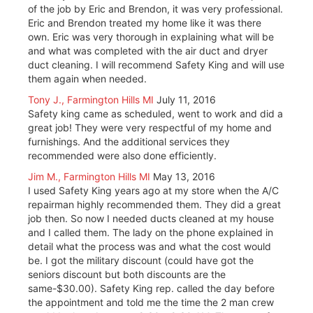
of the job by Eric and Brendon, it was very professional.
Eric and Brendon treated my home like it was there
own. Eric was very thorough in explaining what will be
and what was completed with the air duct and dryer
duct cleaning. I will recommend Safety King and will use
them again when needed.
Tony J., Farmington Hills MI
July 11, 2016
Safety king came as scheduled, went to work and did a
great job! They were very respectful of my home and
furnishings. And the additional services they
recommended were also done efficiently.
Jim M., Farmington Hills MI
May 13, 2016
I used Safety King years ago at my store when the A/C
repairman highly recommended them. They did a great
job then. So now I needed ducts cleaned at my house
and I called them. The lady on the phone explained in
detail what the process was and what the cost would
be. I got the military discount (could have got the
seniors discount but both discounts are the
same-$30.00). Safety King rep. called the day before
the appointment and told me the time the 2 man crew