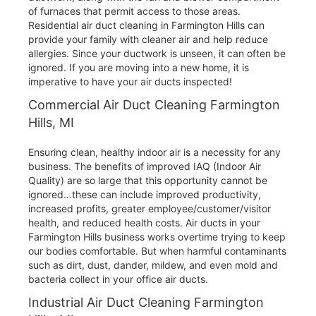
of furnaces that permit access to those areas.
Residential air duct cleaning in Farmington Hills can
provide your family with cleaner air and help reduce
allergies. Since your ductwork is unseen, it can often be
ignored. If you are moving into a new home, it is
imperative to have your air ducts inspected!
Commercial Air Duct Cleaning Farmington
Hills, MI
Ensuring clean, healthy indoor air is a necessity for any
business. The benefits of improved IAQ (Indoor Air
Quality) are so large that this opportunity cannot be
ignored…these can include improved productivity,
increased profits, greater employee/customer/visitor
health, and reduced health costs. Air ducts in your
Farmington Hills business works overtime trying to keep
our bodies comfortable. But when harmful contaminants
such as dirt, dust, dander, mildew, and even mold and
bacteria collect in your office air ducts.
Industrial Air Duct Cleaning Farmington