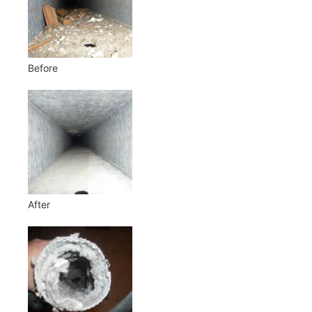
Before
After