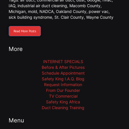
IAQ
,
industrial air duct cleaning
,
Macomb County
,
Michigan
,
mold
,
NADCA
,
Oakland County
,
power vac
,
sick building syndrome
,
St. Clair County
,
Wayne County
Read More Posts
More
INTERNET SPECIALS
Before & After Pictures
Schedule Appointment
Safety King I.A.Q. Blog
Request Information
From Our Founder
TV Commercial
Safety King Africa
Duct Cleaning Training
Menu