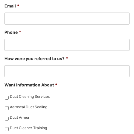
Email
*
Phone
*
How were you referred to us?
*
Want Information About
*
Duct Cleaning Services
Aeroseal Duct Sealing
Duct Armor
Duct Cleaner Training