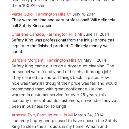
them 1000% over.
Verda Gurol, Farmington Hills MI
July 4, 2014
They were on time and very professional! Will definitely
call Safety King again.
Charlene Canada, Farmington Hills MI
June 11, 2014
Safety King was professional from the initial phone call
inquiry to the finished product. Definitely money well
spent.
Barbara Morganti, Farmington Hills MI
May 1, 2014
Safety King came out to do a dryer duct cleaning. The
personnel were friendly and did such a thorough job!
They cleaned up and put things back in place. How
nice was that?!!! I thought their price was fair and would
recommend them with great confidence. Having
worked in customer service for over 25 years, this
company cares about its customers, no wonder they’ve
been in business for so long!!
Arnessa Pye, Farmington Hills MI
March 24, 2014
I am very happy and pleased to have chosen the Safety
King to clean the air ducts in my home. William and