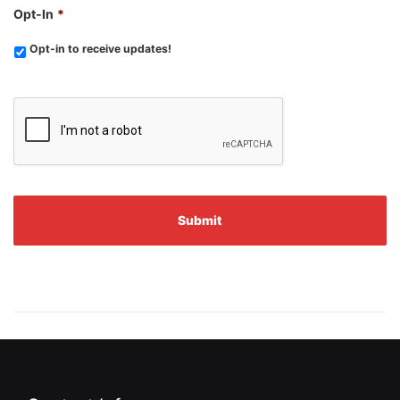
Opt-In
*
Opt-in to receive updates!