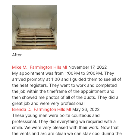
After
Mike M., Farmington Hills MI
November 17, 2022
My appointment was from 1:00PM to 3:00PM. They
arrived promptly at 1:00 and I guided them to see all of
the heat registers. They went to work and completed
the job within the timeframe of the appointment and
then showed me photos of all of the ducts. They did a
great job and were very professional.
Brenda D., Farmington Hills MI
May 26, 2022
These young men were polite courteous and
professional. They did everything we required with a
smile. We were very pleased with their work. Now that
the vents and a/c are clean we can stay cool during the