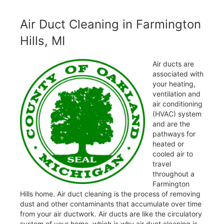
Air Duct Cleaning in Farmington
Hills, MI
Air ducts are
associated with
your heating,
ventilation and
air conditioning
(HVAC) system
and are the
pathways for
heated or
cooled air to
travel
throughout a
Farmington
Hills home. Air duct cleaning is the process of removing
dust and other contaminants that accumulate over time
from your air ductwork. Air ducts are like the circulatory
system of your home, which is why air duct cleaning is