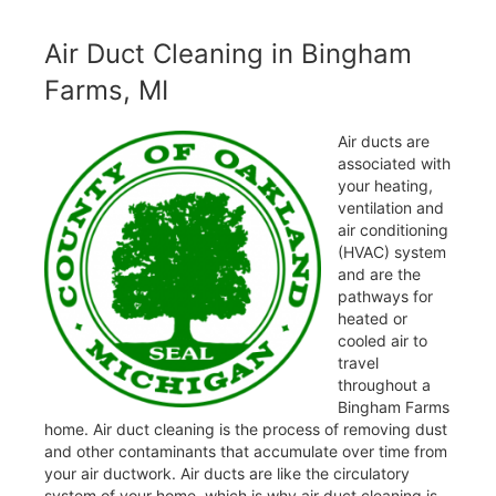
Air Duct Cleaning in Bingham
Farms, MI
Air ducts are
associated with
your heating,
ventilation and
air conditioning
(HVAC) system
and are the
pathways for
heated or
cooled air to
travel
throughout a
Bingham Farms
home. Air duct cleaning is the process of removing dust
and other contaminants that accumulate over time from
your air ductwork. Air ducts are like the circulatory
system of your home, which is why air duct cleaning is