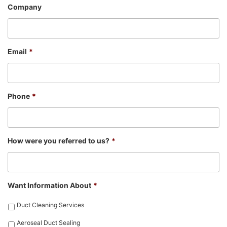
Company
Email
*
Phone
*
How were you referred to us?
*
Want Information About
*
Duct Cleaning Services
Aeroseal Duct Sealing