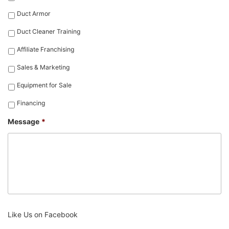
Duct Armor
Duct Cleaner Training
Affiliate Franchising
Sales & Marketing
Equipment for Sale
Financing
Message
*
Like Us on Facebook