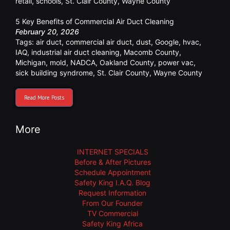
retail
,
schools
,
St. Clair County
,
Wayne County
5 Key Benefits of Commercial Air Duct Cleaning
February 20, 2026
Tags:
air duct
,
commercial air duct
,
dust
,
Google
,
hvac
,
IAQ
,
industrial air duct cleaning
,
Macomb County
,
Michigan
,
mold
,
NADCA
,
Oakland County
,
power vac
,
sick building syndrome
,
St. Clair County
,
Wayne County
Read More Posts
More
INTERNET SPECIALS
Before & After Pictures
Schedule Appointment
Safety King I.A.Q. Blog
Request Information
From Our Founder
TV Commercial
Safety King Africa