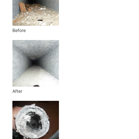
Before
After