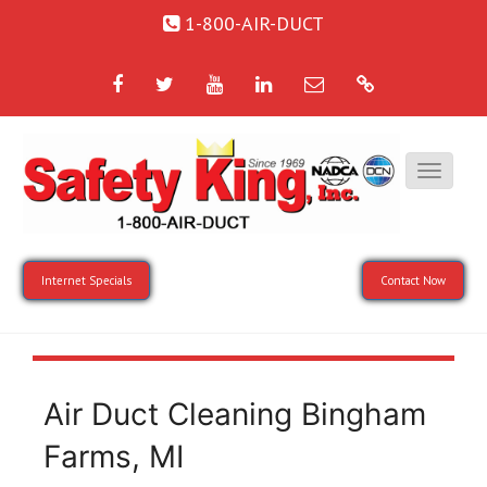
1-800-AIR-DUCT
Facebook
Twitter
YouTube
LinkedIn
Email
Google
Internet Specials
Contact Now
Air Duct Cleaning Bingham
Farms, MI