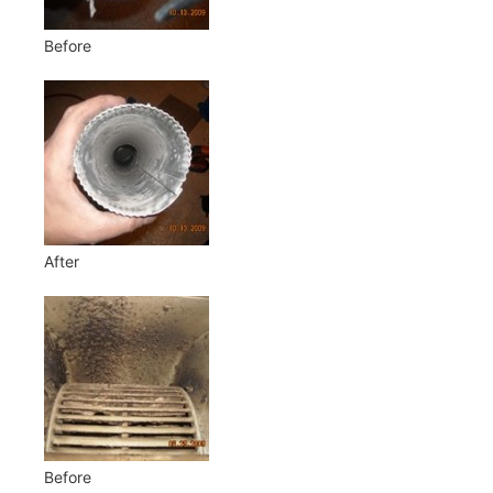
Before
After
Before