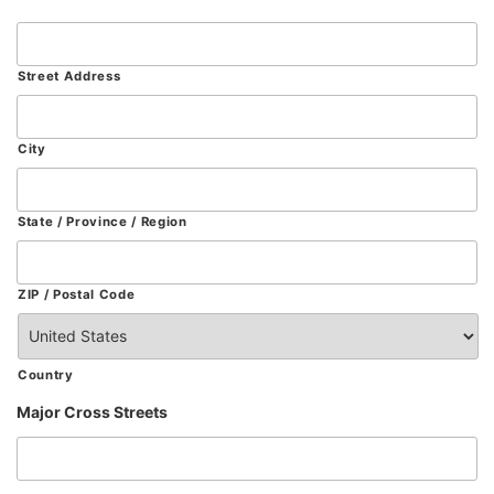
Street Address
City
State / Province / Region
ZIP / Postal Code
Country
Major Cross Streets