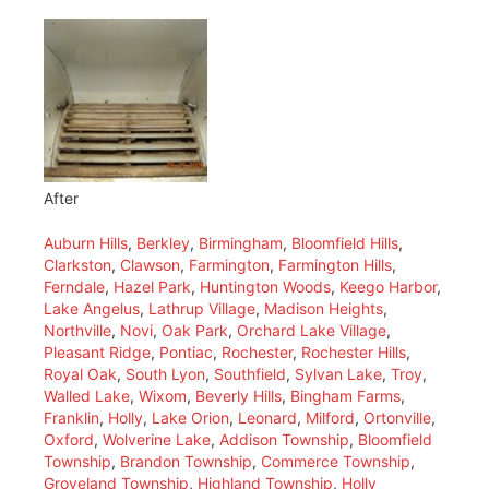
After
Auburn Hills
,
Berkley
,
Birmingham
,
Bloomfield Hills
,
Clarkston
,
Clawson
,
Farmington
,
Farmington Hills
,
Ferndale
,
Hazel Park
,
Huntington Woods
,
Keego Harbor
,
Lake Angelus
,
Lathrup Village
,
Madison Heights
,
Northville
,
Novi
,
Oak Park
,
Orchard Lake Village
,
Pleasant Ridge
,
Pontiac
,
Rochester
,
Rochester Hills
,
Royal Oak
,
South Lyon
,
Southfield
,
Sylvan Lake
,
Troy
,
Walled Lake
,
Wixom
,
Beverly Hills
,
Bingham Farms
,
Franklin
,
Holly
,
Lake Orion
,
Leonard
,
Milford
,
Ortonville
,
Oxford
,
Wolverine Lake
,
Addison Township
,
Bloomfield
Township
,
Brandon Township
,
Commerce Township
,
Groveland Township
,
Highland Township
,
Holly