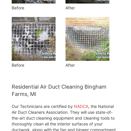
Before
After
Before
After
Residential Air Duct Cleaning Bingham
Farms, MI
Our Technicians are certified by
NADCA
, the National
Air Duct Cleaners Association. They will use state-of-
the-art duct cleaning equipment and cleaning tools to
thoroughly clean all the interior surfaces of your
ductwork, along with the fan and blower compartment