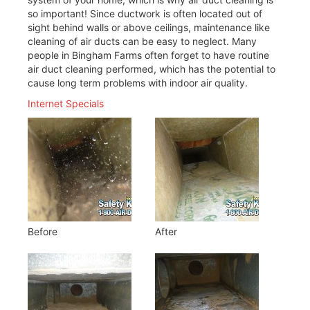
so important! Since ductwork is often located out of
sight behind walls or above ceilings, maintenance like
cleaning of air ducts can be easy to neglect. Many
people in Bingham Farms often forget to have routine
air duct cleaning performed, which has the potential to
cause long term problems with indoor air quality.
Internet Specials
Before
After