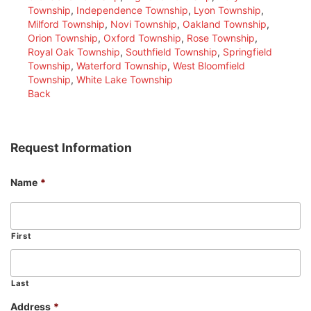
Township
,
Independence Township
,
Lyon Township
,
Milford Township
,
Novi Township
,
Oakland Township
,
Orion Township
,
Oxford Township
,
Rose Township
,
Royal Oak Township
,
Southfield Township
,
Springfield
Township
,
Waterford Township
,
West Bloomfield
Township
,
White Lake Township
Back
Request Information
Name
*
First
Last
Address
*