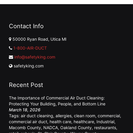
Contact Info
50000 Ryan Road, Utica MI
1-800-AIR-DUCT
info@safetyking.com
safetyking.com
Recent Post
The Importance of Commercial Air Duct Cleaning:
Protecting Your Building, People, and Bottom Line
March 18, 2026
Tags:
air duct cleaning
,
allergies
,
clean room
,
commercial
,
commercial air duct
,
health care
,
healthcare
,
Industrial
,
Macomb County
,
NADCA
,
Oakland County
,
restaurants
,