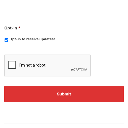
Opt-In
*
Opt-in to receive updates!