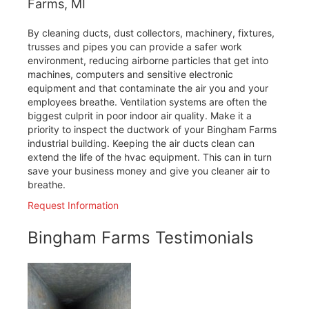
Farms, MI
By cleaning ducts, dust collectors, machinery, fixtures,
trusses and pipes you can provide a safer work
environment, reducing airborne particles that get into
machines, computers and sensitive electronic
equipment and that contaminate the air you and your
employees breathe. Ventilation systems are often the
biggest culprit in poor indoor air quality. Make it a
priority to inspect the ductwork of your Bingham Farms
industrial building. Keeping the air ducts clean can
extend the life of the hvac equipment. This can in turn
save your business money and give you cleaner air to
breathe.
Request Information
Bingham Farms Testimonials