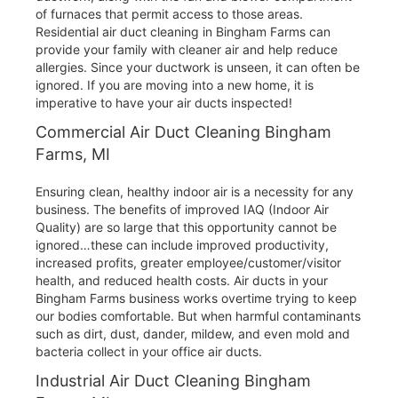
of furnaces that permit access to those areas.
Residential air duct cleaning in Bingham Farms can
provide your family with cleaner air and help reduce
allergies. Since your ductwork is unseen, it can often be
ignored. If you are moving into a new home, it is
imperative to have your air ducts inspected!
Commercial Air Duct Cleaning Bingham
Farms, MI
Ensuring clean, healthy indoor air is a necessity for any
business. The benefits of improved IAQ (Indoor Air
Quality) are so large that this opportunity cannot be
ignored…these can include improved productivity,
increased profits, greater employee/customer/visitor
health, and reduced health costs. Air ducts in your
Bingham Farms business works overtime trying to keep
our bodies comfortable. But when harmful contaminants
such as dirt, dust, dander, mildew, and even mold and
bacteria collect in your office air ducts.
Industrial Air Duct Cleaning Bingham