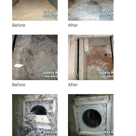
Before
After
Before
After