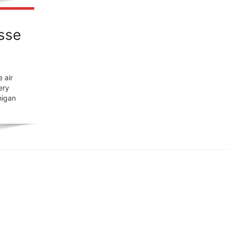
osse
 air
ery
higan