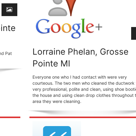
inte
Lorraine Phelan, Grosse
nd Pat
Pointe MI
Everyone one who I had contact with were very
courteous. The two men who cleaned the ductwork
very professional, polite and clean, using shoe booti
the house and using clean drop clothes throughout 
area they were cleaning.