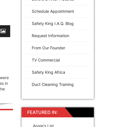
Schedule Appointment
Safety King I.A.Q. Blog
Request Information
From Our Founder
TV Commercial
Safety King Africa
 were
es in
Duct Cleaning Training
the
FEATURED IN:
Angie's List