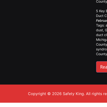
Count
5 Key 
Duct C
Februa
Tags:
dust
,
G
duct c
Michig
Count
syndr
Count
Rea
Copyright © 2026 Safety King. All rights r