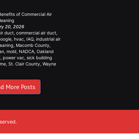
y
Benefits of Commercial Air
leaning
ry 20, 2026
air duct
,
commercial air duct
,
oogle
,
hvac
,
IAQ
,
industrial air
leaning
,
Macomb County
,
an
,
mold
,
NADCA
,
Oakland
y
,
power vac
,
sick building
ome
,
St. Clair County
,
Wayne
y
d More Posts
eserved.