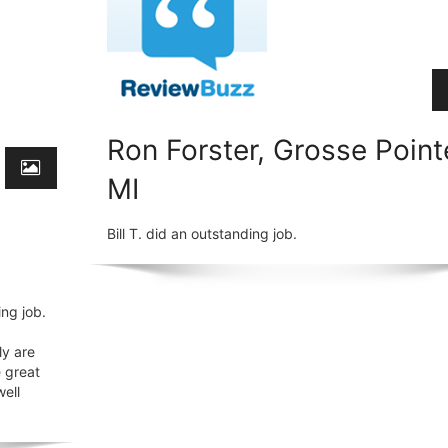
Ron Forster, Grosse Point
MI
Bill T. did an outstanding job.
ng job.
ly are
e great
well