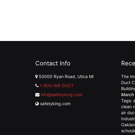
Contact Info
Rece
50000 Ryan Road, Utica MI
The Im
Duct C
1-800-AIR-DUCT
Buildi
info@safetyking.com
March 
Tags:
safetyking.com
clean 
air duc
Industr
Oaklan
school