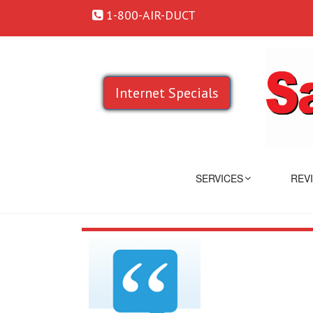
1-800-AIR-DUCT
Internet Specials
SERVICES
REV