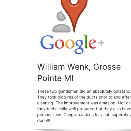
William Wenk, Grosse
Pointe MI
These two gentlemen did an absolutely outstandi
They took pictures of the ducts prior to and after
cleaning. The improvement was amazing. Not on
they technically well prepared but they also hav
personalities. Congratulations for a job superbly 
done!!!