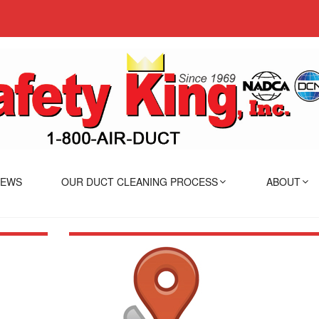
IEWS
OUR DUCT CLEANING PROCESS
ABOUT