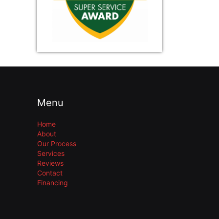
Menu
Home
About
Our Process
Services
Reviews
Contact
Financing