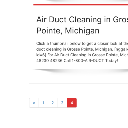
Air Duct Cleaning in Gr
Pointe, Michigan
Click a thumbnail below to get a closer look at the
duct cleaning in Grosse Pointe, Michigan. [nggall
id=6] For Air Duct Cleaning in Grosse Pointe, Mic
48230 48236 Call 1-800-AIR-DUCT Today!
«
1
2
3
4