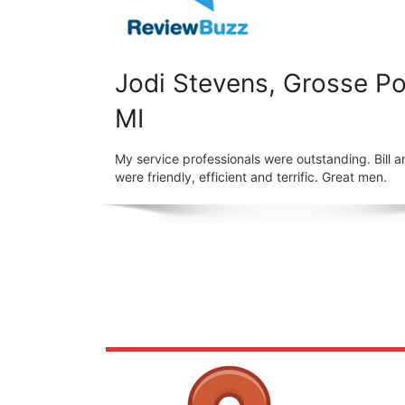
Jodi Stevens, Grosse Po
MI
My service professionals were outstanding. Bill a
were friendly, efficient and terrific. Great men.