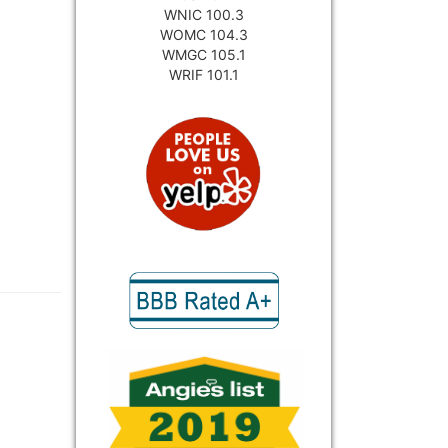
WNIC 100.3
WOMC 104.3
WMGC 105.1
WRIF 101.1