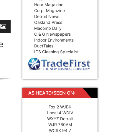
Hour Magazine
Corp. Magazine
Detroit News
Oakland Press
Macomb Daily
C & G Newspapers
Indoor Environments
e
DuctTales
ICS Cleaning Specialist
AS HEARD/SEEN ON:
Fox 2 WJBK
Local 4 WDIV
WXYZ Detroit
WJR 760AM
WCSX 94.7