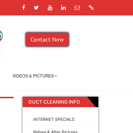
Facebook
Twitter
YouTube
LinkedIn
Email
Google
Contact Now
VIDEOS & PICTURES
DUCT CLEANING INFO
INTERNET SPECIALS
Before & After Pictures