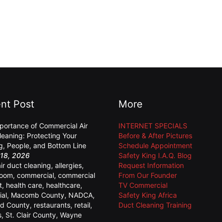
nt Post
More
portance of Commercial Air
INTERNET SPECIALS
leaning: Protecting Your
Before & After Pictures
ng, People, and Bottom Line
Schedule Appointment
18, 2026
Safety King I.A.Q. Blog
air duct cleaning
,
allergies
,
Request Information
room
,
commercial
,
commercial
From Our Founder
t
,
health care
,
healthcare
,
TV Commercial
ial
,
Macomb County
,
NADCA
,
Safety King Africa
d County
,
restaurants
,
retail
,
Duct Cleaning Training
s
,
St. Clair County
,
Wayne