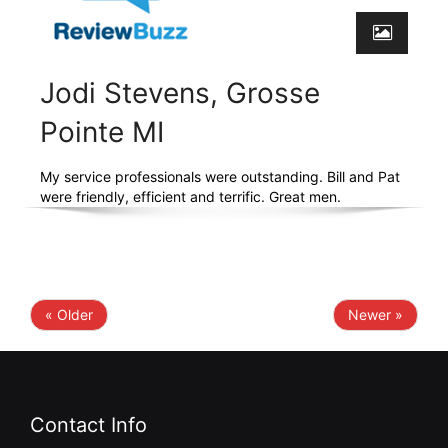
Jodi Stevens, Grosse
Pointe MI
My service professionals were outstanding. Bill and Pat
were friendly, efficient and terrific. Great men.
« Older
Newer »
Contact Info