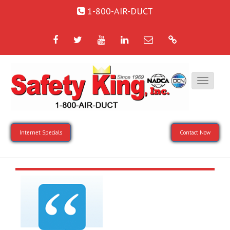
1-800-AIR-DUCT
Facebook
Twitter
YouTube
LinkedIn
Email
Google
Internet Specials
Contact Now