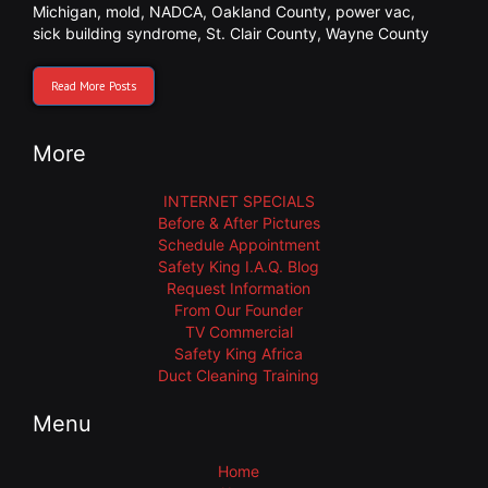
Michigan
,
mold
,
NADCA
,
Oakland County
,
power vac
,
sick building syndrome
,
St. Clair County
,
Wayne County
Read More Posts
More
INTERNET SPECIALS
Before & After Pictures
Schedule Appointment
Safety King I.A.Q. Blog
Request Information
From Our Founder
TV Commercial
Safety King Africa
Duct Cleaning Training
Menu
Home