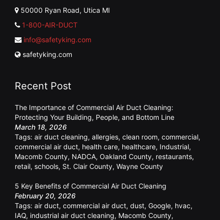
50000 Ryan Road, Utica MI
1-800-AIR-DUCT
info@safetyking.com
safetyking.com
Recent Post
The Importance of Commercial Air Duct Cleaning:
Protecting Your Building, People, and Bottom Line
March 18, 2026
Tags:
air duct cleaning
,
allergies
,
clean room
,
commercial
,
commercial air duct
,
health care
,
healthcare
,
Industrial
,
Macomb County
,
NADCA
,
Oakland County
,
restaurants
,
retail
,
schools
,
St. Clair County
,
Wayne County
5 Key Benefits of Commercial Air Duct Cleaning
February 20, 2026
Tags:
air duct
,
commercial air duct
,
dust
,
Google
,
hvac
,
IAQ
,
industrial air duct cleaning
,
Macomb County
,