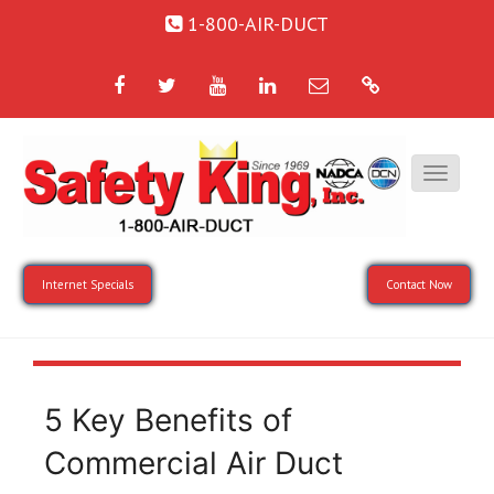
1-800-AIR-DUCT
Facebook
Twitter
YouTube
LinkedIn
Email
Google
Internet Specials
Contact Now
5 Key Benefits of
Commercial Air Duct