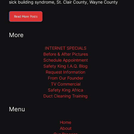
sick building syndrome
,
St. Clair County
,
Wayne County
Read More Posts
More
INTERNET SPECIALS
Before & After Pictures
Schedule Appointment
Safety King I.A.Q. Blog
Request Information
From Our Founder
TV Commercial
Safety King Africa
Duct Cleaning Training
Menu
Home
About