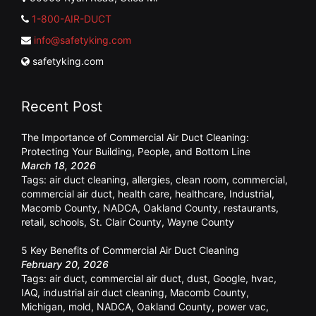
1-800-AIR-DUCT
info@safetyking.com
safetyking.com
Recent Post
The Importance of Commercial Air Duct Cleaning:
Protecting Your Building, People, and Bottom Line
March 18, 2026
Tags:
air duct cleaning
,
allergies
,
clean room
,
commercial
,
commercial air duct
,
health care
,
healthcare
,
Industrial
,
Macomb County
,
NADCA
,
Oakland County
,
restaurants
,
retail
,
schools
,
St. Clair County
,
Wayne County
5 Key Benefits of Commercial Air Duct Cleaning
February 20, 2026
Tags:
air duct
,
commercial air duct
,
dust
,
Google
,
hvac
,
IAQ
,
industrial air duct cleaning
,
Macomb County
,
Michigan
,
mold
,
NADCA
,
Oakland County
,
power vac
,