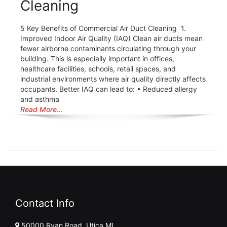
Cleaning
5 Key Benefits of Commercial Air Duct Cleaning 1.
Improved Indoor Air Quality (IAQ) Clean air ducts mean
fewer airborne contaminants circulating through your
building. This is especially important in offices,
healthcare facilities, schools, retail spaces, and
industrial environments where air quality directly affects
occupants. Better IAQ can lead to: • Reduced allergy
and asthma
Read More…
Contact Info
50000 Ryan Road, Utica MI