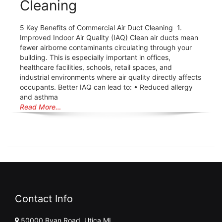
Cleaning
5 Key Benefits of Commercial Air Duct Cleaning 1.
Improved Indoor Air Quality (IAQ) Clean air ducts mean
fewer airborne contaminants circulating through your
building. This is especially important in offices,
healthcare facilities, schools, retail spaces, and
industrial environments where air quality directly affects
occupants. Better IAQ can lead to: • Reduced allergy
and asthma
Read More…
Contact Info
50000 Ryan Road, Utica MI