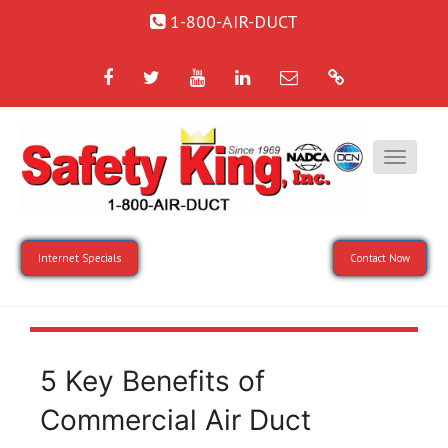
1-800-AIR-DUCT
Facebook
Twitter
YouTube
LinkedIn
Email
Google
Internet Specials
Contact Now
5 Key Benefits of
Commercial Air Duct