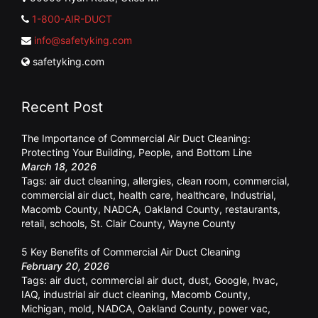
1-800-AIR-DUCT
info@safetyking.com
safetyking.com
Recent Post
The Importance of Commercial Air Duct Cleaning:
Protecting Your Building, People, and Bottom Line
March 18, 2026
Tags:
air duct cleaning
,
allergies
,
clean room
,
commercial
,
commercial air duct
,
health care
,
healthcare
,
Industrial
,
Macomb County
,
NADCA
,
Oakland County
,
restaurants
,
retail
,
schools
,
St. Clair County
,
Wayne County
5 Key Benefits of Commercial Air Duct Cleaning
February 20, 2026
Tags:
air duct
,
commercial air duct
,
dust
,
Google
,
hvac
,
IAQ
,
industrial air duct cleaning
,
Macomb County
,
Michigan
,
mold
,
NADCA
,
Oakland County
,
power vac
,