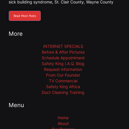
sick building syndrome
,
St. Clair County
,
Wayne County
Read More Posts
More
INTERNET SPECIALS
Before & After Pictures
Schedule Appointment
Safety King I.A.Q. Blog
Request Information
From Our Founder
TV Commercial
Safety King Africa
Duct Cleaning Training
Menu
Home
About