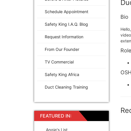
Duc
Schedule Appointment
Bio
Safety King I.A.Q. Blog
Hello
video
Request Information
exten
From Our Founder
Role
TV Commercial
OSHA
Safety King Africa
Duct Cleaning Training
Re
FEATURED IN:
Angie's List