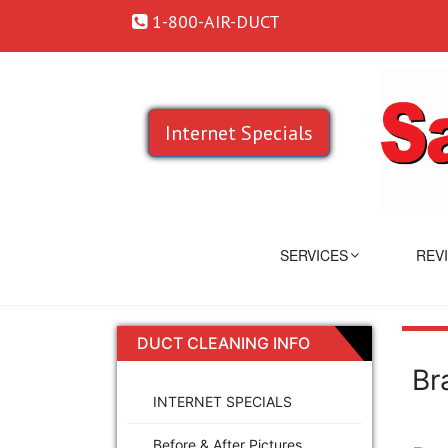
1-800-AIR-DUCT
Internet Specials
SERVICES
REV
DUCT CLEANING INFO
Br
INTERNET SPECIALS
Before & After Pictures