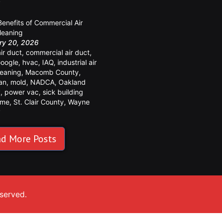
y
Benefits of Commercial Air
leaning
ry 20, 2026
air duct
,
commercial air duct
,
oogle
,
hvac
,
IAQ
,
industrial air
leaning
,
Macomb County
,
an
,
mold
,
NADCA
,
Oakland
y
,
power vac
,
sick building
ome
,
St. Clair County
,
Wayne
y
d More Posts
eserved.