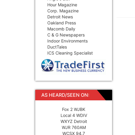
Hour Magazine
Corp. Magazine
Detroit News
Oakland Press
Macomb Daily
C & G Newspapers
Indoor Environments
DuctTales
ICS Cleaning Specialist
AS HEARD/SEEN ON:
Fox 2 WJBK
Local 4 WDIV
WXYZ Detroit
WJR 760AM
WCSX 94.7