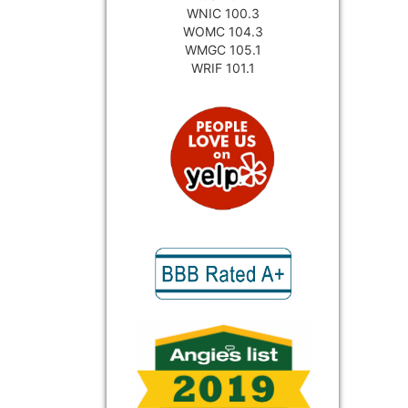
WNIC 100.3
WOMC 104.3
WMGC 105.1
WRIF 101.1