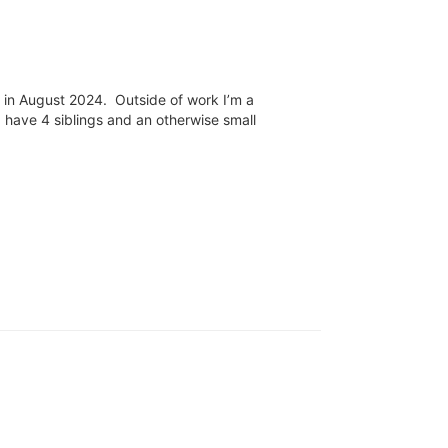
n in August 2024. Outside of work I’m a
 have 4 siblings and an otherwise small