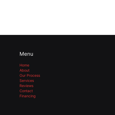
Menu
Home
About
Our Process
Services
Reviews
Contact
Financing