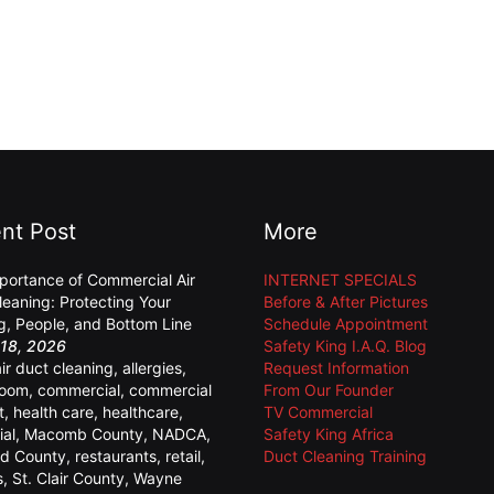
nt Post
More
portance of Commercial Air
INTERNET SPECIALS
leaning: Protecting Your
Before & After Pictures
ng, People, and Bottom Line
Schedule Appointment
18, 2026
Safety King I.A.Q. Blog
air duct cleaning
,
allergies
,
Request Information
room
,
commercial
,
commercial
From Our Founder
t
,
health care
,
healthcare
,
TV Commercial
ial
,
Macomb County
,
NADCA
,
Safety King Africa
d County
,
restaurants
,
retail
,
Duct Cleaning Training
s
,
St. Clair County
,
Wayne