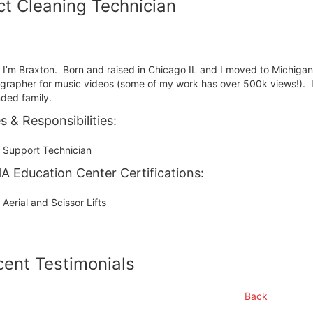
t Cleaning Technician
, I’m Braxton. Born and raised in Chicago IL and I moved to Michiga
grapher for music videos (some of my work has over 500k views!). I
ded family.
s & Responsibilities:
Support Technician
 Education Center Certifications:
Aerial and Scissor Lifts
cent Testimonials
Back