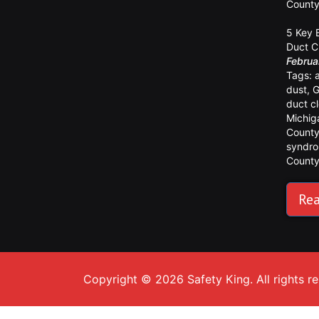
Count
5 Key 
Duct C
Februa
Tags:
dust
,
G
duct c
Michig
Count
syndr
Count
Rea
Copyright © 2026 Safety King. All rights r