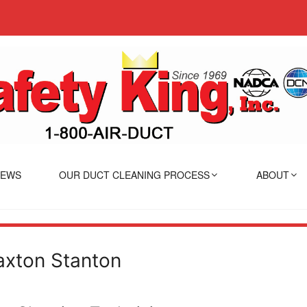
IEWS
OUR DUCT CLEANING PROCESS
ABOUT
axton Stanton