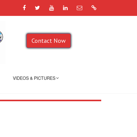
Facebook
Twitter
YouTube
LinkedIn
Email
Google
Contact Now
VIDEOS & PICTURES