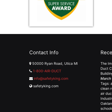
Contact Info
Rece
50000 Ryan Road, Utica MI
The Im
Duct C
1-800-AIR-DUCT
Buildi
info@safetyking.com
March 
Tags:
safetyking.com
clean 
air duc
Industr
Oaklan
school