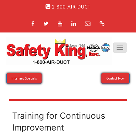
1-800-AIR-DUCT
Facebook
Twitter
YouTube
LinkedIn
Email
Google
Internet Specials
Contact Now
Training for Continuous
Improvement