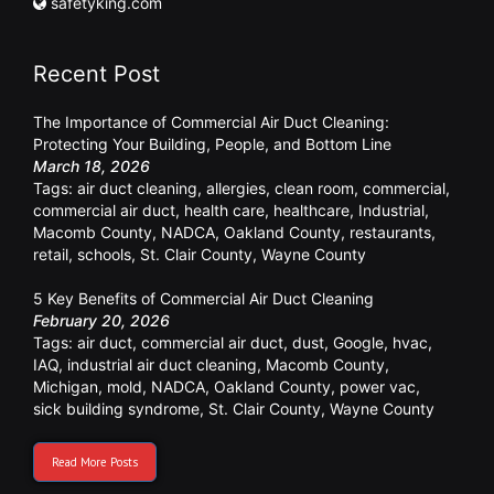
safetyking.com
Recent Post
The Importance of Commercial Air Duct Cleaning:
Protecting Your Building, People, and Bottom Line
March 18, 2026
Tags:
air duct cleaning
,
allergies
,
clean room
,
commercial
,
commercial air duct
,
health care
,
healthcare
,
Industrial
,
Macomb County
,
NADCA
,
Oakland County
,
restaurants
,
retail
,
schools
,
St. Clair County
,
Wayne County
5 Key Benefits of Commercial Air Duct Cleaning
February 20, 2026
Tags:
air duct
,
commercial air duct
,
dust
,
Google
,
hvac
,
IAQ
,
industrial air duct cleaning
,
Macomb County
,
Michigan
,
mold
,
NADCA
,
Oakland County
,
power vac
,
sick building syndrome
,
St. Clair County
,
Wayne County
Read More Posts