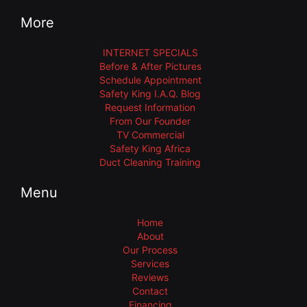
More
INTERNET SPECIALS
Before & After Pictures
Schedule Appointment
Safety King I.A.Q. Blog
Request Information
From Our Founder
TV Commercial
Safety King Africa
Duct Cleaning Training
Menu
Home
About
Our Process
Services
Reviews
Contact
Financing