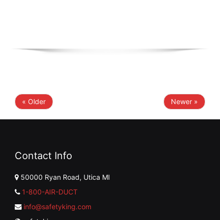
« Older
Newer »
Contact Info
50000 Ryan Road, Utica MI
1-800-AIR-DUCT
info@safetyking.com