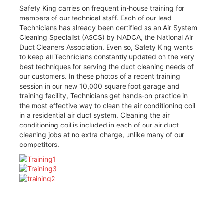
Safety King carries on frequent in-house training for
members of our technical staff. Each of our lead
Technicians has already been certified as an Air System
Cleaning Specialist (ASCS) by NADCA, the National Air
Duct Cleaners Association. Even so, Safety King wants
to keep all Technicians constantly updated on the very
best techniques for serving the duct cleaning needs of
our customers. In these photos of a recent training
session in our new 10,000 square foot garage and
training facility, Technicians get hands-on practice in
the most effective way to clean the air conditioning coil
in a residential air duct system. Cleaning the air
conditioning coil is included in each of our air duct
cleaning jobs at no extra charge, unlike many of our
competitors.