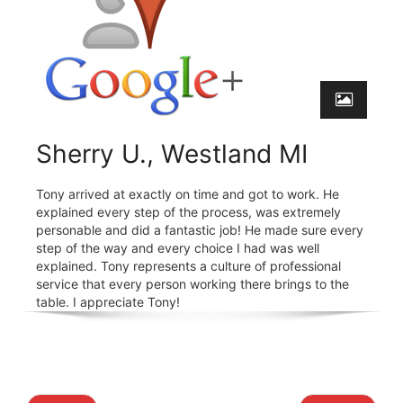
Sherry U., Westland MI
Tony arrived at exactly on time and got to work. He
explained every step of the process, was extremely
personable and did a fantastic job! He made sure every
step of the way and every choice I had was well
explained. Tony represents a culture of professional
service that every person working there brings to the
table. I appreciate Tony!