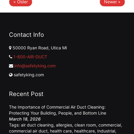
« Older
Newer »
Contact Info
50000 Ryan Road, Utica MI
1-800-AIR-DUCT
info@safetyking.com
safetyking.com
Recent Post
The Importance of Commercial Air Duct Cleaning:
Protecting Your Building, People, and Bottom Line
March 18, 2026
Tags:
air duct cleaning
,
allergies
,
clean room
,
commercial
,
commercial air duct
,
health care
,
healthcare
,
Industrial
,