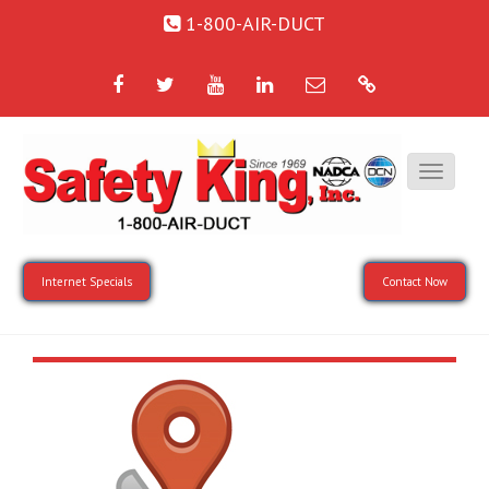
1-800-AIR-DUCT
Facebook
Twitter
YouTube
LinkedIn
Email
Google
Internet Specials
Contact Now