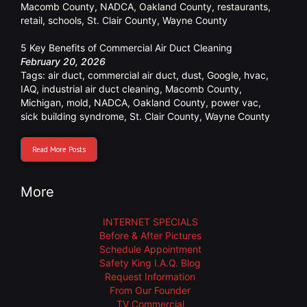
Macomb County
,
NADCA
,
Oakland County
,
restaurants
,
retail
,
schools
,
St. Clair County
,
Wayne County
5 Key Benefits of Commercial Air Duct Cleaning
February 20, 2026
Tags:
air duct
,
commercial air duct
,
dust
,
Google
,
hvac
,
IAQ
,
industrial air duct cleaning
,
Macomb County
,
Michigan
,
mold
,
NADCA
,
Oakland County
,
power vac
,
sick building syndrome
,
St. Clair County
,
Wayne County
Read More Posts
More
INTERNET SPECIALS
Before & After Pictures
Schedule Appointment
Safety King I.A.Q. Blog
Request Information
From Our Founder
TV Commercial