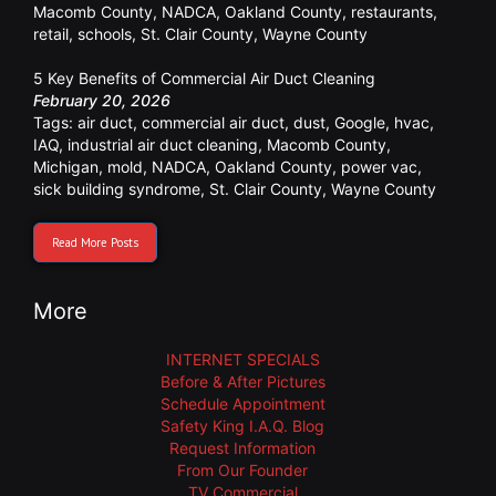
Macomb County
,
NADCA
,
Oakland County
,
restaurants
,
retail
,
schools
,
St. Clair County
,
Wayne County
5 Key Benefits of Commercial Air Duct Cleaning
February 20, 2026
Tags:
air duct
,
commercial air duct
,
dust
,
Google
,
hvac
,
IAQ
,
industrial air duct cleaning
,
Macomb County
,
Michigan
,
mold
,
NADCA
,
Oakland County
,
power vac
,
sick building syndrome
,
St. Clair County
,
Wayne County
Read More Posts
More
INTERNET SPECIALS
Before & After Pictures
Schedule Appointment
Safety King I.A.Q. Blog
Request Information
From Our Founder
TV Commercial