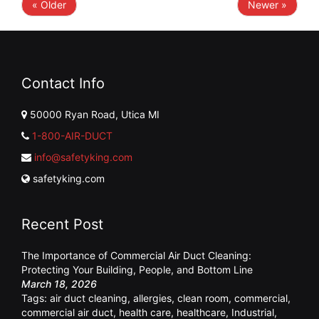
« Older
Newer »
Contact Info
50000 Ryan Road, Utica MI
1-800-AIR-DUCT
info@safetyking.com
safetyking.com
Recent Post
The Importance of Commercial Air Duct Cleaning:
Protecting Your Building, People, and Bottom Line
March 18, 2026
Tags:
air duct cleaning
,
allergies
,
clean room
,
commercial
,
commercial air duct
,
health care
,
healthcare
,
Industrial
,