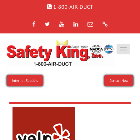
1-800-AIR-DUCT
Facebook
Twitter
YouTube
LinkedIn
Email
Google
Internet Specials
Contact Now