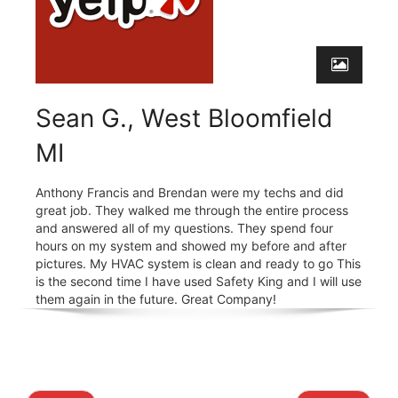
Sean G., West Bloomfield
MI
Anthony Francis and Brendan were my techs and did
great job. They walked me through the entire process
and answered all of my questions. They spend four
hours on my system and showed my before and after
pictures. My HVAC system is clean and ready to go This
is the second time I have used Safety King and I will use
them again in the future. Great Company!