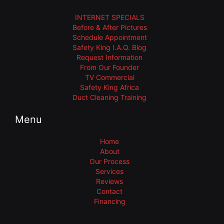
INTERNET SPECIALS
Before & After Pictures
Schedule Appointment
Safety King I.A.Q. Blog
Request Information
From Our Founder
TV Commercial
Safety King Africa
Duct Cleaning Training
Menu
Home
About
Our Process
Services
Reviews
Contact
Financing