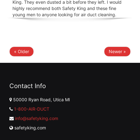
King. They even dusted a bit before they left. I would
highly recommend both Safety King and these fine
young men to anyone looking for air duct cleaning.
« Older
Newer »
Contact Info
50000 Ryan Road, Utica MI
1-800-AIR-DUCT
info@safetyking.com
safetyking.com