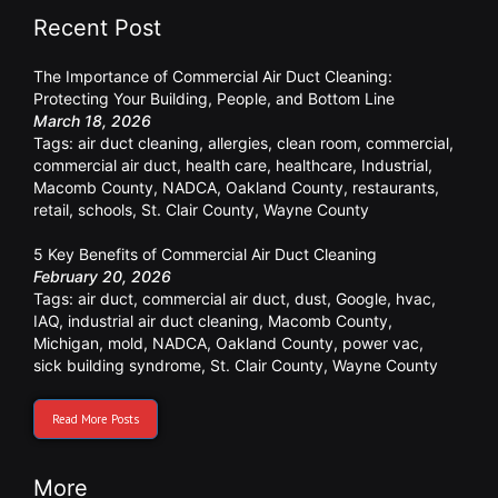
Recent Post
The Importance of Commercial Air Duct Cleaning:
Protecting Your Building, People, and Bottom Line
March 18, 2026
Tags:
air duct cleaning
,
allergies
,
clean room
,
commercial
,
commercial air duct
,
health care
,
healthcare
,
Industrial
,
Macomb County
,
NADCA
,
Oakland County
,
restaurants
,
retail
,
schools
,
St. Clair County
,
Wayne County
5 Key Benefits of Commercial Air Duct Cleaning
February 20, 2026
Tags:
air duct
,
commercial air duct
,
dust
,
Google
,
hvac
,
IAQ
,
industrial air duct cleaning
,
Macomb County
,
Michigan
,
mold
,
NADCA
,
Oakland County
,
power vac
,
sick building syndrome
,
St. Clair County
,
Wayne County
Read More Posts
More