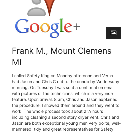
Frank M., Mount Clemens
MI
I called Safety King on Monday afternoon and Verna
had Jason and Chris C out to the condo by Wednesday
morning. On Tuesday I was sent a confirmation email
with pictures of the technicians, which is a very nice
feature. Upon arrival, 8 am, Chris and Jason explained
the procedure, I showed them around and they went to
work. The whole process took about 2 ½ hours
including cleaning a second story dryer vent. Chris and
Jason are both exceptional young men very polite, well-
mannered, tidy and great representatives for Safety