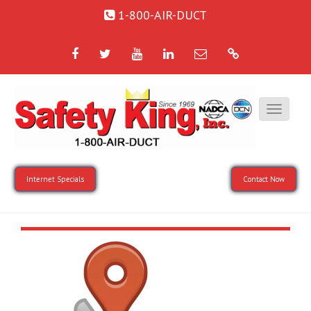
1-800-AIR-DUCT
Facebook
Twitter
YouTube
LinkedIn
Email
Google
Internet Specials
Contact Now