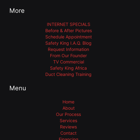
More
INTERNET SPECIALS
Before & After Pictures
Schedule Appointment
Safety King I.A.Q. Blog
Request Information
From Our Founder
TV Commercial
Safety King Africa
Duct Cleaning Training
Menu
Home
About
Our Process
Services
Reviews
Contact
Financing