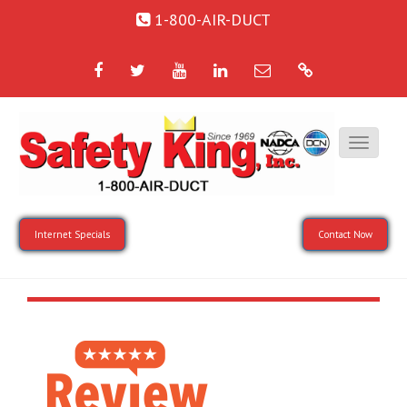
1-800-AIR-DUCT
Facebook
Twitter
YouTube
LinkedIn
Email
Google
Internet Specials
Contact Now