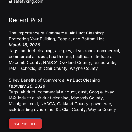
safetyking.com
Recent Post
The Importance of Commercial Air Duct Cleaning:
Protecting Your Building, People, and Bottom Line
March 18, 2026
Tags:
air duct cleaning
,
allergies
,
clean room
,
commercial
,
commercial air duct
,
health care
,
healthcare
,
Industrial
,
Macomb County
,
NADCA
,
Oakland County
,
restaurants
,
retail
,
schools
,
St. Clair County
,
Wayne County
5 Key Benefits of Commercial Air Duct Cleaning
February 20, 2026
Tags:
air duct
,
commercial air duct
,
dust
,
Google
,
hvac
,
IAQ
,
industrial air duct cleaning
,
Macomb County
,
Michigan
,
mold
,
NADCA
,
Oakland County
,
power vac
,
sick building syndrome
,
St. Clair County
,
Wayne County
Read More Posts