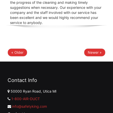
the progress of the cleaning and making timely
suggestions when necessary. Our experience with your
company and the staff involved with our service has
been excellent and we would highly recommend your
service to anybody.
« Older
Newer »
Contact Info
50000 Ryan Road, Utica MI
1-800-AIR-DUCT
info@safetyking.com