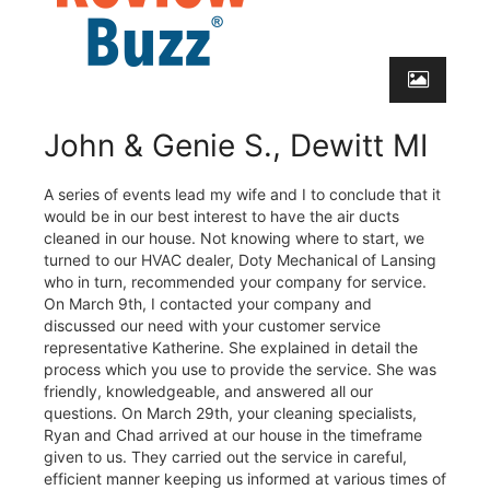
John & Genie S., Dewitt MI
A series of events lead my wife and I to conclude that it
would be in our best interest to have the air ducts
cleaned in our house. Not knowing where to start, we
turned to our HVAC dealer, Doty Mechanical of Lansing
who in turn, recommended your company for service.
On March 9th, I contacted your company and
discussed our need with your customer service
representative Katherine. She explained in detail the
process which you use to provide the service. She was
friendly, knowledgeable, and answered all our
questions. On March 29th, your cleaning specialists,
Ryan and Chad arrived at our house in the timeframe
given to us. They carried out the service in careful,
efficient manner keeping us informed at various times of