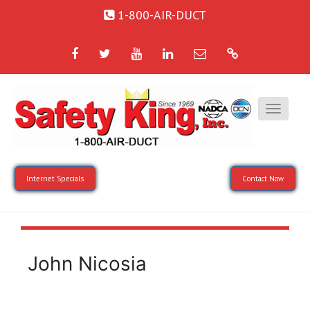
1-800-AIR-DUCT
Facebook
Twitter
YouTube
LinkedIn
Email
Google
Internet Specials
Contact Now
John Nicosia