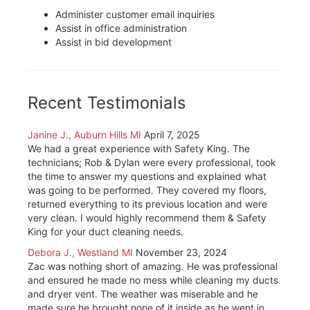
Administer customer email inquiries
Assist in office administration
Assist in bid development
Recent Testimonials
Janine J., Auburn Hills MI
April 7, 2025
We had a great experience with Safety King. The
technicians; Rob & Dylan were every professional, took
the time to answer my questions and explained what
was going to be performed. They covered my floors,
returned everything to its previous location and were
very clean. I would highly recommend them & Safety
King for your duct cleaning needs.
Debora J., Westland MI
November 23, 2024
Zac was nothing short of amazing. He was professional
and ensured he made no mess while cleaning my ducts
and dryer vent. The weather was miserable and he
made sure he brought none of it inside as he went in