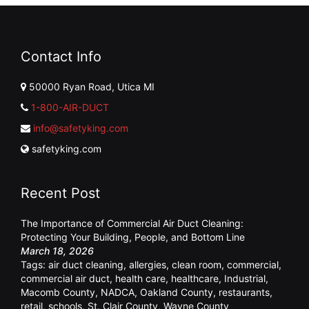
Contact Info
50000 Ryan Road, Utica MI
1-800-AIR-DUCT
info@safetyking.com
safetyking.com
Recent Post
The Importance of Commercial Air Duct Cleaning:
Protecting Your Building, People, and Bottom Line
March 18, 2026
Tags:
air duct cleaning
,
allergies
,
clean room
,
commercial
,
commercial air duct
,
health care
,
healthcare
,
Industrial
,
Macomb County
,
NADCA
,
Oakland County
,
restaurants
,
retail
,
schools
,
St. Clair County
,
Wayne County