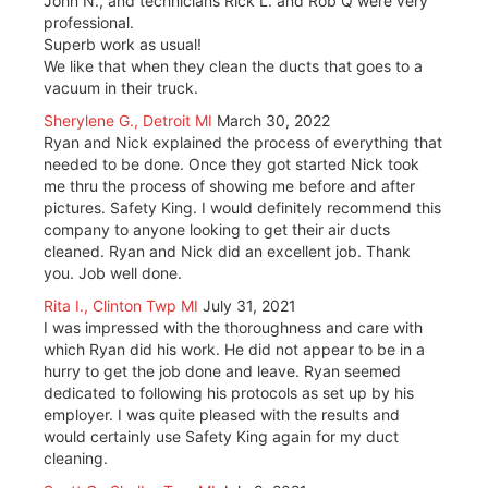
John N., and technicians Rick L. and Rob Q were very
professional.
Superb work as usual!
We like that when they clean the ducts that goes to a
vacuum in their truck.
Sherylene G., Detroit MI
March 30, 2022
Ryan and Nick explained the process of everything that
needed to be done. Once they got started Nick took
me thru the process of showing me before and after
pictures. Safety King. I would definitely recommend this
company to anyone looking to get their air ducts
cleaned. Ryan and Nick did an excellent job. Thank
you. Job well done.
Rita I., Clinton Twp MI
July 31, 2021
I was impressed with the thoroughness and care with
which Ryan did his work. He did not appear to be in a
hurry to get the job done and leave. Ryan seemed
dedicated to following his protocols as set up by his
employer. I was quite pleased with the results and
would certainly use Safety King again for my duct
cleaning.