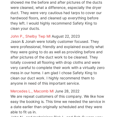
showed me the before and after pictures of the ducts
were cleaned, what a difference, especially the dryer
duct. They were very cautious had tarps to cover our
hardwood floors, and cleaned up everything before
they left. I would highly recommend Safety King to
clean your ducts.
John P., Shelby Twp MI
August 22, 2023
Jason & Jonah were totally customer focused. They
were professional, friendly and explained exactly what
they were going to do as well as providing before and
after pictures of the duct work to be cleaned. They
totally covered all flooring with drop cloths and were
very careful to complete their work with a virtually zero
mess in our home. I am glad I chose Safety King to
clean our duct work. I highly recommend them to
anyone in need of this important service.
Mercedes L., Macomb MI
June 28, 2022
We are repeat customers of this company. We like how
easy the booking is. This time we needed the service in
a date earlier than originally scheduled and they were
able to fit us in.