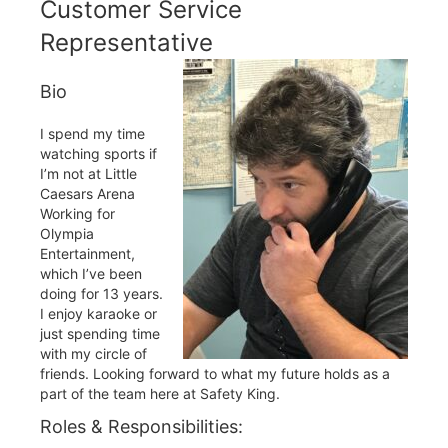
Customer Service
Representative
Bio
I spend my time
watching sports if
I’m not at Little
Caesars Arena
Working for
Olympia
Entertainment,
which I’ve been
doing for 13 years.
I enjoy karaoke or
just spending time
with my circle of
friends. Looking forward to what my future holds as a
part of the team here at Safety King.
Roles & Responsibilities: