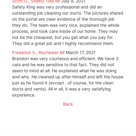
Scott G., Shelby Twp MI
July 9, 2021
Safety King was very professional and did an
outstanding job cleaning our ducts. The pictures shared
on the portal are clear evidence of the thorough job
they do. The team was very nice, explained the whole
process, and took care inside of our home. They may
not be the cheapest, but you get what you pay for.
They did a great job and I highly recommend them.
Frederick S., Rochester MI
March 17, 2021
Brandon was very courteous and efficient. We have 3
cats and he was sensitive to that fact. They did not
seem to mind at all. He explained what he was doing
and why. He cleaned up after himself and left the house
just as he found it (except , of course, for the clean
ducts and vents). All in all, it was a very satisfying
experience.
Back