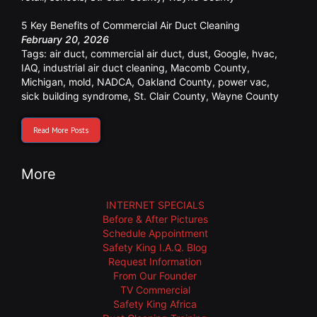
5 Key Benefits of Commercial Air Duct Cleaning
February 20, 2026
Tags:
air duct
,
commercial air duct
,
dust
,
Google
,
hvac
,
IAQ
,
industrial air duct cleaning
,
Macomb County
,
Michigan
,
mold
,
NADCA
,
Oakland County
,
power vac
,
sick building syndrome
,
St. Clair County
,
Wayne County
Read More Posts
More
INTERNET SPECIALS
Before & After Pictures
Schedule Appointment
Safety King I.A.Q. Blog
Request Information
From Our Founder
TV Commercial
Safety King Africa