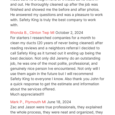
and out. He thoroughly cleaned up after the job was
finished and showed me the before and after photos.
He answered my questions and was a pleasure to work
with. Safety King is truly the best company to work
with.
Rhonda B., Clinton Twp MI
October 2, 2024
For starters I researched companies for a month to
clean my ducts (20 years of never being cleaned) after
reading reviews and a neighbors referral I decided to
call Safety King as it turned out it ending up being the
best decision. Not only did Jeremy do an outstanding
job, he was one of the most polite, professional, and
genuinely nice person Ive encountered. Not only will I
use them again in the future but I will recommend
Safety King to everyone I know. Also thank you John for
a quick response to get the estimate and information
about the services offered.
Much appreciated!!!
Mark P., Plymouth MI
June 18, 2024
Zac and Jason were true professionals, they explained
the whole process, they were neat and organized, they