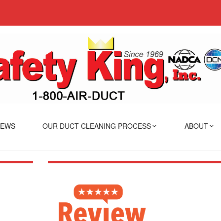
IEWS
OUR DUCT CLEANING PROCESS
ABOUT