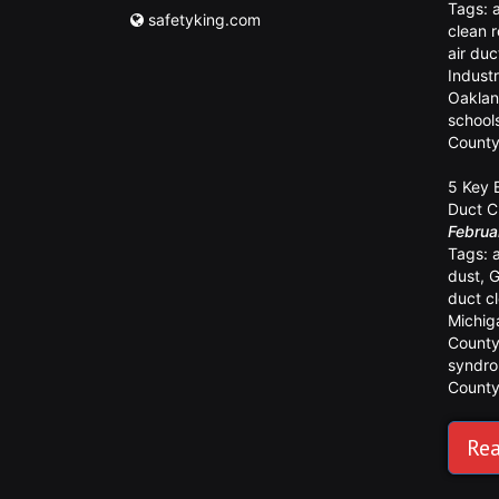
Tags:
safetyking.com
clean 
air duc
Industr
Oaklan
school
Count
5 Key 
Duct C
Februa
Tags:
dust
,
G
duct c
Michig
Count
syndr
Count
Rea