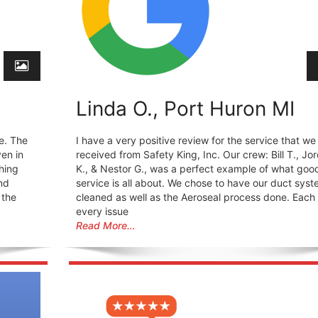
Linda O., Port Huron MI
e. The
I have a very positive review for the service that we
en in
received from Safety King, Inc. Our crew: Bill T., Jo
hing
K., & Nestor G., was a perfect example of what goo
nd
service is all about. We chose to have our duct sys
 the
cleaned as well as the Aeroseal process done. Each
every issue
Read More…