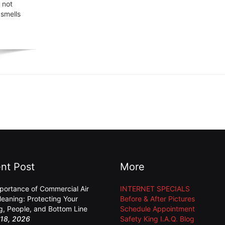
 not
 smells
nt Post
More
portance of Commercial Air
INTERNET SPECIALS
leaning: Protecting Your
Before & After Pictures
ng, People, and Bottom Line
Schedule Appointment
18, 2026
Safety King I.A.Q. Blog