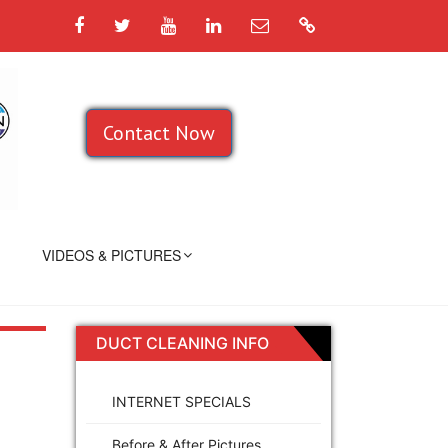
Facebook
Twitter
YouTube
LinkedIn
Email
Google
Contact Now
VIDEOS & PICTURES
DUCT CLEANING INFO
INTERNET SPECIALS
Before & After Pictures