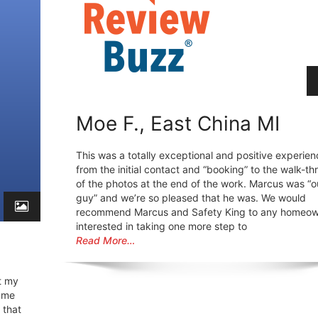
Moe F., East China MI
This was a totally exceptional and positive experien
from the initial contact and “booking” to the walk-t
of the photos at the end of the work. Marcus was “o
guy” and we’re so pleased that he was. We would
recommend Marcus and Safety King to any homeo
interested in taking one more step to
Read More…
t my
h me
 that