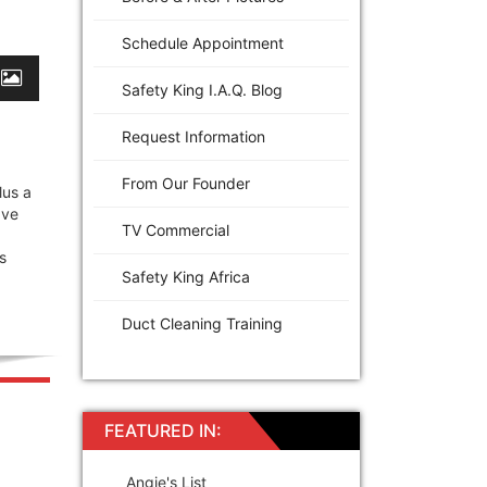
Schedule Appointment
Safety King I.A.Q. Blog
Request Information
From Our Founder
lus a
ave
TV Commercial
s
Safety King Africa
Duct Cleaning Training
FEATURED IN:
Angie's List