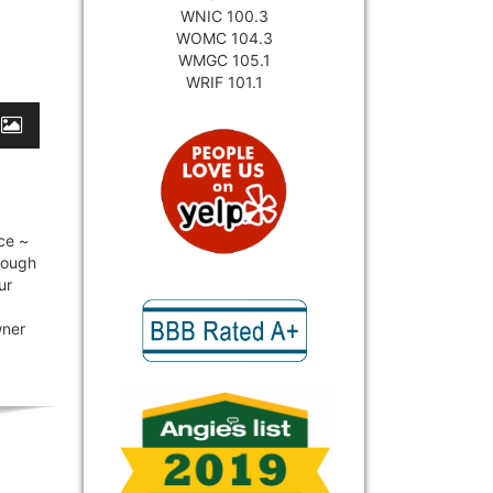
WNIC 100.3
WOMC 104.3
WMGC 105.1
WRIF 101.1
ce ~
hrough
ur
wner