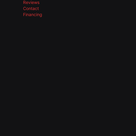
Reviews
Contact
Financing