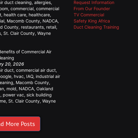
air duct cleaning
,
allergies
,
Request Information
room
,
commercial
,
commercial
From Our Founder
t
,
health care
,
healthcare
,
TV Commercial
ial
,
Macomb County
,
NADCA
,
Safety King Africa
d County
,
restaurants
,
retail
,
Duct Cleaning Training
s
,
St. Clair County
,
Wayne
y
Benefits of Commercial Air
leaning
ry 20, 2026
air duct
,
commercial air duct
,
oogle
,
hvac
,
IAQ
,
industrial air
leaning
,
Macomb County
,
an
,
mold
,
NADCA
,
Oakland
y
,
power vac
,
sick building
ome
,
St. Clair County
,
Wayne
y
d More Posts