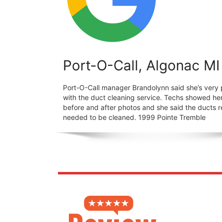
Port-O-Call, Algonac MI
Port-O-Call manager Brandolynn said she’s very
with the duct cleaning service. Techs showed he
before and after photos and she said the ducts r
needed to be cleaned. 1999 Pointe Tremble