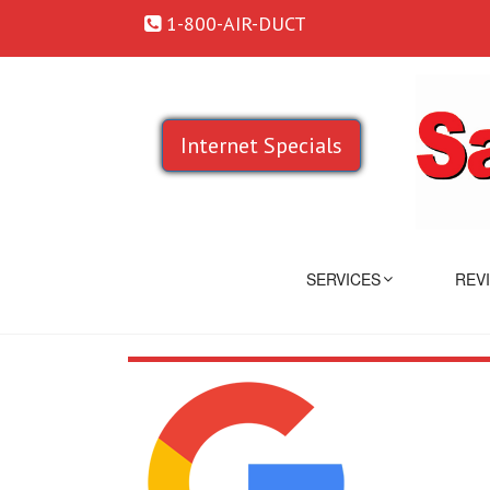
1-800-AIR-DUCT
Internet Specials
SERVICES
REV