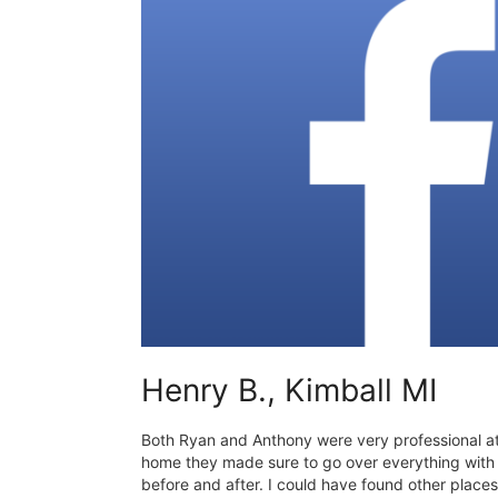
Henry B., Kimball MI
Both Ryan and Anthony were very professional a
home they made sure to go over everything wit
before and after. I could have found other places