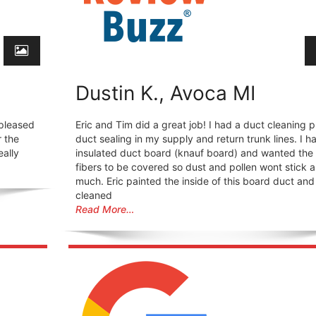
Dustin K., Avoca MI
 pleased
Eric and Tim did a great job! I had a duct cleaning p
r the
duct sealing in my supply and return trunk lines. I h
eally
insulated duct board (knauf board) and wanted the
fibers to be covered so dust and pollen wont stick a
much. Eric painted the inside of this board duct and
cleaned
Read More…