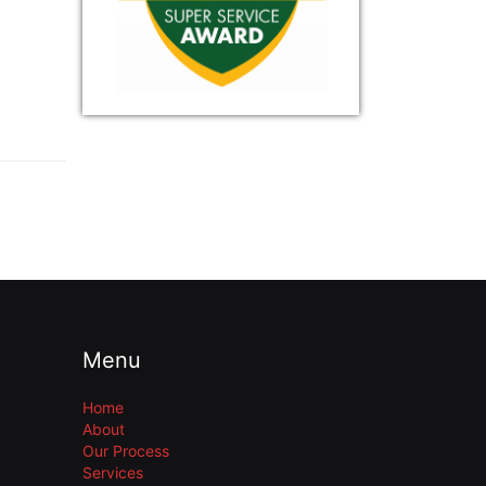
Menu
Home
About
Our Process
Services