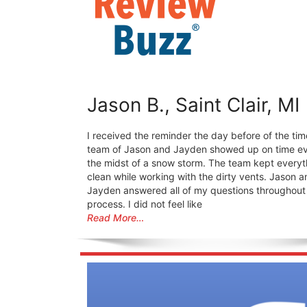
Jason B., Saint Clair, MI
I received the reminder the day before of the tim
team of Jason and Jayden showed up on time ev
the midst of a snow storm. The team kept everyt
clean while working with the dirty vents. Jason a
Jayden answered all of my questions throughout
process. I did not feel like
Read More…