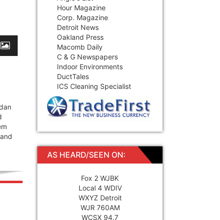
Hour Magazine
Corp. Magazine
Detroit News
Oakland Press
Macomb Daily
C & G Newspapers
Indoor Environments
DuctTales
ICS Cleaning Specialist
rdan
d
tem
 and
AS HEARD/SEEN ON:
Fox 2 WJBK
Local 4 WDIV
WXYZ Detroit
WJR 760AM
WCSX 94.7