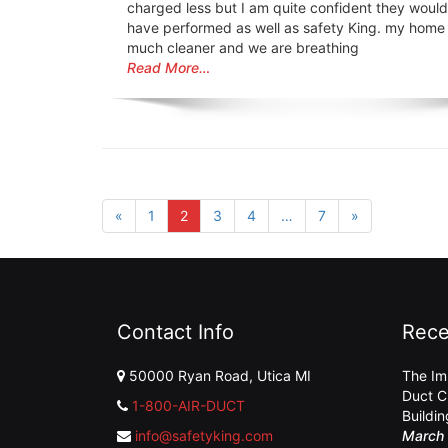
charged less but I am quite confident they would
have performed as well as safety King. my home
much cleaner and we are breathing
Read More…
«
1
2
3
4
…
7
»
Contact Info
Rece
50000 Ryan Road, Utica MI
The Im
Duct C
1-800-AIR-DUCT
Buildi
info@safetyking.com
March 