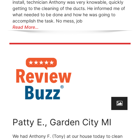
install, technician Anthony was very knowable, quickly
getting to the cleaning of the ducts. He informed me of
what needed to be done and how he was going to
accomplish the task. No mess, job
Read More…
Patty E., Garden City MI
We had Anthony F. (Tony) at our house today to clean