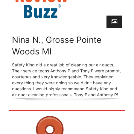
Nina N., Grosse Pointe
Woods MI
Safety King did a great job of cleaning our air ducts.
Their service techs Anthony P and Tony F were prompt,
courteous and very knowledgeable. They explained
every thing they were doing so we didn’t have any
questions. I would highly recommend Safety King and
air duct cleaning professionals, Tony F and Anthony P!