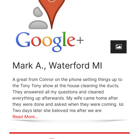
Mark A., Waterford MI
A great from Connor on the phone setting things up to
the Tony Tony show at the house cleaning the ducts.
They answered all my questions and cleaned
everything up afterwards. My wife came home after
they were done and asked when they were coming. lol.
Two days later she beloved me after we are
Read More…