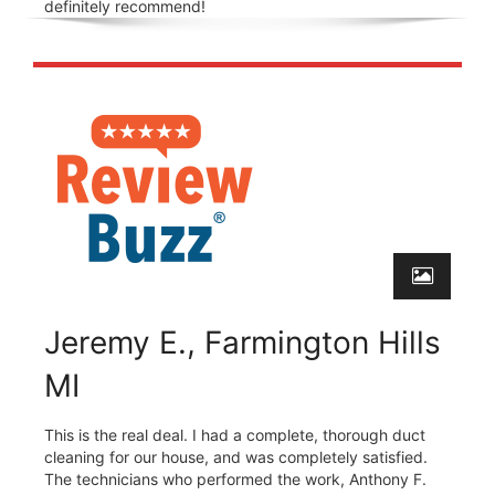
definitely recommend!
Jeremy E., Farmington Hills
MI
This is the real deal. I had a complete, thorough duct
cleaning for our house, and was completely satisfied.
The technicians who performed the work, Anthony F.