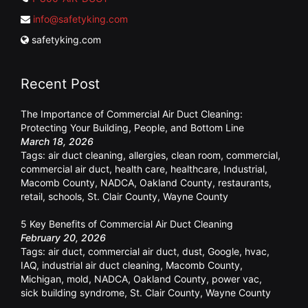
info@safetyking.com
safetyking.com
Recent Post
The Importance of Commercial Air Duct Cleaning:
Protecting Your Building, People, and Bottom Line
March 18, 2026
Tags:
air duct cleaning
,
allergies
,
clean room
,
commercial
,
commercial air duct
,
health care
,
healthcare
,
Industrial
,
Macomb County
,
NADCA
,
Oakland County
,
restaurants
,
retail
,
schools
,
St. Clair County
,
Wayne County
5 Key Benefits of Commercial Air Duct Cleaning
February 20, 2026
Tags:
air duct
,
commercial air duct
,
dust
,
Google
,
hvac
,
IAQ
,
industrial air duct cleaning
,
Macomb County
,
Michigan
,
mold
,
NADCA
,
Oakland County
,
power vac
,
sick building syndrome
,
St. Clair County
,
Wayne County