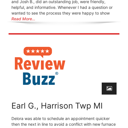
and Josh B., did an outstanding job, were friendly,
helpful, and informative. Whenever I had a question or
wanted to see the process they were happy to show
Read More…
Earl G., Harrison Twp MI
Delora was able to schedule an appointment quicker
then the next in line to avoid a conflict with new furnace