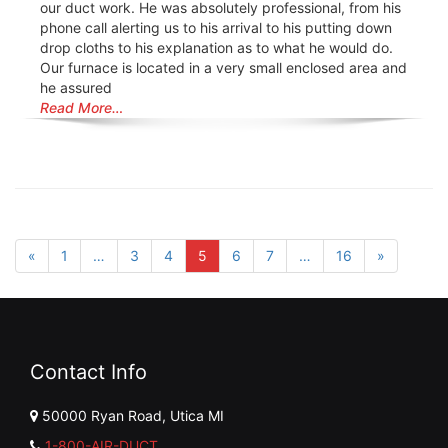
our duct work. He was absolutely professional, from his
phone call alerting us to his arrival to his putting down
drop cloths to his explanation as to what he would do.
Our furnace is located in a very small enclosed area and
he assured
Read More…
«
1
…
3
4
5
6
7
…
16
»
Contact Info
50000 Ryan Road, Utica MI
1-800-AIR-DUCT