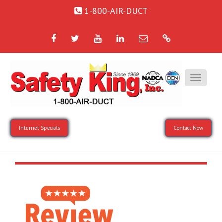
1-800-AIR-DUCT
Facebook
Twitter
YouTube
LinkedIn
Email
Google
Internet Specials
Contact Now