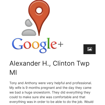
Alexander H., Clinton Twp
MI
Tony and Anthony were very helpful and professional.
My wife is 9 months pregnant and the day they came
we bad a huge snowstorm. They did everything they
could to make sure she was comfortable and that
everything was in order to be able to do the job. Would