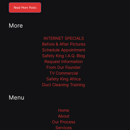
Read More Posts
More
INTERNET SPECIALS
Before & After Pictures
Schedule Appointment
Safety King I.A.Q. Blog
Request Information
From Our Founder
TV Commercial
Safety King Africa
Duct Cleaning Training
Menu
Home
About
Our Process
Services