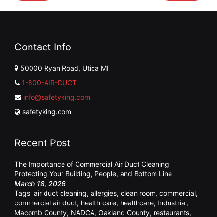
Contact Info
50000 Ryan Road, Utica MI
1-800-AIR-DUCT
info@safetyking.com
safetyking.com
Recent Post
The Importance of Commercial Air Duct Cleaning:
Protecting Your Building, People, and Bottom Line
March 18, 2026
Tags:
air duct cleaning
,
allergies
,
clean room
,
commercial
,
commercial air duct
,
health care
,
healthcare
,
Industrial
,
Macomb County
,
NADCA
,
Oakland County
,
restaurants
,