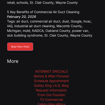
retail
,
schools
,
St. Clair County
,
Wayne County
5 Key Benefits of Commercial Air Duct Cleaning
February 20, 2026
Tags:
air duct
,
commercial air duct
,
dust
,
Google
,
hvac
,
IAQ
,
industrial air duct cleaning
,
Macomb County
,
Michigan
,
mold
,
NADCA
,
Oakland County
,
power vac
,
sick building syndrome
,
St. Clair County
,
Wayne County
Read More Posts
More
INTERNET SPECIALS
Before & After Pictures
Schedule Appointment
Safety King I.A.Q. Blog
Request Information
From Our Founder
TV Commercial
Safety King Africa