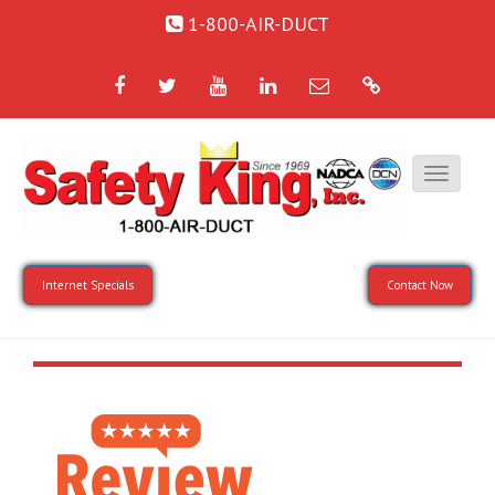
1-800-AIR-DUCT
Facebook
Twitter
YouTube
LinkedIn
Email
Google
Internet Specials
Contact Now