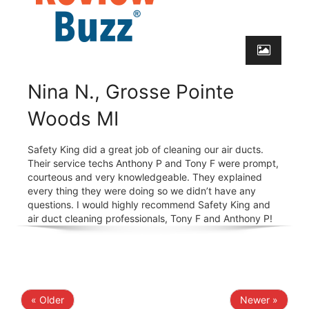
Nina N., Grosse Pointe
Woods MI
Safety King did a great job of cleaning our air ducts.
Their service techs Anthony P and Tony F were prompt,
courteous and very knowledgeable. They explained
every thing they were doing so we didn’t have any
questions. I would highly recommend Safety King and
air duct cleaning professionals, Tony F and Anthony P!
« Older
Newer »