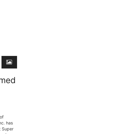
emed
of
nc. has
t Super