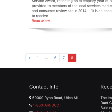
Service Award, reflecting an exemplary year of s
provided to members of the local services marke
and consumer review site in 2014. “It is an honor
to receive
Read More…
«
1
…
6
7
8
Contact Info
Rece
50000 Ryan Road, Utica MI
The Im
Duct C
1-800-AIR-DUCT
Buildi