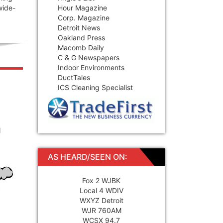
wide-
Hour Magazine
Corp. Magazine
Detroit News
Oakland Press
Macomb Daily
C & G Newspapers
Indoor Environments
DuctTales
ICS Cleaning Specialist
AS HEARD/SEEN ON:
Fox 2 WJBK
Local 4 WDIV
WXYZ Detroit
WJR 760AM
WCSX 94.7