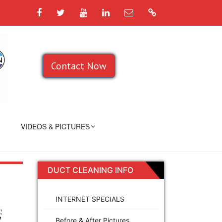
Facebook
Twitter
YouTube
LinkedIn
Email
Google
Contact Now
VIDEOS & PICTURES
DUCT CLEANING INFO
INTERNET SPECIALS
Before & After Pictures