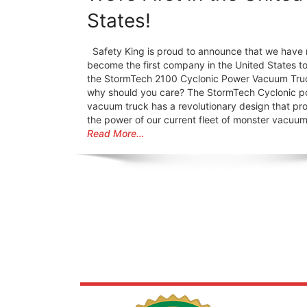
States!
Safety King is proud to announce that we have 
become the first company in the United States t
the StormTech 2100 Cyclonic Power Vacuum Tru
why should you care? The StormTech Cyclonic 
vacuum truck has a revolutionary design that pro
the power of our current fleet of monster vacuu
Read More…