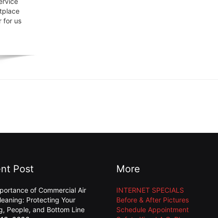
ervice
tplace
 for us
nt Post
More
portance of Commercial Air
INTERNET SPECIALS
leaning: Protecting Your
Before & After Pictures
ng, People, and Bottom Line
Schedule Appointment