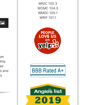
WNIC 100.3
WOMC 104.3
WMGC 105.1
WRIF 101.1
uum
this
air
ud and
’s