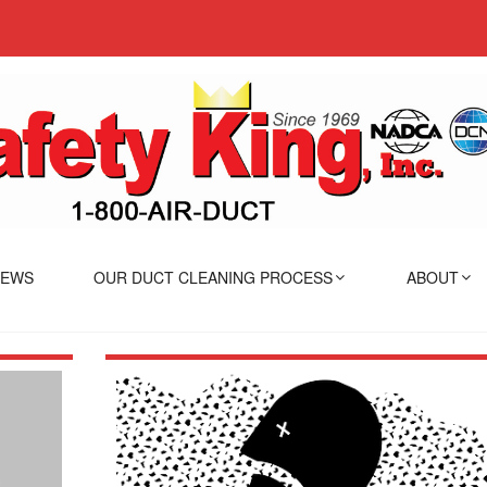
IEWS
OUR DUCT CLEANING PROCESS
ABOUT