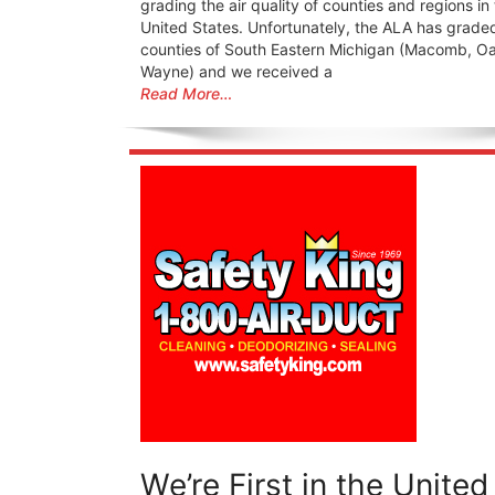
grading the air quality of counties and regions in
United States. Unfortunately, the ALA has grade
counties of South Eastern Michigan (Macomb, O
Wayne) and we received a
Read More…
We’re First in the United