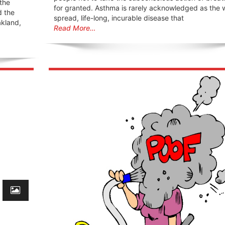
 the
for granted. Asthma is rarely acknowledged as the 
d the
spread, life-long, incurable disease that
akland,
Read More…