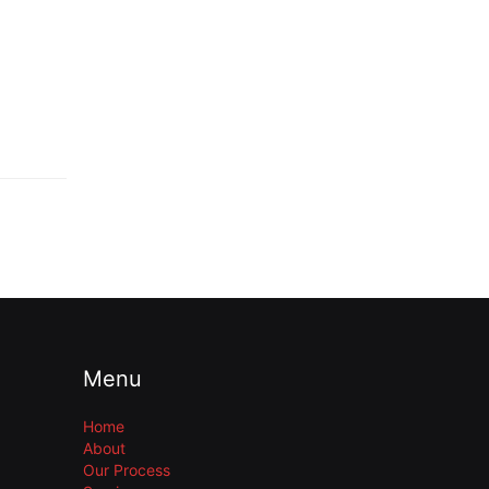
Menu
Home
About
Our Process