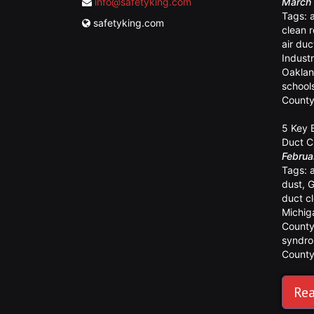
info@safetyking.com
March 
Tags:
safetyking.com
clean 
air duc
Industr
Oaklan
school
Count
5 Key 
Duct C
Februa
Tags:
dust
,
G
duct c
Michig
Count
syndr
Count
Rea