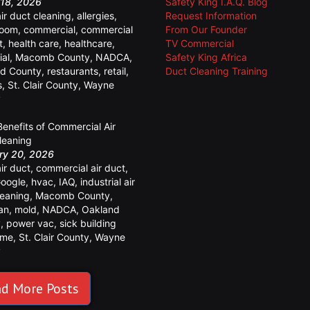
18, 2026
Safety King I.A.Q. Blog
air duct cleaning
,
allergies
,
Request Information
room
,
commercial
,
commercial
From Our Founder
t
,
health care
,
healthcare
,
TV Commercial
ial
,
Macomb County
,
NADCA
,
Safety King Africa
d County
,
restaurants
,
retail
,
Duct Cleaning Training
s
,
St. Clair County
,
Wayne
y
Benefits of Commercial Air
leaning
ry 20, 2026
air duct
,
commercial air duct
,
oogle
,
hvac
,
IAQ
,
industrial air
leaning
,
Macomb County
,
an
,
mold
,
NADCA
,
Oakland
y
,
power vac
,
sick building
ome
,
St. Clair County
,
Wayne
y
d More Posts