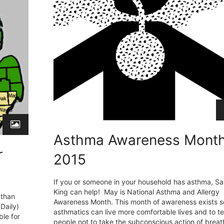
Asthma Awareness Mont
r
2015
If you or someone in your household has asthma, Sa
King can help! May is National Asthma and Allergy
 than
Awareness Month. This month of awareness exists s
Daily)
asthmatics can live more comfortable lives and to t
le for
people not to take the subconscious action of breat