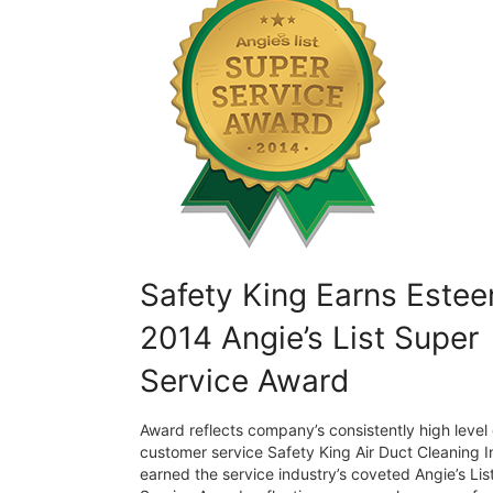
Safety King Earns Este
2014 Angie’s List Super
Service Award
Award reflects company’s consistently high level 
customer service Safety King Air Duct Cleaning I
earned the service industry’s coveted Angie’s Lis