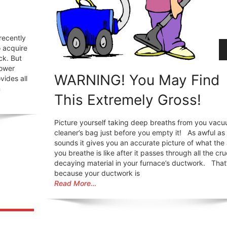
recently
o acquire
ck. But
power
WARNING! You May Find
vides all
m
This Extremely Gross!
Picture yourself taking deep breaths from you vac
cleaner’s bag just before you empty it! As awful as 
sounds it gives you an accurate picture of what the 
you breathe is like after it passes through all the cr
decaying material in your furnace’s ductwork. That
because your ductwork is
Read More…