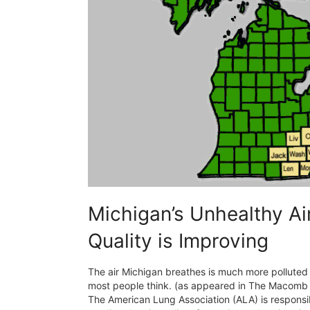
Michigan’s Unhealthy Ai
Quality is Improving
The air Michigan breathes is much more polluted
most people think. (as appeared in The Macomb 
The American Lung Association (ALA) is responsib