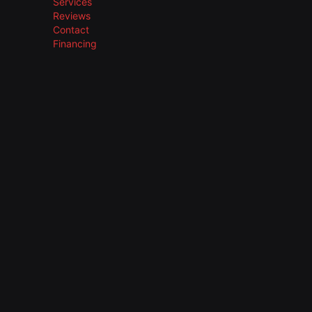
Services
Reviews
Contact
Financing