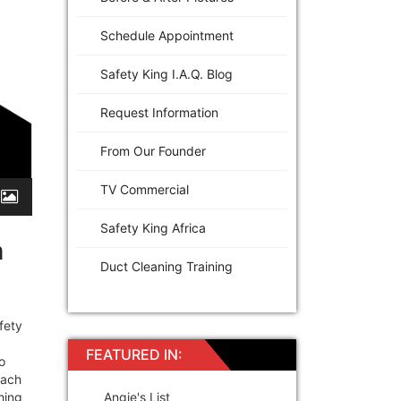
Schedule Appointment
Safety King I.A.Q. Blog
Request Information
From Our Founder
TV Commercial
Safety King Africa
h
Duct Cleaning Training
fety
FEATURED IN:
o
each
hing
Angie's List