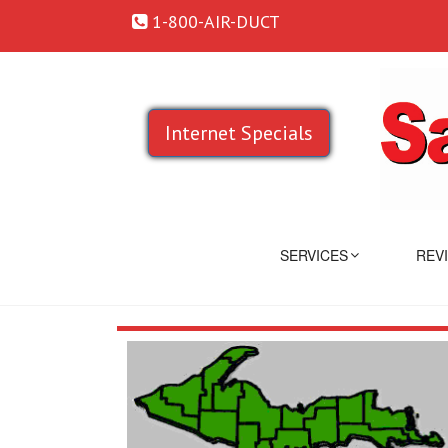
1-800-AIR-DUCT
Internet Specials
SERVICES
REV