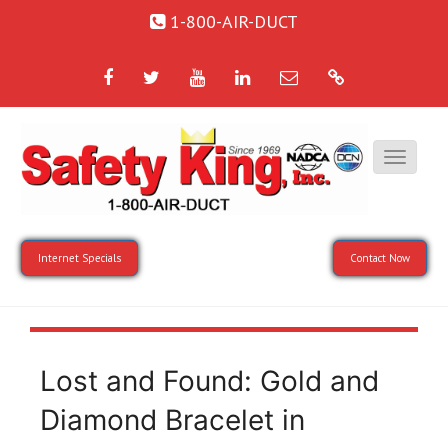
1-800-AIR-DUCT
Facebook
Twitter
YouTube
LinkedIn
Email
Google
Internet Specials
Contact Now
Lost and Found: Gold and
Diamond Bracelet in