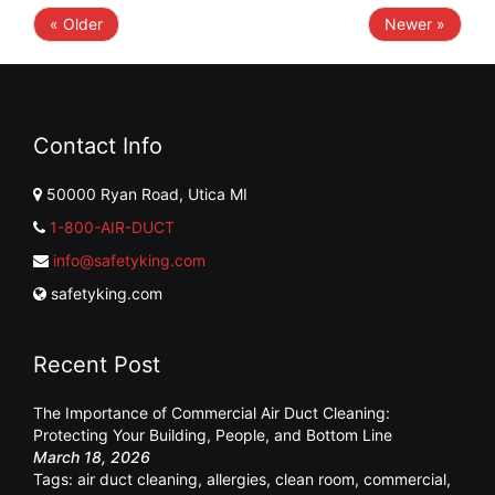
« Older
Newer »
Contact Info
50000 Ryan Road, Utica MI
1-800-AIR-DUCT
info@safetyking.com
safetyking.com
Recent Post
The Importance of Commercial Air Duct Cleaning:
Protecting Your Building, People, and Bottom Line
March 18, 2026
Tags:
air duct cleaning
,
allergies
,
clean room
,
commercial
,