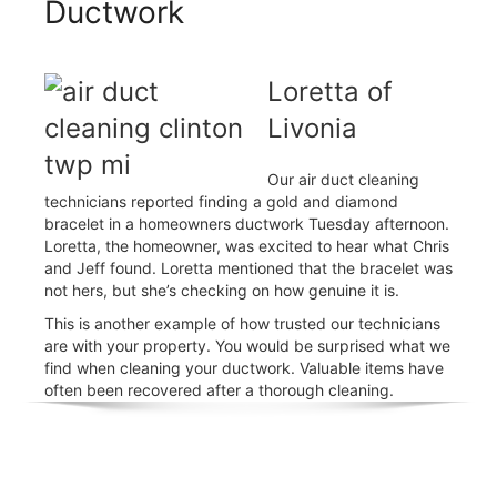
Ductwork
Loretta of
Livonia
Our air duct cleaning
technicians reported finding a gold and diamond
bracelet in a homeowners ductwork Tuesday afternoon.
Loretta, the homeowner, was excited to hear what Chris
and Jeff found. Loretta mentioned that the bracelet was
not hers, but she’s checking on how genuine it is.
This is another example of how trusted our technicians
are with your property. You would be surprised what we
find when cleaning your ductwork. Valuable items have
often been recovered after a thorough cleaning.