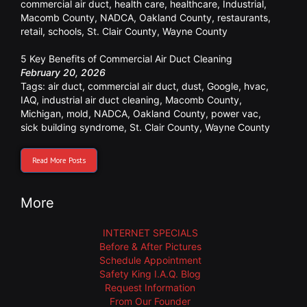
commercial air duct
,
health care
,
healthcare
,
Industrial
,
Macomb County
,
NADCA
,
Oakland County
,
restaurants
,
retail
,
schools
,
St. Clair County
,
Wayne County
5 Key Benefits of Commercial Air Duct Cleaning
February 20, 2026
Tags:
air duct
,
commercial air duct
,
dust
,
Google
,
hvac
,
IAQ
,
industrial air duct cleaning
,
Macomb County
,
Michigan
,
mold
,
NADCA
,
Oakland County
,
power vac
,
sick building syndrome
,
St. Clair County
,
Wayne County
Read More Posts
More
INTERNET SPECIALS
Before & After Pictures
Schedule Appointment
Safety King I.A.Q. Blog
Request Information
From Our Founder