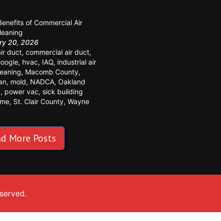
y
Benefits of Commercial Air
leaning
ry 20, 2026
air duct
,
commercial air duct
,
oogle
,
hvac
,
IAQ
,
industrial air
leaning
,
Macomb County
,
an
,
mold
,
NADCA
,
Oakland
y
,
power vac
,
sick building
ome
,
St. Clair County
,
Wayne
y
d More Posts
eserved.