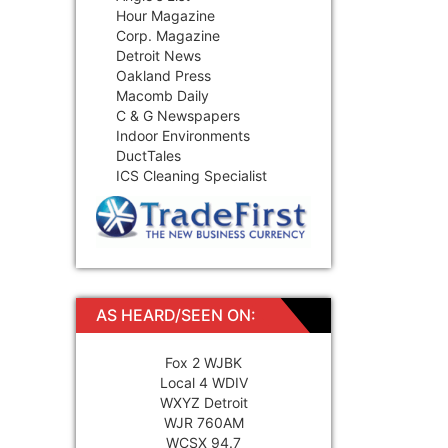
Hour Magazine
Corp. Magazine
Detroit News
Oakland Press
Macomb Daily
C & G Newspapers
Indoor Environments
DuctTales
ICS Cleaning Specialist
AS HEARD/SEEN ON:
Fox 2 WJBK
Local 4 WDIV
WXYZ Detroit
WJR 760AM
WCSX 94.7