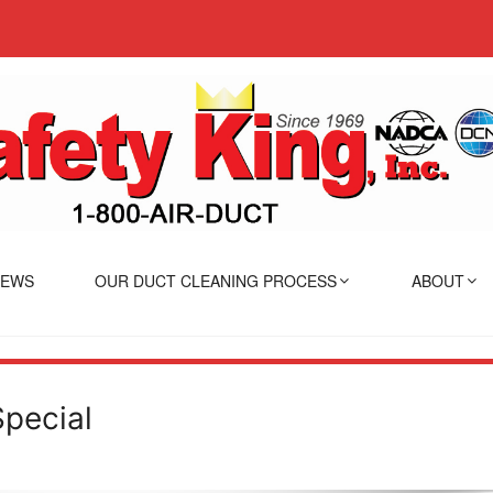
IEWS
OUR DUCT CLEANING PROCESS
ABOUT
Special