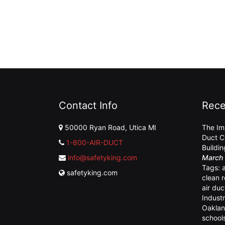
Contact Info
Rece
50000 Ryan Road, Utica MI
The Im
Duct C
1-800-AIR-DUCT
Buildi
info@safetyking.com
March 
Tags:
safetyking.com
clean 
air duc
Industr
Oaklan
school