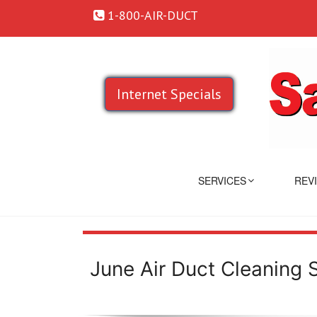
1-800-AIR-DUCT
Internet Specials
SERVICES
REV
June Air Duct Cleaning 