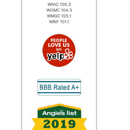
WNIC 100.3
WOMC 104.3
WMGC 105.1
WRIF 101.1