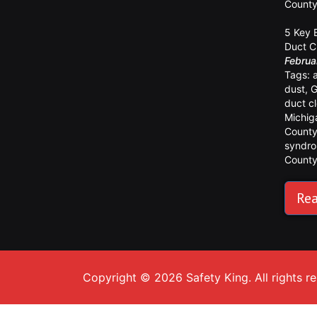
Count
5 Key 
Duct C
Februa
Tags:
dust
,
G
duct c
Michig
Count
syndr
Count
Rea
Copyright © 2026 Safety King. All rights r