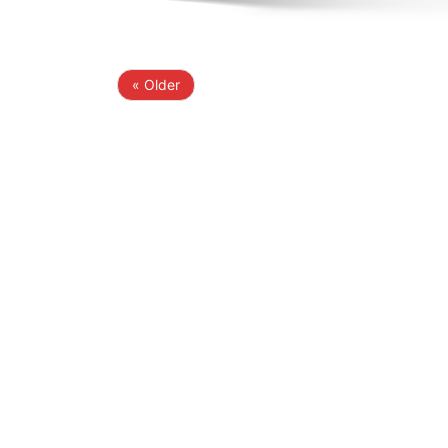
« Older