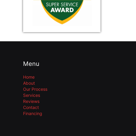
Menu
Home
About
Our Process
Services
Reviews
Contact
Financing