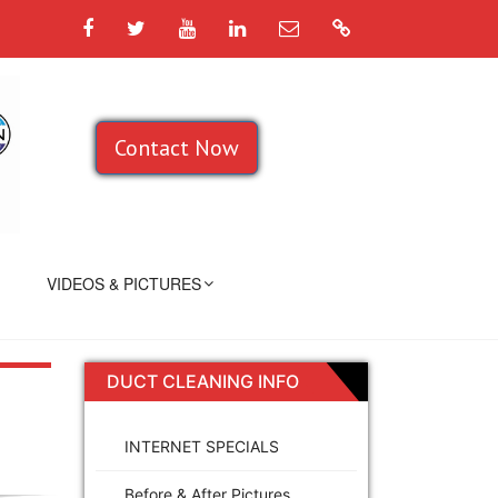
Facebook
Twitter
YouTube
LinkedIn
Email
Google
Contact Now
VIDEOS & PICTURES
DUCT CLEANING INFO
INTERNET SPECIALS
Before & After Pictures