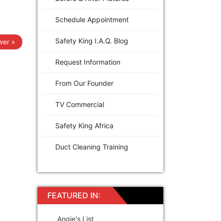
Schedule Appointment
Safety King I.A.Q. Blog
er »
Request Information
From Our Founder
TV Commercial
Safety King Africa
Duct Cleaning Training
FEATURED IN:
Angie's List