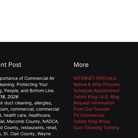
nt Post
More
portance of Commercial Air
INTERNET SPECIALS
leaning: Protecting Your
Before & After Pictures
ng, People, and Bottom Line
Schedule Appointment
18, 2026
Safety King I.A.Q. Blog
air duct cleaning
,
allergies
,
Request Information
room
,
commercial
,
commercial
From Our Founder
t
,
health care
,
healthcare
,
TV Commercial
ial
,
Macomb County
,
NADCA
,
Safety King Africa
d County
,
restaurants
,
retail
,
Duct Cleaning Training
s
,
St. Clair County
,
Wayne