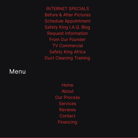
INTERNET SPECIALS
Before & After Pictures
Schedule Appointment
Safety King I.A.Q. Blog
Request Information
From Our Founder
TV Commercial
Safety King Africa
Duct Cleaning Training
Menu
Home
About
Our Process
Services
Reviews
Contact
Financing