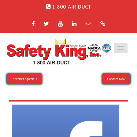
1-800-AIR-DUCT
Facebook
Twitter
YouTube
LinkedIn
Email
Google
Internet Specials
Contact Now