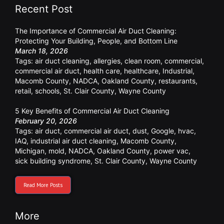
Recent Post
The Importance of Commercial Air Duct Cleaning:
Protecting Your Building, People, and Bottom Line
March 18, 2026
Tags:
air duct cleaning
,
allergies
,
clean room
,
commercial
,
commercial air duct
,
health care
,
healthcare
,
Industrial
,
Macomb County
,
NADCA
,
Oakland County
,
restaurants
,
retail
,
schools
,
St. Clair County
,
Wayne County
5 Key Benefits of Commercial Air Duct Cleaning
February 20, 2026
Tags:
air duct
,
commercial air duct
,
dust
,
Google
,
hvac
,
IAQ
,
industrial air duct cleaning
,
Macomb County
,
Michigan
,
mold
,
NADCA
,
Oakland County
,
power vac
,
sick building syndrome
,
St. Clair County
,
Wayne County
Read More Posts
More