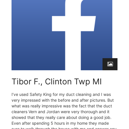
Tibor F., Clinton Twp MI
I’ve used Safety King for my duct cleaning and I was
very impressed with the before and after pictures. But
what was really impressive was the fact that the duct
cleaners Vern and Jordan were very thorough and it
showed that they really care about doing a good job.
Even after spending 5 hours in my home they made
sure to walk through the house with me and answer any