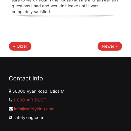
questions I had and wouldn’t leave until I was
completely satisfied.
« Older
Newer »
Contact Info
50000 Ryan Road, Utica MI
1-800-AIR-DUCT
info@safetyking.com
safetyking.com