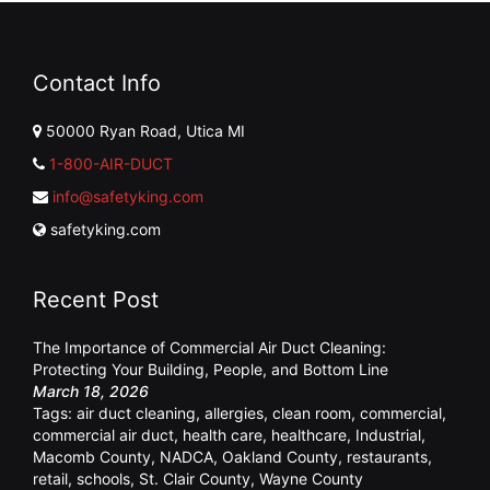
Contact Info
50000 Ryan Road, Utica MI
1-800-AIR-DUCT
info@safetyking.com
safetyking.com
Recent Post
The Importance of Commercial Air Duct Cleaning:
Protecting Your Building, People, and Bottom Line
March 18, 2026
Tags:
air duct cleaning
,
allergies
,
clean room
,
commercial
,
commercial air duct
,
health care
,
healthcare
,
Industrial
,
Macomb County
,
NADCA
,
Oakland County
,
restaurants
,
retail
,
schools
,
St. Clair County
,
Wayne County