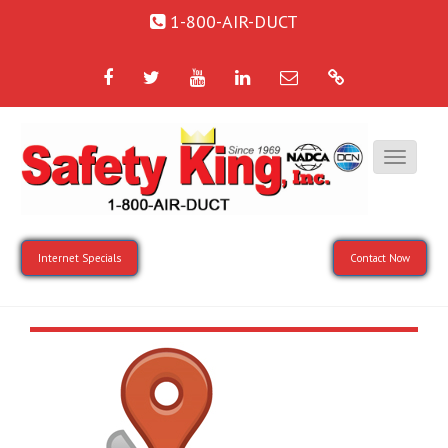
1-800-AIR-DUCT
Facebook
Twitter
YouTube
LinkedIn
Email
Google
Internet Specials
Contact Now