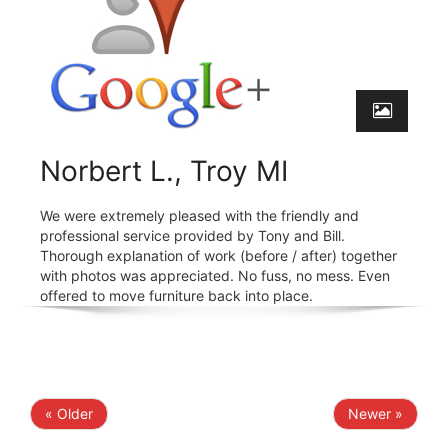
Norbert L., Troy MI
We were extremely pleased with the friendly and
professional service provided by Tony and Bill.
Thorough explanation of work (before / after) together
with photos was appreciated. No fuss, no mess. Even
offered to move furniture back into place.
« Older
Newer »