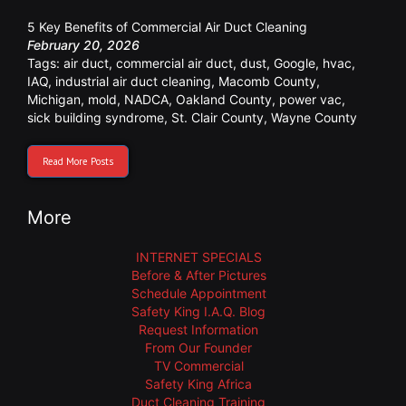
5 Key Benefits of Commercial Air Duct Cleaning
February 20, 2026
Tags:
air duct
,
commercial air duct
,
dust
,
Google
,
hvac
,
IAQ
,
industrial air duct cleaning
,
Macomb County
,
Michigan
,
mold
,
NADCA
,
Oakland County
,
power vac
,
sick building syndrome
,
St. Clair County
,
Wayne County
Read More Posts
More
INTERNET SPECIALS
Before & After Pictures
Schedule Appointment
Safety King I.A.Q. Blog
Request Information
From Our Founder
TV Commercial
Safety King Africa
Duct Cleaning Training