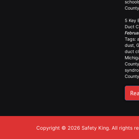
school
Count
5 Key 
Duct C
Februa
Tags:
dust
,
G
duct c
Michig
Count
syndr
Count
Rea
Copyright © 2026 Safety King. All rights r