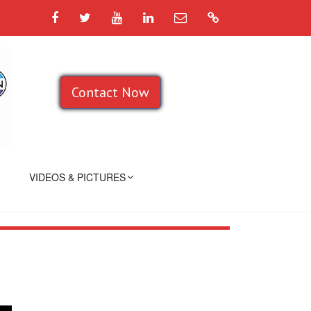
Facebook
Twitter
YouTube
LinkedIn
Email
Google
Contact Now
VIDEOS & PICTURES