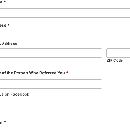
e
*
ess
*
t Address
ZIP Code
 of the Person Who Referred You
*
 Us on Facebook
In
*