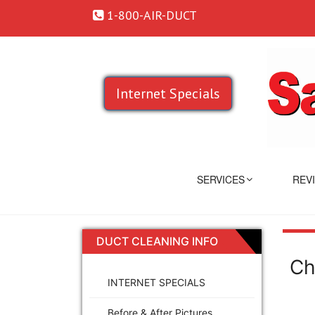
1-800-AIR-DUCT
Internet Specials
SERVICES
REV
DUCT CLEANING INFO
Ch
INTERNET SPECIALS
Before & After Pictures