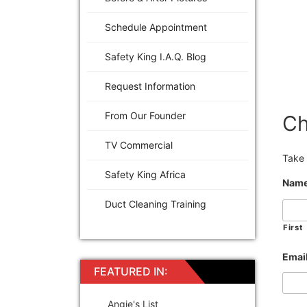
Schedule Appointment
Safety King I.A.Q. Blog
Request Information
From Our Founder
Ch
TV Commercial
Take 
Safety King Africa
Nam
Duct Cleaning Training
First
Emai
FEATURED IN:
Angie's List