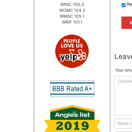
WNIC 100.3
Opt
WOMC 104.3
WMGC 105.1
WRIF 101.1
Leave
Your ema