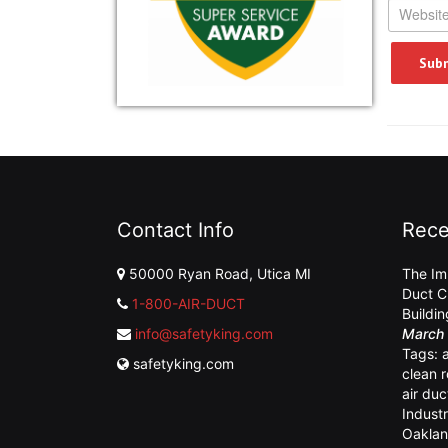
Contact Info
Rece
50000 Ryan Road, Utica MI
The Im
Duct C
1-800-AIR-DUCT
Buildi
info@safetyking.com
March 
Tags:
safetyking.com
clean 
air duc
Industr
Oaklan