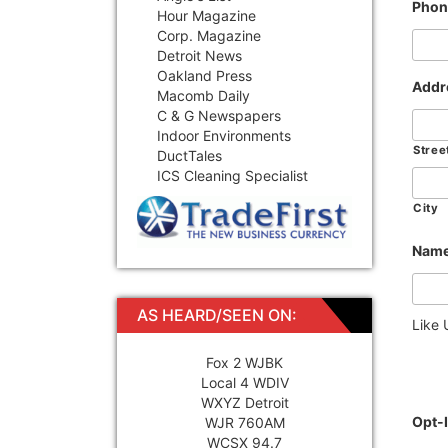
Phon
Hour Magazine
Corp. Magazine
Detroit News
Oakland Press
Addr
Macomb Daily
C & G Newspapers
Indoor Environments
Stree
DuctTales
ICS Cleaning Specialist
City
Name
AS HEARD/SEEN ON:
Like
Fox 2 WJBK
Local 4 WDIV
WXYZ Detroit
Opt-
WJR 760AM
WCSX 94.7