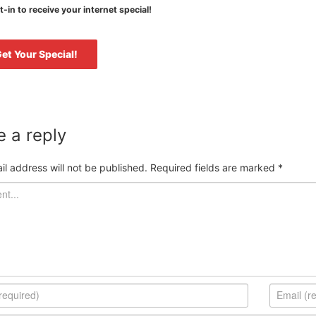
-in to receive your internet special!
 a reply
il address will not be published.
Required fields are marked
*