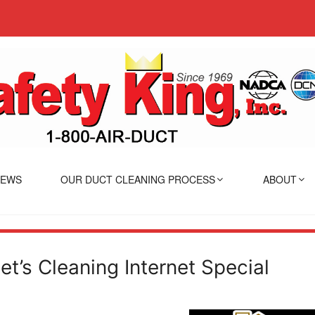
IEWS
OUR DUCT CLEANING PROCESS
ABOUT
et’s Cleaning Internet Special