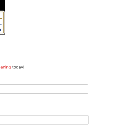
eaning
today!