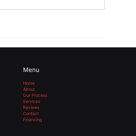
Menu
Home
About
Our Process
Services
Reviews
Contact
Financing