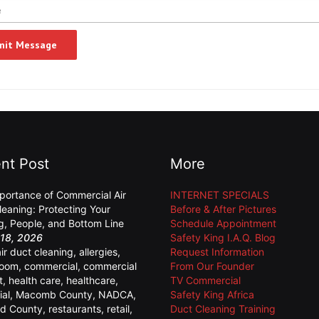
nt Post
More
portance of Commercial Air
INTERNET SPECIALS
leaning: Protecting Your
Before & After Pictures
ng, People, and Bottom Line
Schedule Appointment
18, 2026
Safety King I.A.Q. Blog
air duct cleaning
,
allergies
,
Request Information
room
,
commercial
,
commercial
From Our Founder
t
,
health care
,
healthcare
,
TV Commercial
ial
,
Macomb County
,
NADCA
,
Safety King Africa
d County
,
restaurants
,
retail
,
Duct Cleaning Training