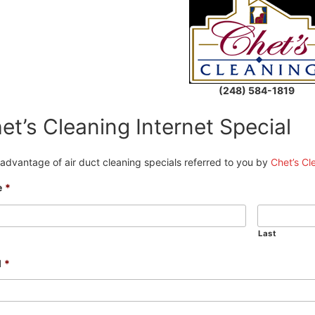
(248) 584-1819
et’s Cleaning Internet Special
advantage of air duct cleaning specials referred to you by
Chet’s Cl
e
*
Last
l
*