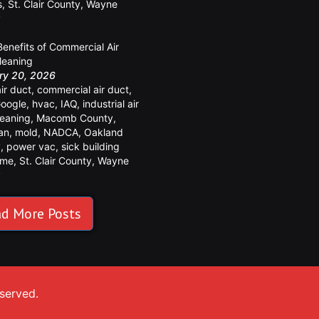
s
,
St. Clair County
,
Wayne
y
Benefits of Commercial Air
leaning
ry 20, 2026
air duct
,
commercial air duct
,
oogle
,
hvac
,
IAQ
,
industrial air
leaning
,
Macomb County
,
an
,
mold
,
NADCA
,
Oakland
y
,
power vac
,
sick building
ome
,
St. Clair County
,
Wayne
y
d More Posts
eserved.