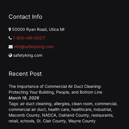
Contact Info
50000 Ryan Road, Utica MI
1-800-AIR-DUCT
info@safetyking.com
safetyking.com
Recent Post
The Importance of Commercial Air Duct Cleaning:
Protecting Your Building, People, and Bottom Line
March 18, 2026
Tags:
air duct cleaning
,
allergies
,
clean room
,
commercial
,
commercial air duct
,
health care
,
healthcare
,
Industrial
,
Macomb County
,
NADCA
,
Oakland County
,
restaurants
,
retail
,
schools
,
St. Clair County
,
Wayne County