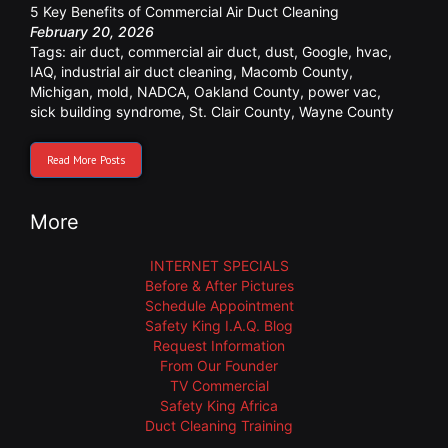
5 Key Benefits of Commercial Air Duct Cleaning
February 20, 2026
Tags:
air duct
,
commercial air duct
,
dust
,
Google
,
hvac
,
IAQ
,
industrial air duct cleaning
,
Macomb County
,
Michigan
,
mold
,
NADCA
,
Oakland County
,
power vac
,
sick building syndrome
,
St. Clair County
,
Wayne County
Read More Posts
More
INTERNET SPECIALS
Before & After Pictures
Schedule Appointment
Safety King I.A.Q. Blog
Request Information
From Our Founder
TV Commercial
Safety King Africa
Duct Cleaning Training