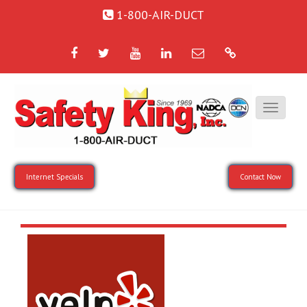
1-800-AIR-DUCT
Facebook
Twitter
YouTube
LinkedIn
Email
Google
Internet Specials
Contact Now