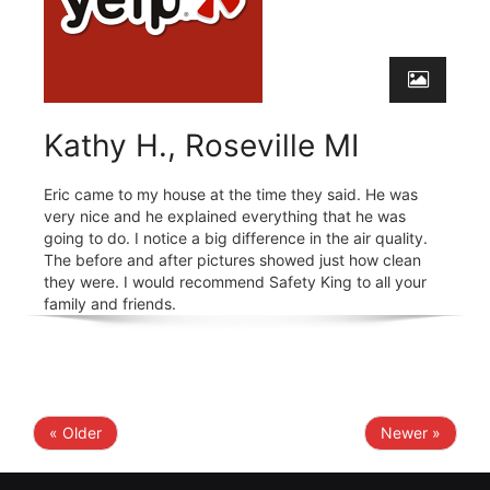
Kathy H., Roseville MI
Eric came to my house at the time they said. He was
very nice and he explained everything that he was
going to do. I notice a big difference in the air quality.
The before and after pictures showed just how clean
they were. I would recommend Safety King to all your
family and friends.
« Older
Newer »