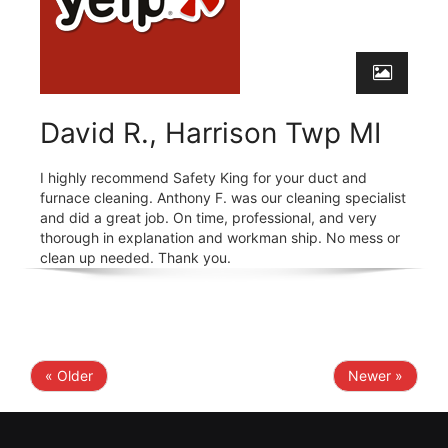
David R., Harrison Twp MI
I highly recommend Safety King for your duct and
furnace cleaning. Anthony F. was our cleaning specialist
and did a great job. On time, professional, and very
thorough in explanation and workman ship. No mess or
clean up needed. Thank you.
« Older
Newer »