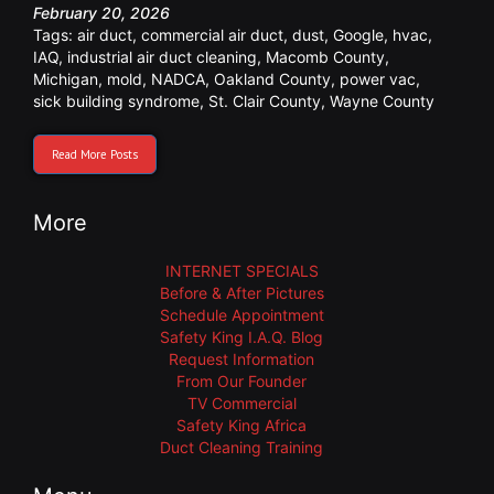
February 20, 2026
Tags:
air duct
,
commercial air duct
,
dust
,
Google
,
hvac
,
IAQ
,
industrial air duct cleaning
,
Macomb County
,
Michigan
,
mold
,
NADCA
,
Oakland County
,
power vac
,
sick building syndrome
,
St. Clair County
,
Wayne County
Read More Posts
More
INTERNET SPECIALS
Before & After Pictures
Schedule Appointment
Safety King I.A.Q. Blog
Request Information
From Our Founder
TV Commercial
Safety King Africa
Duct Cleaning Training