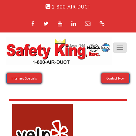
1-800-AIR-DUCT
Facebook
Twitter
YouTube
LinkedIn
Email
Google
Internet Specials
Contact Now