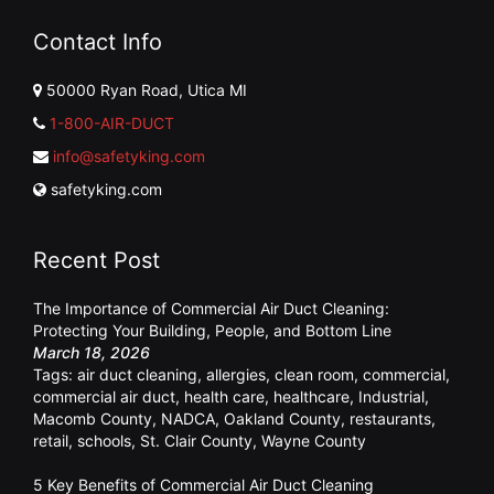
Contact Info
50000 Ryan Road, Utica MI
1-800-AIR-DUCT
info@safetyking.com
safetyking.com
Recent Post
The Importance of Commercial Air Duct Cleaning:
Protecting Your Building, People, and Bottom Line
March 18, 2026
Tags:
air duct cleaning
,
allergies
,
clean room
,
commercial
,
commercial air duct
,
health care
,
healthcare
,
Industrial
,
Macomb County
,
NADCA
,
Oakland County
,
restaurants
,
retail
,
schools
,
St. Clair County
,
Wayne County
5 Key Benefits of Commercial Air Duct Cleaning