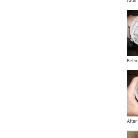
After
Befor
After