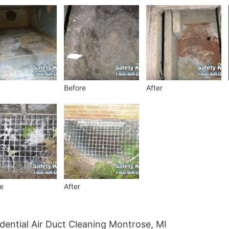
Before
After
e
After
dential Air Duct Cleaning Montrose, MI