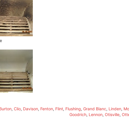
e
Burton
,
Clio
,
Davison
,
Fenton
,
Flint
,
Flushing
,
Grand Blanc
,
Linden
,
Mo
Goodrich
,
Lennon
,
Otisville
,
Ott