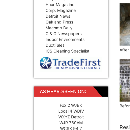
Hour Magazine
Corp. Magazine
Detroit News
Oakland Press
Macomb Daily
C & G Newspapers
Indoor Environments
DuctTales
After
ICS Cleaning Specialist
AS HEARD/SEEN ON:
Fox 2 WJBK
Befor
Local 4 WDIV
WXYZ Detroit
WJR 760AM
Resi
WCSX 94.7