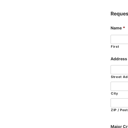
Reques
Name
*
First
Address
Street A
City
ZIP / Pos
Major Cr