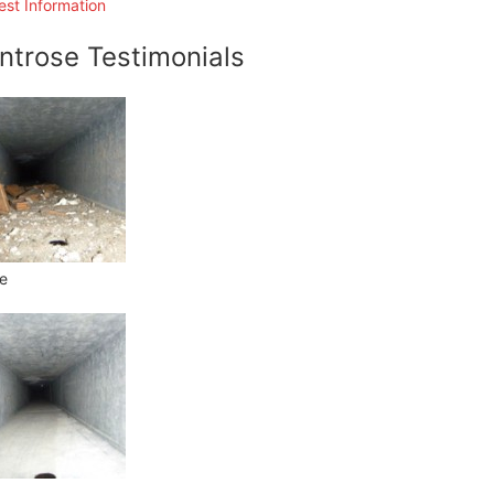
st Information
ntrose Testimonials
e