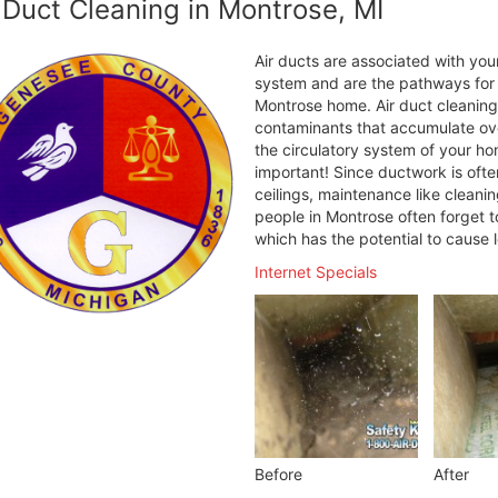
 Duct Cleaning in Montrose, MI
Air ducts are associated with your
system and are the pathways for h
Montrose home. Air duct cleaning
contaminants that accumulate over
the circulatory system of your ho
important! Since ductwork is ofte
ceilings, maintenance like cleani
people in Montrose often forget t
which has the potential to cause 
Internet Specials
Before
After