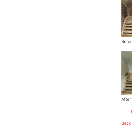
Befor
After
Back