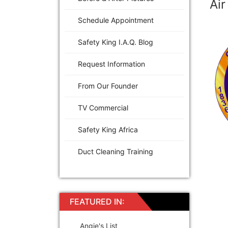
Air
Schedule Appointment
Safety King I.A.Q. Blog
Request Information
From Our Founder
TV Commercial
Safety King Africa
Duct Cleaning Training
FEATURED IN:
Angie's List