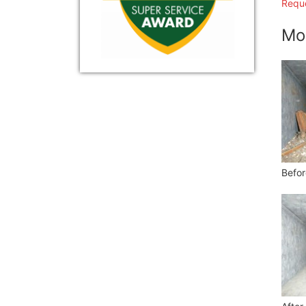
Reque
Mo
Befor