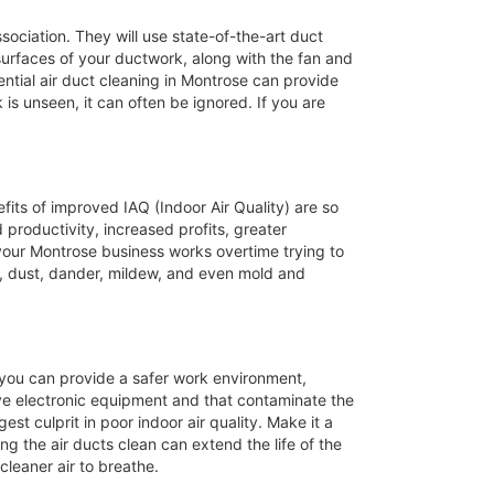
ssociation. They will use state-of-the-art duct
 surfaces of your ductwork, along with the fan and
ntial air duct cleaning in Montrose can provide
 is unseen, it can often be ignored. If you are
efits of improved IAQ (Indoor Air Quality) are so
productivity, increased profits, greater
 your Montrose business works overtime trying to
, dust, dander, mildew, and even mold and
s you can provide a safer work environment,
ive electronic equipment and that contaminate the
st culprit in poor indoor air quality. Make it a
ng the air ducts clean can extend the life of the
leaner air to breathe.