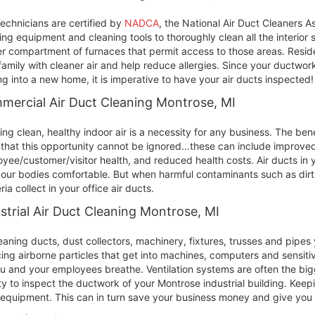
echnicians are certified by
NADCA
, the National Air Duct Cleaners A
ing equipment and cleaning tools to thoroughly clean all the interior
r compartment of furnaces that permit access to those areas. Reside
family with cleaner air and help reduce allergies. Since your ductwork
g into a new home, it is imperative to have your air ducts inspected!
mercial Air Duct Cleaning Montrose, MI
ing clean, healthy indoor air is a necessity for any business. The ben
 that this opportunity cannot be ignored…these can include improved 
yee/customer/visitor health, and reduced health costs. Air ducts in
our bodies comfortable. But when harmful contaminants such as dirt
ria collect in your office air ducts.
strial Air Duct Cleaning Montrose, MI
eaning ducts, dust collectors, machinery, fixtures, trusses and pipe
ing airborne particles that get into machines, computers and sensit
ou and your employees breathe. Ventilation systems are often the bigge
ity to inspect the ductwork of your Montrose industrial building. Keepi
equipment. This can in turn save your business money and give you c