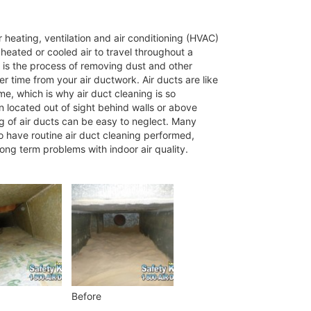
 heating, ventilation and air conditioning (HVAC)
eated or cooled air to travel throughout a
 is the process of removing dust and other
 time from your air ductwork. Air ducts are like
me, which is why air duct cleaning is so
n located out of sight behind walls or above
ng of air ducts can be easy to neglect. Many
o have routine air duct cleaning performed,
long term problems with indoor air quality.
Before