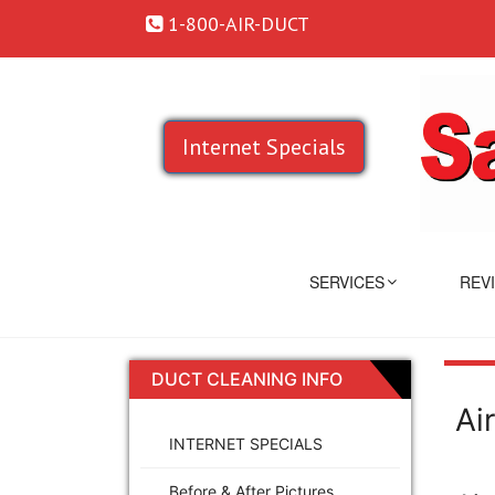
1-800-AIR-DUCT
Internet Specials
SERVICES
REV
DUCT CLEANING INFO
Ai
INTERNET SPECIALS
Before & After Pictures