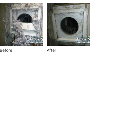
Before
After