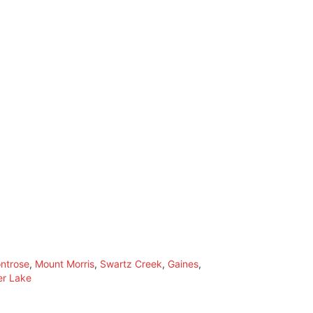
ntrose
,
Mount Morris
,
Swartz Creek
,
Gaines
,
er Lake