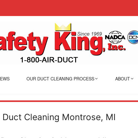
IEWS
OUR DUCT CLEANING PROCESS
ABOUT
r Duct Cleaning Montrose, MI