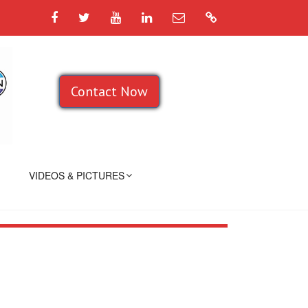
Facebook
Twitter
YouTube
LinkedIn
Email
Google
Contact Now
VIDEOS & PICTURES