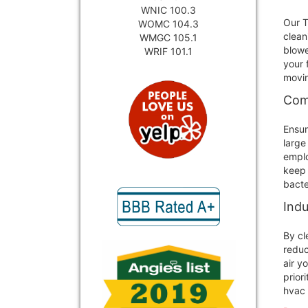
WNIC 100.3
Our T
WOMC 104.3
clean
WMGC 105.1
blowe
WRIF 101.1
your 
movin
Com
Ensur
large
emplo
keep 
bacte
Indu
By cl
reduc
air y
prior
hvac 