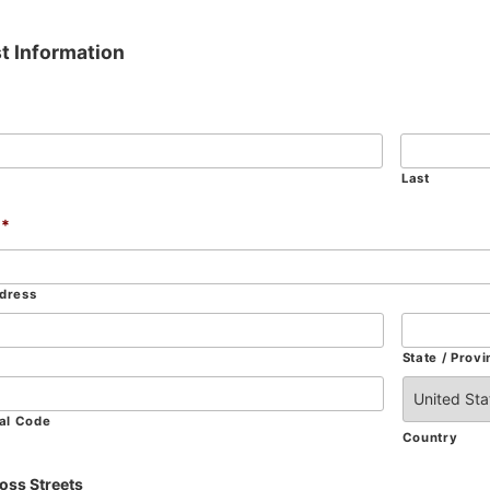
t Information
Last
*
ddress
State / Provi
tal Code
Country
oss Streets