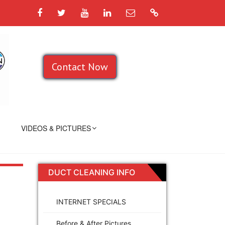
Facebook
Twitter
YouTube
LinkedIn
Email
Google
Contact Now
VIDEOS & PICTURES
DUCT CLEANING INFO
INTERNET SPECIALS
Before & After Pictures