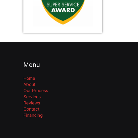
Menu
Home
About
Our Process
Services
Reviews
Contact
Financing