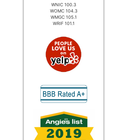
WNIC 100.3
WOMC 104.3
WMGC 105.1
WRIF 101.1