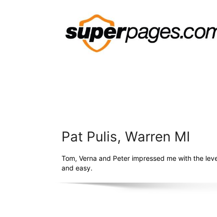
Pat Pulis, Warren MI
Tom, Verna and Peter impressed me with the lev
and easy.