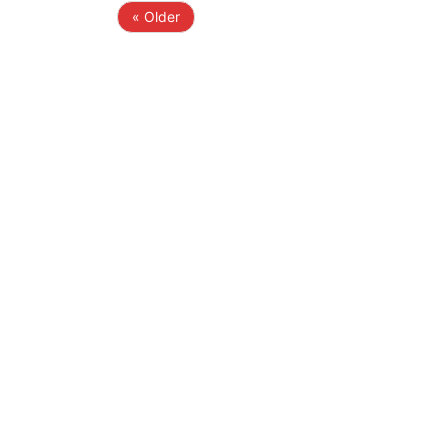
« Older