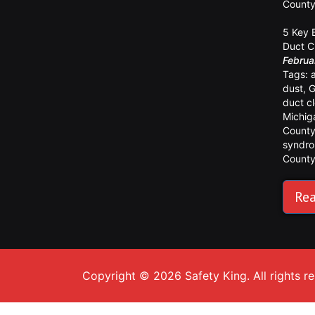
Count
5 Key 
Duct C
Februa
Tags:
dust
,
G
duct c
Michig
Count
syndr
Count
Rea
Copyright © 2026 Safety King. All rights r