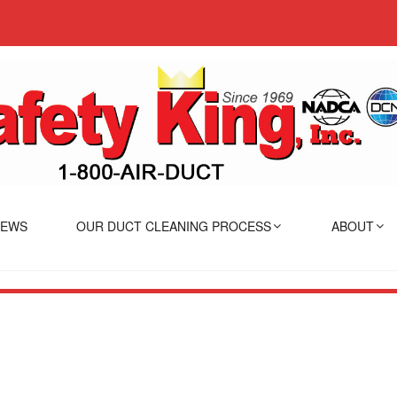
IEWS
OUR DUCT CLEANING PROCESS
ABOUT