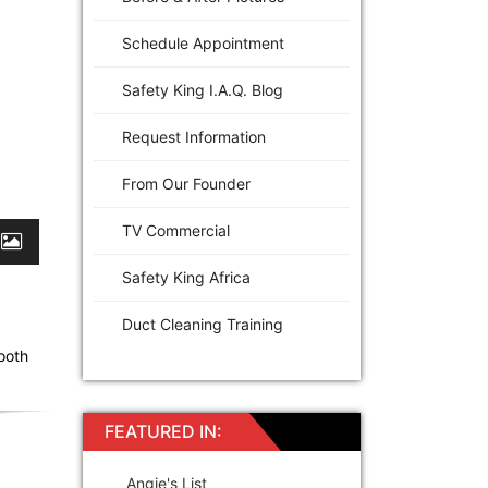
Schedule Appointment
Safety King I.A.Q. Blog
Request Information
From Our Founder
TV Commercial
Safety King Africa
Duct Cleaning Training
ooth
FEATURED IN:
Angie's List