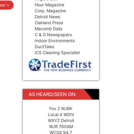
Hour Magazine
er »
Corp. Magazine
Detroit News
Oakland Press
Macomb Daily
C & G Newspapers
Indoor Environments
DuctTales
ICS Cleaning Specialist
AS HEARD/SEEN ON:
Fox 2 WJBK
Local 4 WDIV
WXYZ Detroit
WJR 760AM
WCSX 94.7