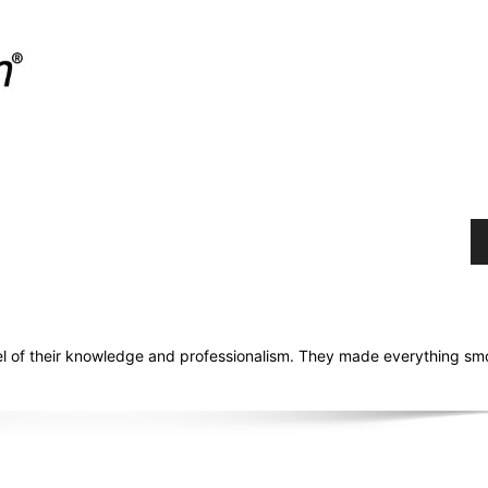
el of their knowledge and professionalism. They made everything sm