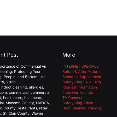
nt Post
More
portance of Commercial Air
INTERNET SPECIALS
leaning: Protecting Your
Before & After Pictures
ng, People, and Bottom Line
Schedule Appointment
18, 2026
Safety King I.A.Q. Blog
air duct cleaning
,
allergies
,
Request Information
room
,
commercial
,
commercial
From Our Founder
t
,
health care
,
healthcare
,
TV Commercial
ial
,
Macomb County
,
NADCA
,
Safety King Africa
d County
,
restaurants
,
retail
,
Duct Cleaning Training
s
,
St. Clair County
,
Wayne