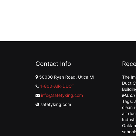
Contact Info
Rece
50000 Ryan Road, Utica MI
The Im
Duct C
1-800-AIR-DUCT
Buildi
info@safetyking.com
March 
Tags:
safetyking.com
clean 
air duc
Industr
Oaklan
school