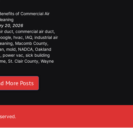
y
Benefits of Commercial Air
leaning
ry 20, 2026
air duct
,
commercial air duct
,
oogle
,
hvac
,
IAQ
,
industrial air
leaning
,
Macomb County
,
an
,
mold
,
NADCA
,
Oakland
y
,
power vac
,
sick building
ome
,
St. Clair County
,
Wayne
y
d More Posts
eserved.