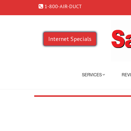
1-800-AIR-DUCT
Internet Specials
SERVICES
REV