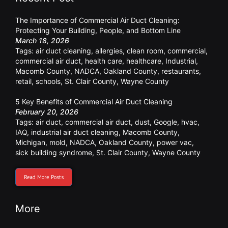
The Importance of Commercial Air Duct Cleaning:
Protecting Your Building, People, and Bottom Line
March 18, 2026
Tags:
air duct cleaning
,
allergies
,
clean room
,
commercial
,
commercial air duct
,
health care
,
healthcare
,
Industrial
,
Macomb County
,
NADCA
,
Oakland County
,
restaurants
,
retail
,
schools
,
St. Clair County
,
Wayne County
5 Key Benefits of Commercial Air Duct Cleaning
February 20, 2026
Tags:
air duct
,
commercial air duct
,
dust
,
Google
,
hvac
,
IAQ
,
industrial air duct cleaning
,
Macomb County
,
Michigan
,
mold
,
NADCA
,
Oakland County
,
power vac
,
sick building syndrome
,
St. Clair County
,
Wayne County
Read More Posts
More