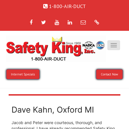
1-800-AIR-DUCT
Facebook
Twitter
YouTube
LinkedIn
Email
Google
Internet Specials
Contact Now
Dave Kahn, Oxford MI
Jacob and Peter were courteous, thorough, and
professional. I have already recommended Safety King