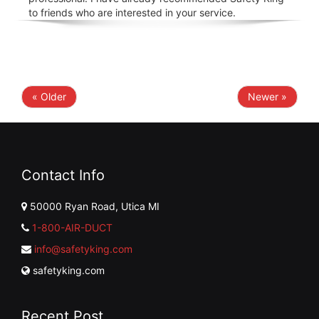
to friends who are interested in your service.
« Older
Newer »
Contact Info
50000 Ryan Road, Utica MI
1-800-AIR-DUCT
info@safetyking.com
safetyking.com
Recent Post