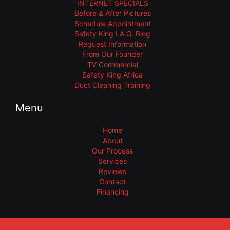
INTERNET SPECIALS
Before & After Pictures
Schedule Appointment
Safety King I.A.Q. Blog
Request Information
From Our Founder
TV Commercial
Safety King Africa
Duct Cleaning Training
Menu
Home
About
Our Process
Services
Reviews
Contact
Financing