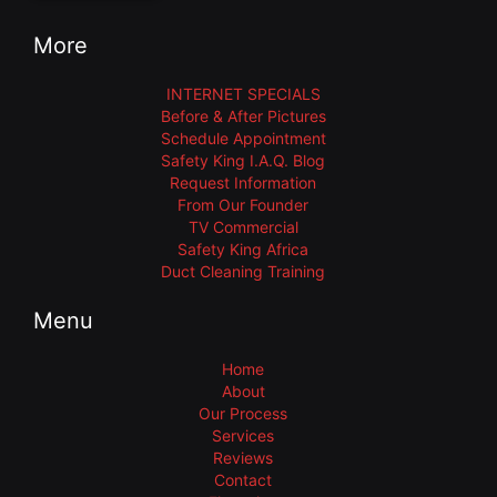
More
INTERNET SPECIALS
Before & After Pictures
Schedule Appointment
Safety King I.A.Q. Blog
Request Information
From Our Founder
TV Commercial
Safety King Africa
Duct Cleaning Training
Menu
Home
About
Our Process
Services
Reviews
Contact