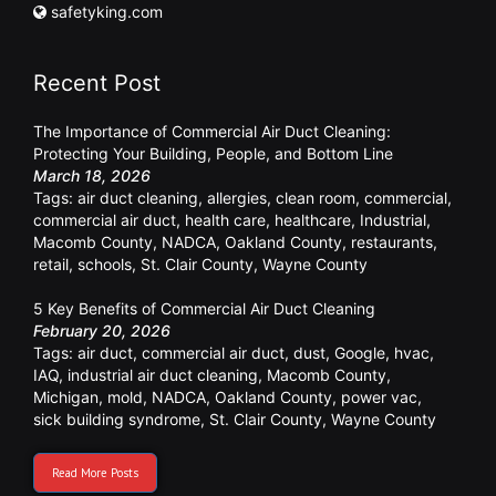
safetyking.com
Recent Post
The Importance of Commercial Air Duct Cleaning:
Protecting Your Building, People, and Bottom Line
March 18, 2026
Tags:
air duct cleaning
,
allergies
,
clean room
,
commercial
,
commercial air duct
,
health care
,
healthcare
,
Industrial
,
Macomb County
,
NADCA
,
Oakland County
,
restaurants
,
retail
,
schools
,
St. Clair County
,
Wayne County
5 Key Benefits of Commercial Air Duct Cleaning
February 20, 2026
Tags:
air duct
,
commercial air duct
,
dust
,
Google
,
hvac
,
IAQ
,
industrial air duct cleaning
,
Macomb County
,
Michigan
,
mold
,
NADCA
,
Oakland County
,
power vac
,
sick building syndrome
,
St. Clair County
,
Wayne County
Read More Posts