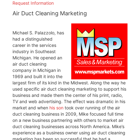
Request Information
Air Duct Cleaning Marketing
Michael S. Palazzolo, has
had a distinguished
career in the services
industry in Southeast
Michigan. He opened an
air duct cleaning
company in Michigan in
1969 and built it into the
largest firm of its kind in the Midwest. Along the way he
used specific air duct cleaning marketing to support his
business and made them the center of his print, radio,
TV and web advertising. The effect was dramatic in his
market and when
his son
took over running of the air
duct cleaning business in 2009, Mike focused full time
on a new business partnering with others to market air
duct cleaning businesses across North America. Mike’s
experience as a business owner using air duct cleaning
marketing has been so successful that he had a