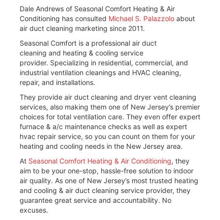
Dale Andrews of Seasonal Comfort Heating & Air
Conditioning has consulted
Michael S. Palazzolo
about
air duct cleaning marketing since 2011.
Seasonal Comfort is a professional air duct
cleaning and heating & cooling service
provider. Specializing in residential, commercial, and
industrial ventilation cleanings and HVAC cleaning,
repair, and installations.
They provide air duct cleaning and dryer vent cleaning
services, also making them one of New Jersey’s premier
choices for total ventilation care. They even offer expert
furnace & a/c maintenance checks as well as expert
hvac repair service, so you can count on them for your
heating and cooling needs in the New Jersey area.
At
Seasonal Comfort Heating & Air Conditioning
, they
aim to be your one-stop, hassle-free solution to indoor
air quality. As one of New Jersey’s most trusted heating
and cooling & air duct cleaning service provider, they
guarantee great service and accountability. No
excuses.