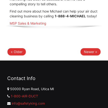
compelling story to tell others.
Find out more about how Michael can help your air duct
cleaning business by calling
1-888-4-MICHAEL
today!
MSP Sales & Marketing
« Older
Newer »
Contact Info
50000 Ryan Road, Utica MI
1-800-AIR-DUCT
info@safetyking.com