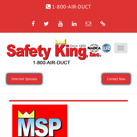
1-800-AIR-DUCT
Facebook
Twitter
YouTube
LinkedIn
Email
Google
Internet Specials
Contact Now