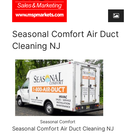
Seasonal Comfort Air Duct
Cleaning NJ
Seasonal Comfort
Seasonal Comfort Air Duct Cleaning NJ