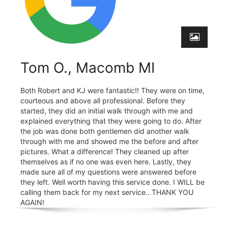
Tom O., Macomb MI
Both Robert and KJ were fantastic!! They were on time,
courteous and above all professional. Before they
started, they did an initial walk through with me and
explained everything that they were going to do. After
the job was done both gentlemen did another walk
through with me and showed me the before and after
pictures. What a difference! They cleaned up after
themselves as if no one was even here. Lastly, they
made sure all of my questions were answered before
they left. Well worth having this service done. I WILL be
calling them back for my next service.. THANK YOU
AGAIN!