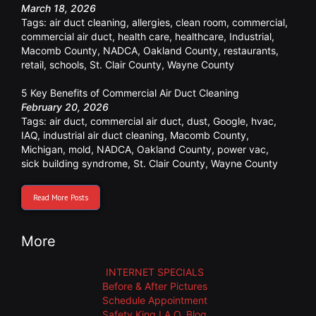
March 18, 2026
Tags:
air duct cleaning
,
allergies
,
clean room
,
commercial
,
commercial air duct
,
health care
,
healthcare
,
Industrial
,
Macomb County
,
NADCA
,
Oakland County
,
restaurants
,
retail
,
schools
,
St. Clair County
,
Wayne County
5 Key Benefits of Commercial Air Duct Cleaning
February 20, 2026
Tags:
air duct
,
commercial air duct
,
dust
,
Google
,
hvac
,
IAQ
,
industrial air duct cleaning
,
Macomb County
,
Michigan
,
mold
,
NADCA
,
Oakland County
,
power vac
,
sick building syndrome
,
St. Clair County
,
Wayne County
Read More Posts
More
INTERNET SPECIALS
Before & After Pictures
Schedule Appointment
Safety King I.A.Q. Blog