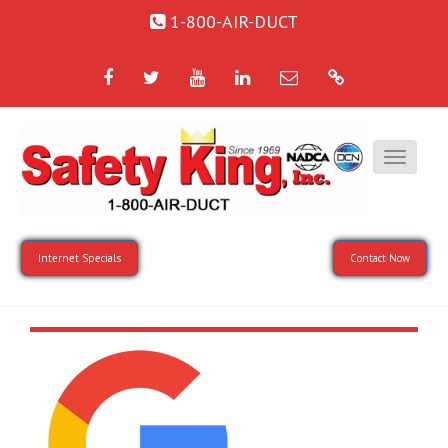
1-800-AIR-DUCT
Facebook
Twitter
YouTube
LinkedIn
Email
Google
Internet Specials
Contact Now