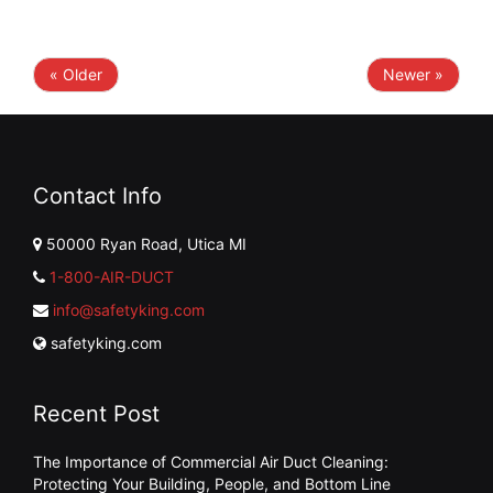
« Older
Newer »
Contact Info
50000 Ryan Road, Utica MI
1-800-AIR-DUCT
info@safetyking.com
safetyking.com
Recent Post
The Importance of Commercial Air Duct Cleaning:
Protecting Your Building, People, and Bottom Line