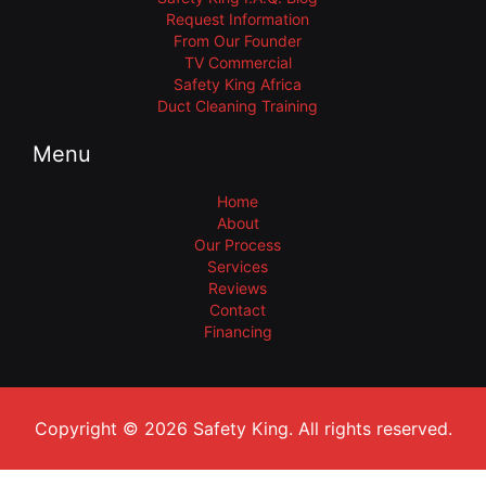
Request Information
From Our Founder
TV Commercial
Safety King Africa
Duct Cleaning Training
Menu
Home
About
Our Process
Services
Reviews
Contact
Financing
Copyright © 2026 Safety King. All rights reserved.