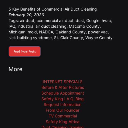
5 Key Benefits of Commercial Air Duct Cleaning
February 20, 2026
Tags:
air duct
,
commercial air duct
,
dust
,
Google
,
hvac
,
IAQ
,
industrial air duct cleaning
,
Macomb County
,
Michigan
,
mold
,
NADCA
,
Oakland County
,
power vac
,
sick building syndrome
,
St. Clair County
,
Wayne County
Read More Posts
More
INTERNET SPECIALS
Before & After Pictures
Schedule Appointment
Safety King I.A.Q. Blog
Request Information
From Our Founder
TV Commercial
Safety King Africa
Duct Cleaning Training