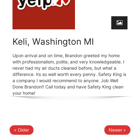
Keli, Washington MI
Upon arrival and on time, Brandon greeted my home
with professionalism, polite, and very knowledgeable. I
never had my air ducts cleaned before, but what a
difference. Its so well worth every penny. Safety King is
a company I would recommend to anyone. Job Well
Done Brandon!! Call today and have Safety King clean
your home!
« Older
Newer »