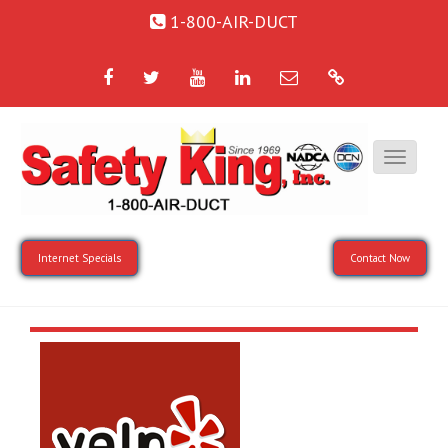
1-800-AIR-DUCT
Facebook
Twitter
YouTube
LinkedIn
Email
Google
Internet Specials
Contact Now