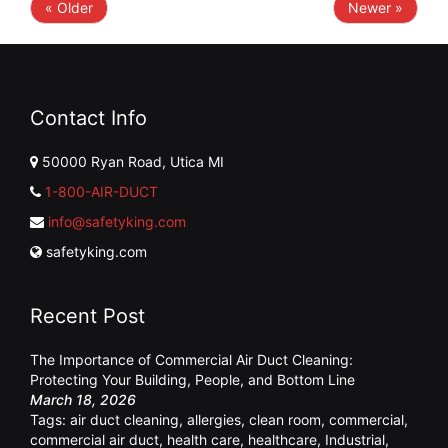
« Older
Newer »
Contact Info
50000 Ryan Road, Utica MI
1-800-AIR-DUCT
info@safetyking.com
safetyking.com
Recent Post
The Importance of Commercial Air Duct Cleaning:
Protecting Your Building, People, and Bottom Line
March 18, 2026
Tags:
air duct cleaning
,
allergies
,
clean room
,
commercial
,
commercial air duct
,
health care
,
healthcare
,
Industrial
,