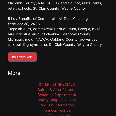
Macomb County
,
NADCA
,
Oakland County
,
restaurants
,
retail
,
schools
,
St. Clair County
,
Wayne County
5 Key Benefits of Commercial Air Duct Cleaning
February 20, 2026
Tags:
air duct
,
commercial air duct
,
dust
,
Google
,
hvac
,
IAQ
,
industrial air duct cleaning
,
Macomb County
,
Michigan
,
mold
,
NADCA
,
Oakland County
,
power vac
,
sick building syndrome
,
St. Clair County
,
Wayne County
Read More Posts
More
INTERNET SPECIALS
Before & After Pictures
Schedule Appointment
Safety King I.A.Q. Blog
Request Information
From Our Founder
TV Commercial