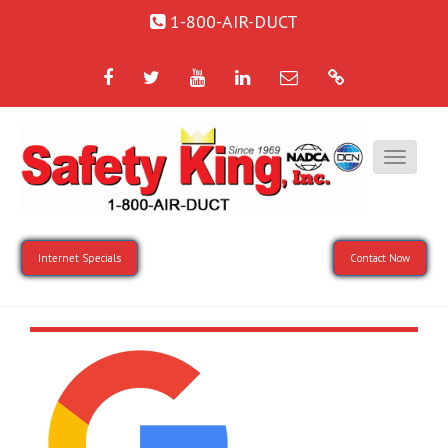
1-800-AIR-DUCT
Facebook
Twitter
YouTube
LinkedIn
Email
Google
Internet Specials
Contact Now