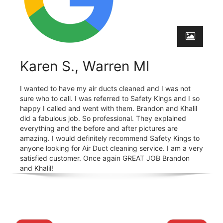
Karen S., Warren MI
I wanted to have my air ducts cleaned and I was not
sure who to call. I was referred to Safety Kings and I so
happy I called and went with them. Brandon and Khalil
did a fabulous job. So professional. They explained
everything and the before and after pictures are
amazing. I would definitely recommend Safety Kings to
anyone looking for Air Duct cleaning service. I am a very
satisfied customer. Once again GREAT JOB Brandon
and Khalil!