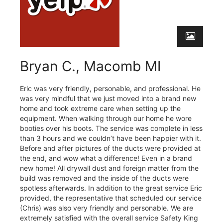
Bryan C., Macomb MI
Eric was very friendly, personable, and professional. He
was very mindful that we just moved into a brand new
home and took extreme care when setting up the
equipment. When walking through our home he wore
booties over his boots. The service was complete in less
than 3 hours and we couldn’t have been happier with it.
Before and after pictures of the ducts were provided at
the end, and wow what a difference! Even in a brand
new home! All drywall dust and foreign matter from the
build was removed and the inside of the ducts were
spotless afterwards. In addition to the great service Eric
provided, the representative that scheduled our service
(Chris) was also very friendly and personable. We are
extremely satisfied with the overall service Safety King