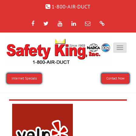
1-800-AIR-DUCT
Facebook
Twitter
YouTube
LinkedIn
Email
Google
Internet Specials
Contact Now