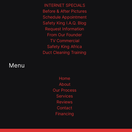
INTERNET SPECIALS
Before & After Pictures
Schedule Appointment
Safety King I.A.Q. Blog
Request Information
From Our Founder
TV Commercial
Safety King Africa
Duct Cleaning Training
Menu
Home
About
Our Process
Services
Reviews
Contact
Financing