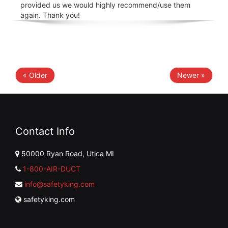
provided us we would highly recommend/use them
again. Thank you!
« Older
Newer »
Contact Info
50000 Ryan Road, Utica MI
1-800-AIR-DUCT
info@safetyking.com
safetyking.com