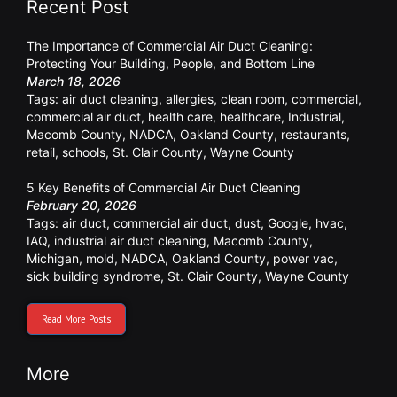
Recent Post
The Importance of Commercial Air Duct Cleaning:
Protecting Your Building, People, and Bottom Line
March 18, 2026
Tags:
air duct cleaning
,
allergies
,
clean room
,
commercial
,
commercial air duct
,
health care
,
healthcare
,
Industrial
,
Macomb County
,
NADCA
,
Oakland County
,
restaurants
,
retail
,
schools
,
St. Clair County
,
Wayne County
5 Key Benefits of Commercial Air Duct Cleaning
February 20, 2026
Tags:
air duct
,
commercial air duct
,
dust
,
Google
,
hvac
,
IAQ
,
industrial air duct cleaning
,
Macomb County
,
Michigan
,
mold
,
NADCA
,
Oakland County
,
power vac
,
sick building syndrome
,
St. Clair County
,
Wayne County
Read More Posts
More