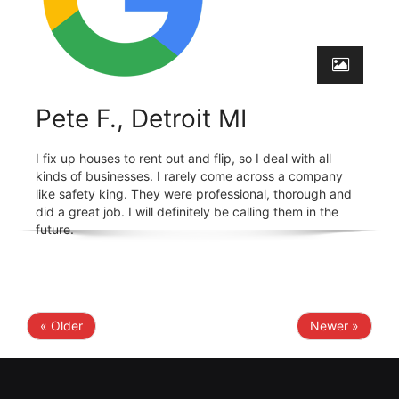
Pete F., Detroit MI
I fix up houses to rent out and flip, so I deal with all
kinds of businesses. I rarely come across a company
like safety king. They were professional, thorough and
did a great job. I will definitely be calling them in the
future.
« Older
Newer »