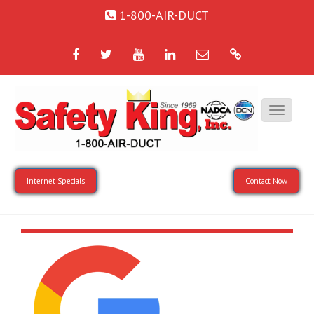
1-800-AIR-DUCT
Facebook
Twitter
YouTube
LinkedIn
Email
Google
Internet Specials
Contact Now