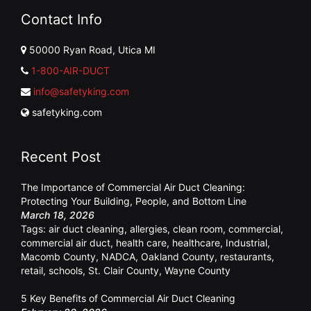
Contact Info
50000 Ryan Road, Utica MI
1-800-AIR-DUCT
info@safetyking.com
safetyking.com
Recent Post
The Importance of Commercial Air Duct Cleaning:
Protecting Your Building, People, and Bottom Line
March 18, 2026
Tags:
air duct cleaning
,
allergies
,
clean room
,
commercial
,
commercial air duct
,
health care
,
healthcare
,
Industrial
,
Macomb County
,
NADCA
,
Oakland County
,
restaurants
,
retail
,
schools
,
St. Clair County
,
Wayne County
5 Key Benefits of Commercial Air Duct Cleaning