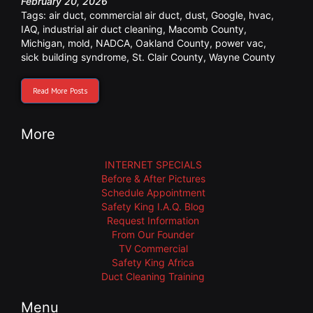
February 20, 2026
Tags:
air duct
,
commercial air duct
,
dust
,
Google
,
hvac
,
IAQ
,
industrial air duct cleaning
,
Macomb County
,
Michigan
,
mold
,
NADCA
,
Oakland County
,
power vac
,
sick building syndrome
,
St. Clair County
,
Wayne County
Read More Posts
More
INTERNET SPECIALS
Before & After Pictures
Schedule Appointment
Safety King I.A.Q. Blog
Request Information
From Our Founder
TV Commercial
Safety King Africa
Duct Cleaning Training
Menu