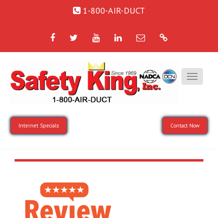
1-800-AIR-DUCT
Facebook
Twitter
YouTube
LinkedIn
Email
Google
Internet Specials
Contact Now