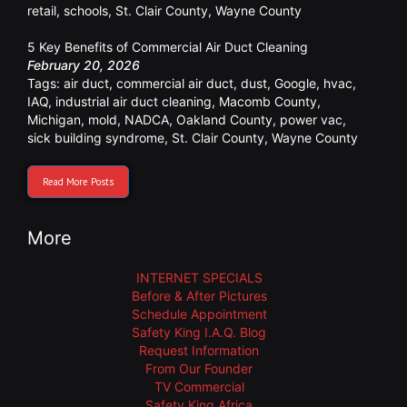
retail
,
schools
,
St. Clair County
,
Wayne County
5 Key Benefits of Commercial Air Duct Cleaning
February 20, 2026
Tags:
air duct
,
commercial air duct
,
dust
,
Google
,
hvac
,
IAQ
,
industrial air duct cleaning
,
Macomb County
,
Michigan
,
mold
,
NADCA
,
Oakland County
,
power vac
,
sick building syndrome
,
St. Clair County
,
Wayne County
Read More Posts
More
INTERNET SPECIALS
Before & After Pictures
Schedule Appointment
Safety King I.A.Q. Blog
Request Information
From Our Founder
TV Commercial
Safety King Africa