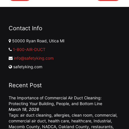
Contact Info
50000 Ryan Road, Utica MI
1-800-AIR-DUCT
info@safetyking.com
safetyking.com
Recent Post
The Importance of Commercial Air Duct Cleaning:
Protecting Your Building, People, and Bottom Line
March 18, 2026
Tags:
air duct cleaning
,
allergies
,
clean room
,
commercial
,
commercial air duct
,
health care
,
healthcare
,
Industrial
,
Macomb County
,
NADCA
,
Oakland County
,
restaurants
,