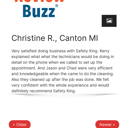
Christine R., Canton MI
Very satisfied doing business with Safety King. Kerry
explained what what the technicians would be doing in
detail on the phone when we called to set up the
appointment. And Jason and Chad were very efficient
and knowledgeable when the came to do the cleaning.
Also they cleaned up after the job was done. We felt
very confident with the whole experience and would
definitely recommend Safety King.
« Older
Newer »