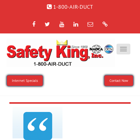
1-800-AIR-DUCT
Facebook
Twitter
YouTube
LinkedIn
Email
Google
Internet Specials
Contact Now