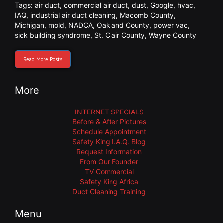
Tags:
air duct
,
commercial air duct
,
dust
,
Google
,
hvac
,
IAQ
,
industrial air duct cleaning
,
Macomb County
,
Michigan
,
mold
,
NADCA
,
Oakland County
,
power vac
,
sick building syndrome
,
St. Clair County
,
Wayne County
Read More Posts
More
INTERNET SPECIALS
Before & After Pictures
Schedule Appointment
Safety King I.A.Q. Blog
Request Information
From Our Founder
TV Commercial
Safety King Africa
Duct Cleaning Training
Menu