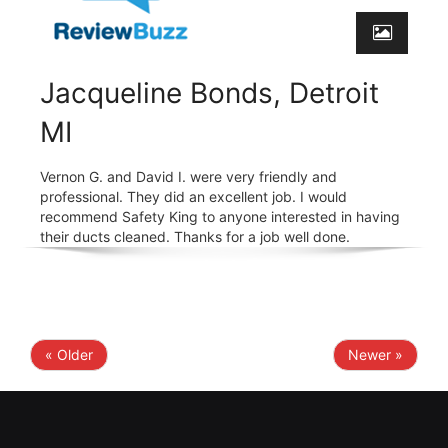
Jacqueline Bonds, Detroit
MI
Vernon G. and David I. were very friendly and
professional. They did an excellent job. I would
recommend Safety King to anyone interested in having
their ducts cleaned. Thanks for a job well done.
« Older
Newer »