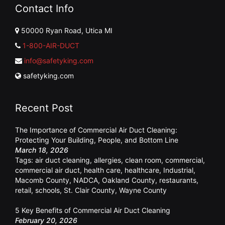
Contact Info
50000 Ryan Road, Utica MI
1-800-AIR-DUCT
info@safetyking.com
safetyking.com
Recent Post
The Importance of Commercial Air Duct Cleaning:
Protecting Your Building, People, and Bottom Line
March 18, 2026
Tags:
air duct cleaning
,
allergies
,
clean room
,
commercial
,
commercial air duct
,
health care
,
healthcare
,
Industrial
,
Macomb County
,
NADCA
,
Oakland County
,
restaurants
,
retail
,
schools
,
St. Clair County
,
Wayne County
5 Key Benefits of Commercial Air Duct Cleaning
February 20, 2026