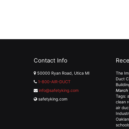
Contact Info
Rece
50000 Ryan Road, Utica MI
The Im
Duct C
1-800-AIR-DUCT
Buildi
info@safetyking.com
March 
Tags:
safetyking.com
clean 
air duc
Industr
Oaklan
school