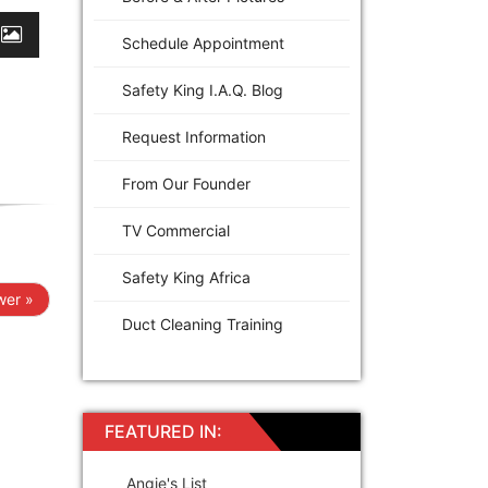
Schedule Appointment
Safety King I.A.Q. Blog
Request Information
From Our Founder
TV Commercial
Safety King Africa
er »
Duct Cleaning Training
FEATURED IN:
Angie's List