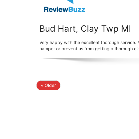
Bud Hart, Clay Twp MI
Very happy with the excellent thorough service.
hamper or prevent us from getting a thorough cl
« Older