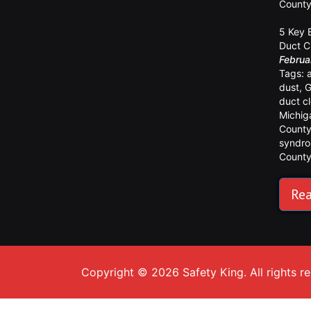
Count
5 Key 
Duct C
Februa
Tags:
dust
,
G
duct c
Michig
Count
syndr
Count
Rea
Copyright © 2026 Safety King. All rights r