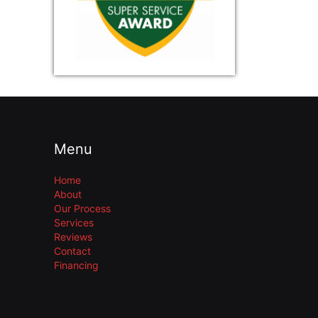
Menu
Home
About
Our Process
Services
Reviews
Contact
Financing