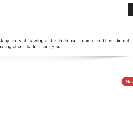
 Many hours of crawling under the house in damp conditions did not
eaning of our ducts. Thank you.
New