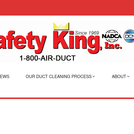
IEWS
OUR DUCT CLEANING PROCESS
ABOUT