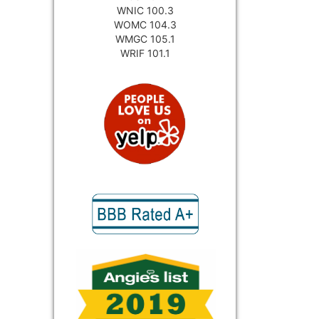
WNIC 100.3
WOMC 104.3
WMGC 105.1
WRIF 101.1