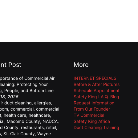
nt Post
More
portance of Commercial Air
INTERNET SPECIALS
leaning: Protecting Your
Before & After Pictures
ng, People, and Bottom Line
Schedule Appointment
18, 2026
Safety King I.A.Q. Blog
air duct cleaning
,
allergies
,
Request Information
room
,
commercial
,
commercial
From Our Founder
t
,
health care
,
healthcare
,
TV Commercial
ial
,
Macomb County
,
NADCA
,
Safety King Africa
d County
,
restaurants
,
retail
,
Duct Cleaning Training
s
,
St. Clair County
,
Wayne