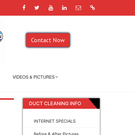
Facebook
Twitter
YouTube
LinkedIn
Email
Google
Contact Now
VIDEOS & PICTURES
DUCT CLEANING INFO
INTERNET SPECIALS
Before & After Pictures