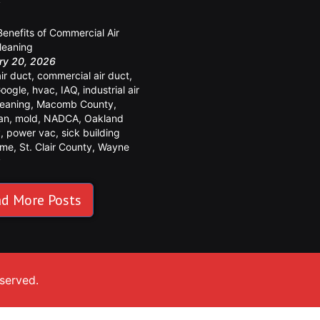
y
Benefits of Commercial Air
leaning
ry 20, 2026
air duct
,
commercial air duct
,
oogle
,
hvac
,
IAQ
,
industrial air
leaning
,
Macomb County
,
an
,
mold
,
NADCA
,
Oakland
y
,
power vac
,
sick building
ome
,
St. Clair County
,
Wayne
y
d More Posts
eserved.