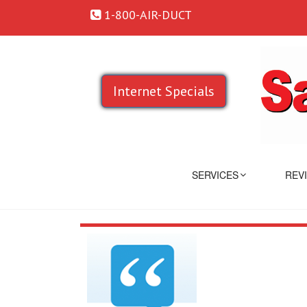
1-800-AIR-DUCT
Internet Specials
SERVICES
REV