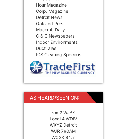
Hour Magazine
Corp. Magazine
Detroit News
Oakland Press
Macomb Daily
C & G Newspapers
Indoor Environments
DuctTales
ICS Cleaning Specialist
AS HEARD/SEEN ON:
Fox 2 WJBK
Local 4 WDIV
WXYZ Detroit
WJR 760AM
WCSX 94.7