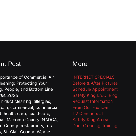
nt Post
More
portance of Commercial Air
INTERNET SPECIALS
leaning: Protecting Your
Before & After Pictures
ng, People, and Bottom Line
Schedule Appointment
18, 2026
Safety King I.A.Q. Blog
air duct cleaning
,
allergies
,
Request Information
room
,
commercial
,
commercial
From Our Founder
t
,
health care
,
healthcare
,
TV Commercial
ial
,
Macomb County
,
NADCA
,
Safety King Africa
d County
,
restaurants
,
retail
,
Duct Cleaning Training
s
,
St. Clair County
,
Wayne