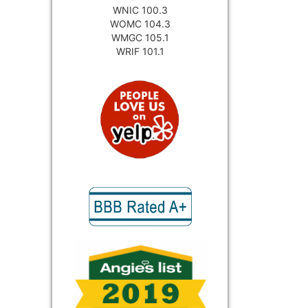
WNIC 100.3
WOMC 104.3
WMGC 105.1
WRIF 101.1