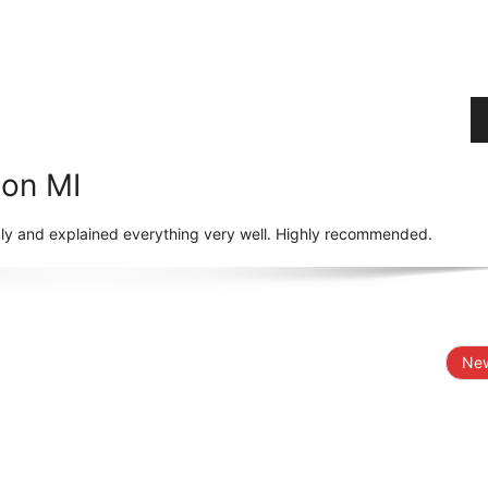
ton MI
dly and explained everything very well. Highly recommended.
New