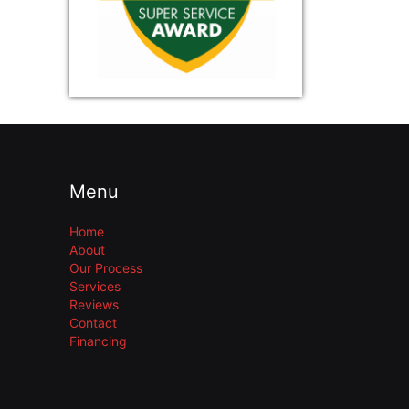
Menu
Home
About
Our Process
Services
Reviews
Contact
Financing