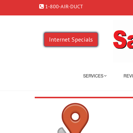
1-800-AIR-DUCT
Internet Specials
SERVICES
REV