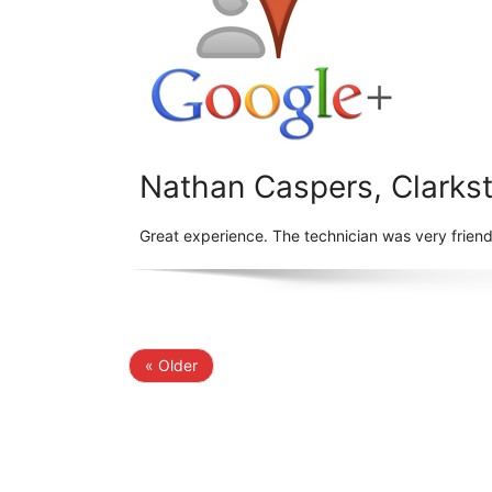
Nathan Caspers, Clarks
Great experience. The technician was very frien
« Older