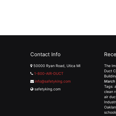
Contact Info
Rece
50000 Ryan Road, Utica MI
The Im
Duct C
1-800-AIR-DUCT
Buildi
info@safetyking.com
March 
Tags:
safetyking.com
clean 
air duc
Industr
Oaklan
school