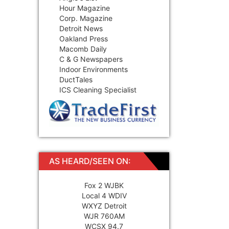
Hour Magazine
Corp. Magazine
Detroit News
Oakland Press
Macomb Daily
C & G Newspapers
Indoor Environments
DuctTales
ICS Cleaning Specialist
AS HEARD/SEEN ON:
Fox 2 WJBK
Local 4 WDIV
WXYZ Detroit
WJR 760AM
WCSX 94.7