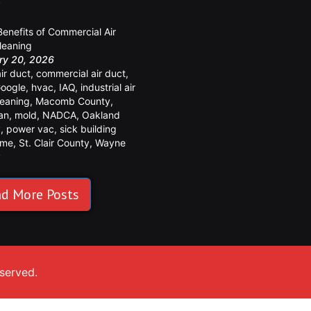
y
Benefits of Commercial Air
leaning
ry 20, 2026
air duct
,
commercial air duct
,
oogle
,
hvac
,
IAQ
,
industrial air
leaning
,
Macomb County
,
an
,
mold
,
NADCA
,
Oakland
y
,
power vac
,
sick building
ome
,
St. Clair County
,
Wayne
y
d More Posts
eserved.