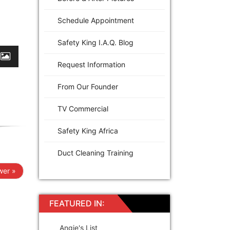
Schedule Appointment
Safety King I.A.Q. Blog
Request Information
From Our Founder
TV Commercial
Safety King Africa
Duct Cleaning Training
er »
FEATURED IN:
Angie's List