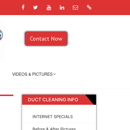
Facebook
Twitter
YouTube
LinkedIn
Email
Google
Contact Now
VIDEOS & PICTURES
DUCT CLEANING INFO
INTERNET SPECIALS
Before & After Pictures