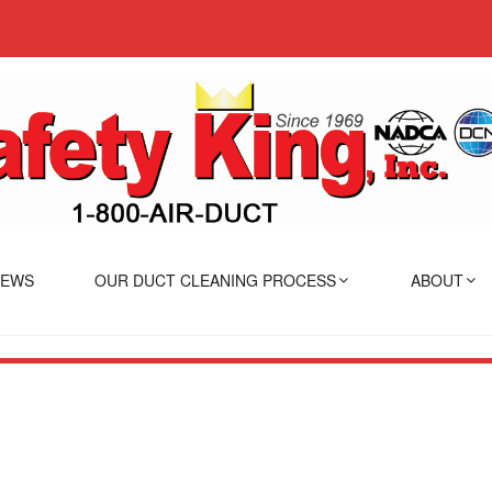
IEWS
OUR DUCT CLEANING PROCESS
ABOUT