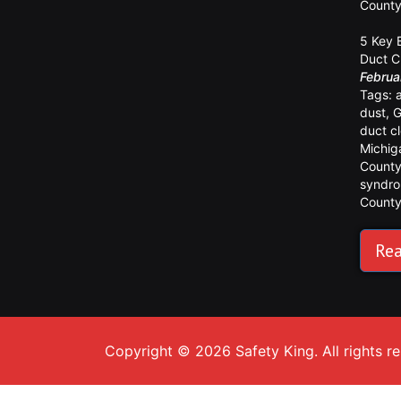
Count
5 Key 
Duct C
Februa
Tags:
dust
,
G
duct c
Michig
Count
syndr
Count
Rea
Copyright © 2026 Safety King. All rights r