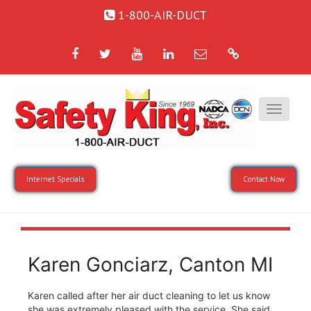
1-800-AIR-DUCT
Facebook
Twitter
YouTube
LinkedIn
Email
Google
Internet Specials
Contact Now
Karen Gonciarz, Canton MI
Karen called after her air duct cleaning to let us know
she was extremely pleased with the service. She said