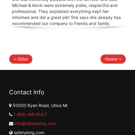
Michael & Kevin were extremely polite, respectful and
professional. They explained everything kept her
informed and did a great job! She says she already has
recommended our company to friends and family.
« Older
Newer »
Contact Info
50000 Ryan Road, Utica MI
1-800-AIR-DUCT
info@safetyking.com
safetyking.com