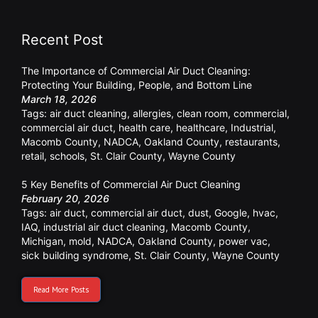
Recent Post
The Importance of Commercial Air Duct Cleaning:
Protecting Your Building, People, and Bottom Line
March 18, 2026
Tags:
air duct cleaning
,
allergies
,
clean room
,
commercial
,
commercial air duct
,
health care
,
healthcare
,
Industrial
,
Macomb County
,
NADCA
,
Oakland County
,
restaurants
,
retail
,
schools
,
St. Clair County
,
Wayne County
5 Key Benefits of Commercial Air Duct Cleaning
February 20, 2026
Tags:
air duct
,
commercial air duct
,
dust
,
Google
,
hvac
,
IAQ
,
industrial air duct cleaning
,
Macomb County
,
Michigan
,
mold
,
NADCA
,
Oakland County
,
power vac
,
sick building syndrome
,
St. Clair County
,
Wayne County
Read More Posts