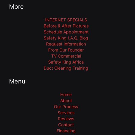
More
INTERNET SPECIALS
Before & After Pictures
Schedule Appointment
Safety King I.A.Q. Blog
Request Information
From Our Founder
TV Commercial
Safety King Africa
Duct Cleaning Training
Menu
Home
About
Our Process
Services
Reviews
Contact
Financing